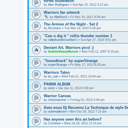
furies illustration
by
Alex Rodriguez
»
Sun Apr 15, 2012 3:12 am
Warriors fan artwork
by
NiteRun3
»
Fri Nov 10, 2017 4:09 am
The Armies of the Night - Set 2
by
NComics
»
Tue Mar 16, 2010 5:56 pm
"Can u dig it " rollin thunder number 1
by
rollinthundernumber1
»
Sun Apr 27, 2014 9:51 pm
Deviant Art, Warriors pics! ;)
by
SoldierHeavyMuscle
»
Mon Feb 12, 2007 8:15 pm
"Soundtrack" by superStrange
by
superStrange
»
Fri May 17, 2013 8:28 pm
Warriors Tatoo
by
bx_udo
»
Wed Feb 01, 2012 10:04 am
PANINI ALBUM
by
seriz
»
Sat Jan 11, 2014 5:09 pm
Warrior Canvas
by
chrismasonic
»
Fri Aug 02, 2013 3:44 pm
Avez-vous Dj Reconnu La Technique de style D
by
outrimailesen
»
Mon Oct 29, 2012 7:15 am
Has anyone seen this art before?
by
Cochese
»
Wed Jul 18, 2012 11:14 pm