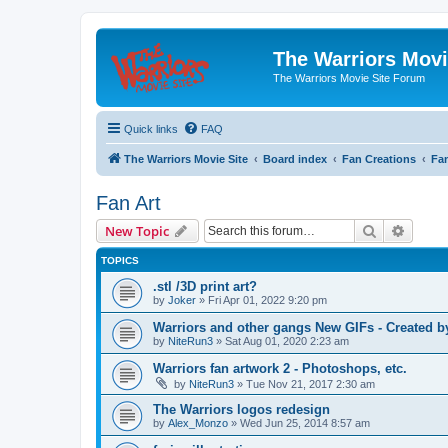
The Warriors Movi
The Warriors Movie Site Forum
Quick links
FAQ
The Warriors Movie Site
Board index
Fan Creations
Fan
Fan Art
Search
Advanc
New Topic
TOPICS
.stl /3D print art?
by
Joker
»
Fri Apr 01, 2022 9:20 pm
Warriors and other gangs New GIFs - Created b
by
NiteRun3
»
Sat Aug 01, 2020 2:23 am
Warriors fan artwork 2 - Photoshops, etc.
by
NiteRun3
»
Tue Nov 21, 2017 2:30 am
The Warriors logos redesign
by
Alex_Monzo
»
Wed Jun 25, 2014 8:57 am