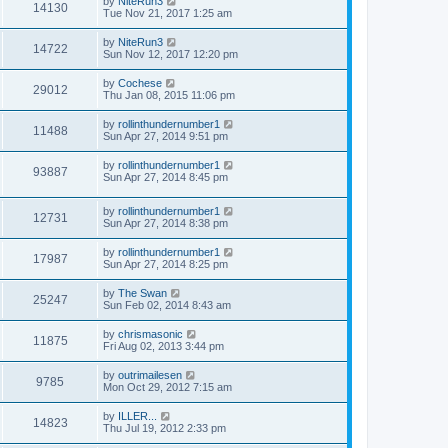
by
NiteRun3
14130
Tue Nov 21, 2017 1:25 am
by
NiteRun3
14722
Sun Nov 12, 2017 12:20 pm
by
Cochese
29012
Thu Jan 08, 2015 11:06 pm
by
rollinthundernumber1
11488
Sun Apr 27, 2014 9:51 pm
by
rollinthundernumber1
93887
Sun Apr 27, 2014 8:45 pm
by
rollinthundernumber1
12731
Sun Apr 27, 2014 8:38 pm
by
rollinthundernumber1
17987
Sun Apr 27, 2014 8:25 pm
by
The Swan
25247
Sun Feb 02, 2014 8:43 am
by
chrismasonic
11875
Fri Aug 02, 2013 3:44 pm
by
outrimailesen
9785
Mon Oct 29, 2012 7:15 am
by
ILLER...
14823
Thu Jul 19, 2012 2:33 pm