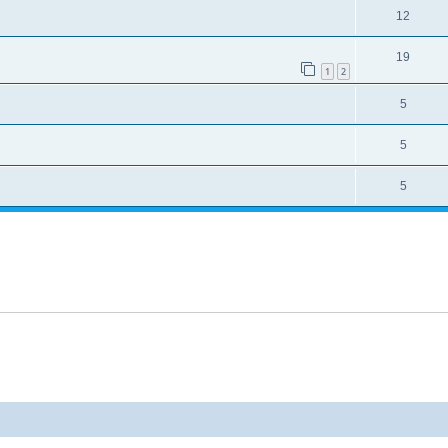
12
19
1
2
5
5
5