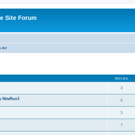
e Site Forum
 Art
ed search
REPLIES
3
y NiteRun3
0
3
7