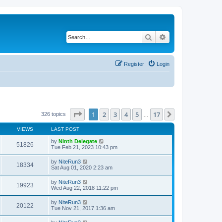
Search
Advanced search
Register
Login
Page
1
of
17
1
2
3
4
5
17
Next
326 topics
…
VIEWS
LAST POST
by
Ninth Delegate
51826
Tue Feb 21, 2023 10:43 pm
by
NiteRun3
18334
Sat Aug 01, 2020 2:23 am
by
NiteRun3
19923
Wed Aug 22, 2018 11:22 pm
by
NiteRun3
20122
Tue Nov 21, 2017 1:36 am