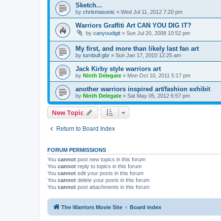
Sketch...
by
chrismasonic
»
Wed Jul 11, 2012 7:20 pm
Warriors Graffiti Art CAN YOU DIG IT?
by
canyoudigit
»
Sun Jul 20, 2008 10:52 pm
My first, and more than likely last fan art
by
turnbull gbr
»
Sun Jan 17, 2010 12:25 am
Jack Kirby style warriors art
by
Ninth Delegate
»
Mon Oct 10, 2011 5:17 pm
another warriors inspired art/fashion exhibit
by
Ninth Delegate
»
Sat May 05, 2012 6:57 pm
New Topic
Return to Board Index
FORUM PERMISSIONS
You
cannot
post new topics in this forum
You
cannot
reply to topics in this forum
You
cannot
edit your posts in this forum
You
cannot
delete your posts in this forum
You
cannot
post attachments in this forum
The Warriors Movie Site
Board index