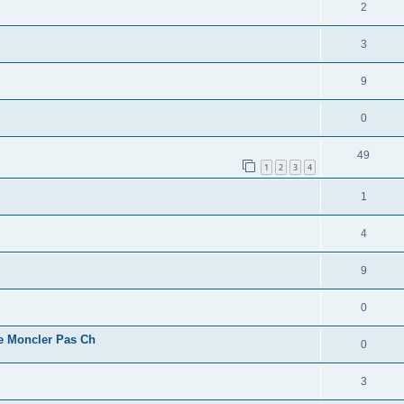
2
3
9
0
49
1
2
3
4
1
4
9
0
e Moncler Pas Ch
0
3