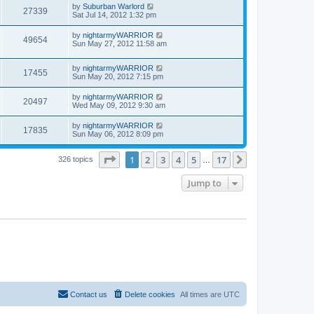
by
Suburban Warlord
27339
Sat Jul 14, 2012 1:32 pm
by
nightarmyWARRIOR
49654
Sun May 27, 2012 11:58 am
by
nightarmyWARRIOR
17455
Sun May 20, 2012 7:15 pm
by
nightarmyWARRIOR
20497
Wed May 09, 2012 9:30 am
by
nightarmyWARRIOR
17835
Sun May 06, 2012 8:09 pm
Page
1
of
17
1
2
3
4
5
17
Next
326 topics
…
Jump to
Contact us
Delete cookies
All times are
UTC