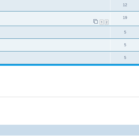
12
19
1
2
5
5
5