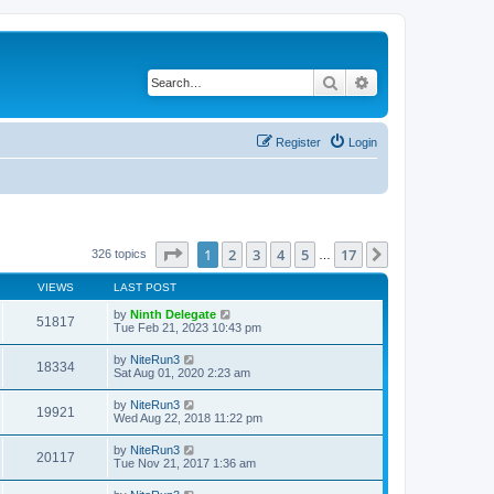
Search
Advanced search
Register
Login
Page
1
of
17
1
2
3
4
5
17
Next
326 topics
…
VIEWS
LAST POST
by
Ninth Delegate
51817
Tue Feb 21, 2023 10:43 pm
by
NiteRun3
18334
Sat Aug 01, 2020 2:23 am
by
NiteRun3
19921
Wed Aug 22, 2018 11:22 pm
by
NiteRun3
20117
Tue Nov 21, 2017 1:36 am