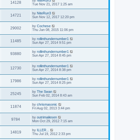
by
NiteRun3
14128
Tue Nov 21, 2017 1:25 am
by
NiteRun3
14721
Sun Nov 12, 2017 12:20 pm
by
Cochese
29002
Thu Jan 08, 2015 11:06 pm
by
rollinthundernumber1
11485
Sun Apr 27, 2014 9:51 pm
by
rollinthundernumber1
93880
Sun Apr 27, 2014 8:45 pm
by
rollinthundernumber1
12730
Sun Apr 27, 2014 8:38 pm
by
rollinthundernumber1
17986
Sun Apr 27, 2014 8:25 pm
by
The Swan
25245
Sun Feb 02, 2014 8:43 am
by
chrismasonic
11874
Fri Aug 02, 2013 3:44 pm
by
outrimailesen
9784
Mon Oct 29, 2012 7:15 am
by
ILLER...
14819
Thu Jul 19, 2012 2:33 pm