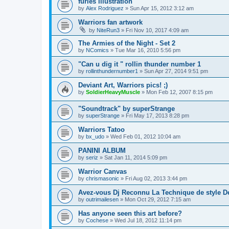
furies illustration
by
Alex Rodriguez
»
Sun Apr 15, 2012 3:12 am
Warriors fan artwork
by
NiteRun3
»
Fri Nov 10, 2017 4:09 am
The Armies of the Night - Set 2
by
NComics
»
Tue Mar 16, 2010 5:56 pm
"Can u dig it " rollin thunder number 1
by
rollinthundernumber1
»
Sun Apr 27, 2014 9:51 pm
Deviant Art, Warriors pics! ;)
by
SoldierHeavyMuscle
»
Mon Feb 12, 2007 8:15 pm
"Soundtrack" by superStrange
by
superStrange
»
Fri May 17, 2013 8:28 pm
Warriors Tatoo
by
bx_udo
»
Wed Feb 01, 2012 10:04 am
PANINI ALBUM
by
seriz
»
Sat Jan 11, 2014 5:09 pm
Warrior Canvas
by
chrismasonic
»
Fri Aug 02, 2013 3:44 pm
Avez-vous Dj Reconnu La Technique de style D
by
outrimailesen
»
Mon Oct 29, 2012 7:15 am
Has anyone seen this art before?
by
Cochese
»
Wed Jul 18, 2012 11:14 pm