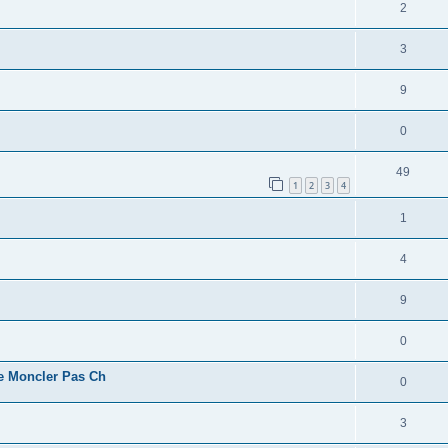
2
3
9
0
49
1
2
3
4
1
4
9
0
e Moncler Pas Ch
0
3