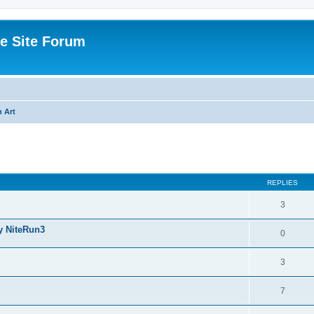
e Site Forum
 Art
ed search
REPLIES
3
y NiteRun3
0
3
7