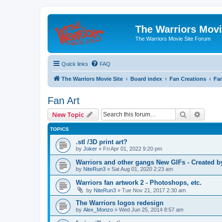
The Warriors Movi
The Warriors Movie Site Forum
Quick links
FAQ
The Warriors Movie Site
Board index
Fan Creations
Fan
Fan Art
Search
Advanc
New Topic
TOPICS
.stl /3D print art?
by
Joker
»
Fri Apr 01, 2022 9:20 pm
Warriors and other gangs New GIFs - Created b
by
NiteRun3
»
Sat Aug 01, 2020 2:23 am
Warriors fan artwork 2 - Photoshops, etc.
by
NiteRun3
»
Tue Nov 21, 2017 2:30 am
The Warriors logos redesign
by
Alex_Monzo
»
Wed Jun 25, 2014 8:57 am