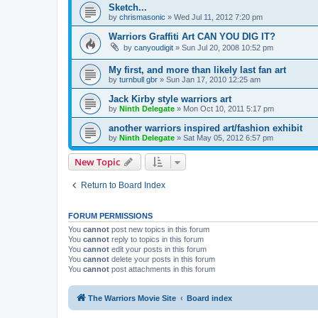
Sketch...
by
chrismasonic
»
Wed Jul 11, 2012 7:20 pm
Warriors Graffiti Art CAN YOU DIG IT?
by
canyoudigit
»
Sun Jul 20, 2008 10:52 pm
My first, and more than likely last fan art
by
turnbull gbr
»
Sun Jan 17, 2010 12:25 am
Jack Kirby style warriors art
by
Ninth Delegate
»
Mon Oct 10, 2011 5:17 pm
another warriors inspired art/fashion exhibit
by
Ninth Delegate
»
Sat May 05, 2012 6:57 pm
New Topic
Return to Board Index
FORUM PERMISSIONS
You
cannot
post new topics in this forum
You
cannot
reply to topics in this forum
You
cannot
edit your posts in this forum
You
cannot
delete your posts in this forum
You
cannot
post attachments in this forum
The Warriors Movie Site
Board index