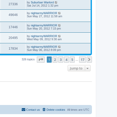
by
Suburban Warlord
27336
Sat Jul 14, 2012 1:32 pm
by
nightarmyWARRIOR
49646
Sun May 27, 2012 11:58 am
by
nightarmyWARRIOR
17446
Sun May 20, 2012 7:15 pm
by
nightarmyWARRIOR
20495
Wed May 09, 2012 9:30 am
by
nightarmyWARRIOR
17834
Sun May 06, 2012 8:09 pm
Page
1
of
17
1
2
3
4
5
17
Next
326 topics
…
Jump to
Contact us
Delete cookies
All times are
UTC