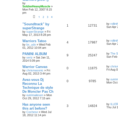
by
SoldierHeavyMuscle
»
Mon Feb 12, 2007 8:15
pm
1
2
3
4
"Soundtrack" by
by
rolli
1
12731
Sun Apr 
superStrange
by
superStrange
»
Fri
May 17, 2013 8:28 pm
Warriors Tatoo
by
rolli
4
17987
Sun Apr 
by
bx_udo
»
Wed Feb
01, 2012 10:04 am
PANINI ALBUM
by
The 
9
25247
Sun Feb 
by
seriz
»
Sat Jan 11,
2014 5:09 pm
Warrior Canvas
by
chris
0
11875
Fri Aug 
by
chrismasonic
»
Fri
Aug 02, 2013 3:44 pm
Avez-vous Dj
by
outri
0
9785
Mon Oct 
Reconnu La
Technique de style
De Moncler Pas Ch
by
outrimailesen
»
Mon
Oct 29, 2012 7:15 am
Has anyone seen
by
ILLER
3
14824
Thu Jul 
this art before?
by
Cochese
»
Wed Jul
18, 2012 11:14 pm