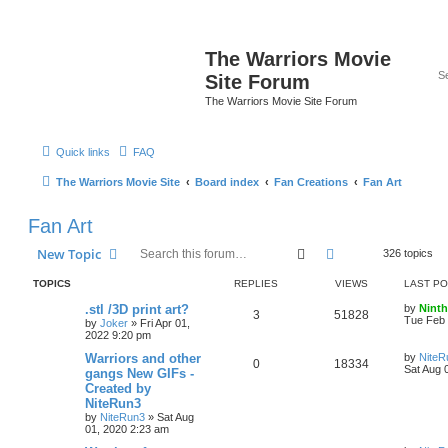
The Warriors Movie
Site Forum
The Warriors Movie Site Forum
Quick links
FAQ
The Warriors Movie Site
Board index
Fan Creations
Fan Art
Fan Art
Search
Advanced search
New Topic
326 topics
TOPICS
REPLIES
VIEWS
LAST P
.stl /3D print art?
by
Ninth
3
51828
Tue Feb 
by
Joker
»
Fri Apr 01,
2022 9:20 pm
Warriors and other
by
NiteR
0
18334
Sat Aug 
gangs New GIFs -
Created by
NiteRun3
by
NiteRun3
»
Sat Aug
01, 2020 2:23 am