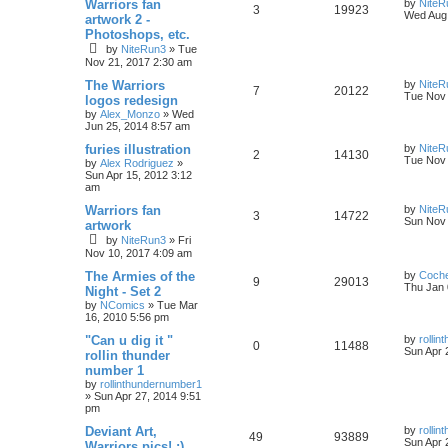
Warriors fan
by
NiteR
3
19923
Wed Aug 
artwork 2 -
Photoshops, etc.
by
NiteRun3
»
Tue
Nov 21, 2017 2:30 am
The Warriors
by
NiteR
7
20122
Tue Nov 
logos redesign
by
Alex_Monzo
»
Wed
Jun 25, 2014 8:57 am
furies illustration
by
NiteR
2
14130
Tue Nov 
by
Alex Rodriguez
»
Sun Apr 15, 2012 3:12
am
Warriors fan
by
NiteR
3
14722
Sun Nov 
artwork
by
NiteRun3
»
Fri
Nov 10, 2017 4:09 am
The Armies of the
by
Coch
9
29013
Thu Jan 
Night - Set 2
by
NComics
»
Tue Mar
16, 2010 5:56 pm
"Can u dig it "
by
rolli
0
11488
Sun Apr 
rollin thunder
number 1
by
rollinthundernumber1
»
Sun Apr 27, 2014 9:51
pm
Deviant Art,
by
rolli
49
93889
Sun Apr 
Warriors pics! ;)