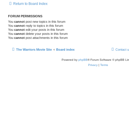
Return to Board Index
FORUM PERMISSIONS
You
cannot
post new topics in this forum
You
cannot
reply to topics in this forum
You
cannot
edit your posts in this forum
You
cannot
delete your posts in this forum
You
cannot
post attachments in this forum
The Warriors Movie Site
Board index
Contact 
Powered by
phpBB
® Forum Software © phpBB Lim
Privacy
|
Terms