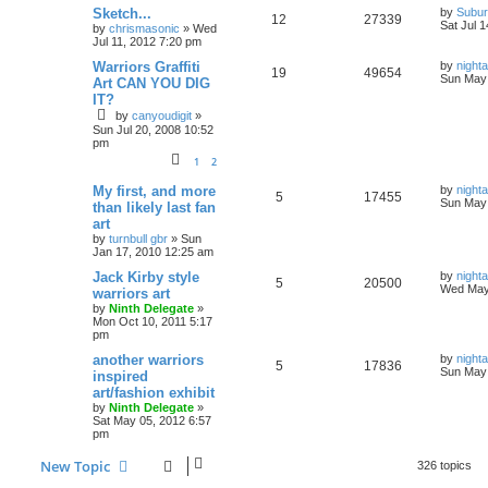
Sketch...
by
Subur
12
27339
Sat Jul 
by
chrismasonic
»
Wed
Jul 11, 2012 7:20 pm
Warriors Graffiti
by
nigh
19
49654
Sun May 
Art CAN YOU DIG
IT?
by
canyoudigit
»
Sun Jul 20, 2008 10:52
pm
1
2
My first, and more
by
nigh
5
17455
Sun May 
than likely last fan
art
by
turnbull gbr
»
Sun
Jan 17, 2010 12:25 am
Jack Kirby style
by
nigh
5
20500
Wed May
warriors art
by
Ninth Delegate
»
Mon Oct 10, 2011 5:17
pm
another warriors
by
nigh
5
17836
Sun May 
inspired
art/fashion exhibit
by
Ninth Delegate
»
Sat May 05, 2012 6:57
pm
New Topic
326 topics