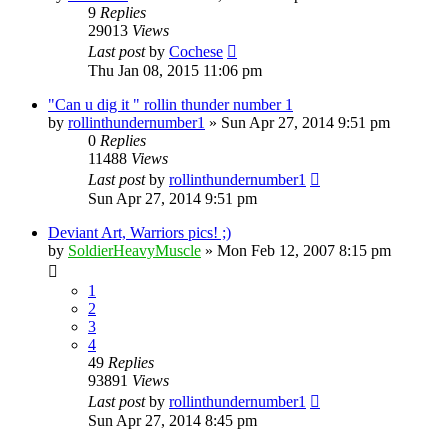
9
Replies
29013
Views
Last post
by
Cochese
Thu Jan 08, 2015 11:06 pm
"Can u dig it " rollin thunder number 1
by
rollinthundernumber1
»
Sun Apr 27, 2014 9:51 pm
0
Replies
11488
Views
Last post
by
rollinthundernumber1
Sun Apr 27, 2014 9:51 pm
Deviant Art, Warriors pics! ;)
by
SoldierHeavyMuscle
»
Mon Feb 12, 2007 8:15 pm
1
2
3
4
49
Replies
93891
Views
Last post
by
rollinthundernumber1
Sun Apr 27, 2014 8:45 pm