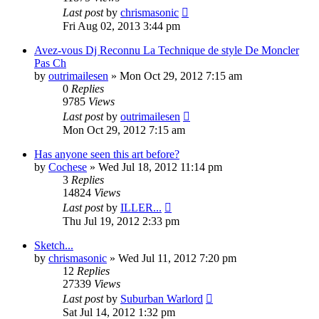
Last post
by
chrismasonic
Fri Aug 02, 2013 3:44 pm
Avez-vous Dj Reconnu La Technique de style De Moncler
Pas Ch
by
outrimailesen
»
Mon Oct 29, 2012 7:15 am
0
Replies
9785
Views
Last post
by
outrimailesen
Mon Oct 29, 2012 7:15 am
Has anyone seen this art before?
by
Cochese
»
Wed Jul 18, 2012 11:14 pm
3
Replies
14824
Views
Last post
by
ILLER...
Thu Jul 19, 2012 2:33 pm
Sketch...
by
chrismasonic
»
Wed Jul 11, 2012 7:20 pm
12
Replies
27339
Views
Last post
by
Suburban Warlord
Sat Jul 14, 2012 1:32 pm