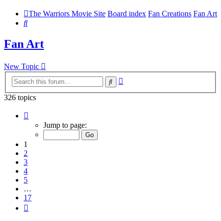
The Warriors Movie Site
Board index
Fan Creations
Fan Art
Search
Fan Art
New Topic
Advanced
Search
search
326 topics
Page
1
Jump to page:
of
17
1
2
3
4
5
…
17
Next