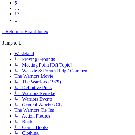
5
…
17
Next
Return to Board Index
Jump to
Wasteland
↳ Proving Grounds
↳ Meeting Point [Off Topic]
↳ Website & Forum Help / Comments
The Warriors Movie
↳ The Warriors (1979)
↳ Definitive Polls
↳ Warriors Remake
↳ Warriors Events
↳ General Warriors Chat
The Warriors Tie-Ins
↳ Action Figures
↳ Book
↳ Comic Books
↳ Clothing