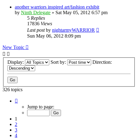
another warriors inspired art/fashion exhibit
by
Ninth Delegate
»
Sat May 05, 2012 6:57 pm
5
Replies
17836
Views
Last post
by
nightarmyWARRIOR
Sun May 06, 2012 8:09 pm
New Topic
Display:
Sort by:
Direction:
326 topics
Page
1
Jump to page:
of
17
1
2
3
4