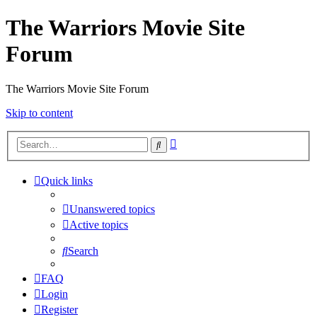
The Warriors Movie Site
Forum
The Warriors Movie Site Forum
Skip to content
Advanced
Search
search
Quick links
Unanswered topics
Active topics
Search
FAQ
Login
Register