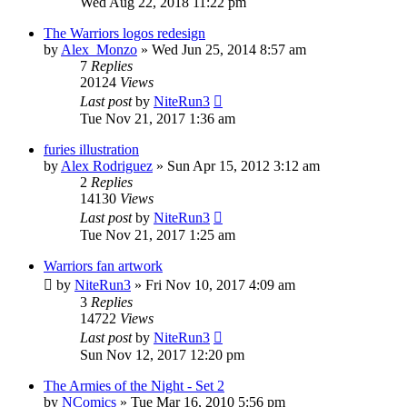
Wed Aug 22, 2018 11:22 pm
The Warriors logos redesign
by
Alex_Monzo
»
Wed Jun 25, 2014 8:57 am
7
Replies
20124
Views
Last post
by
NiteRun3
Tue Nov 21, 2017 1:36 am
furies illustration
by
Alex Rodriguez
»
Sun Apr 15, 2012 3:12 am
2
Replies
14130
Views
Last post
by
NiteRun3
Tue Nov 21, 2017 1:25 am
Warriors fan artwork
by
NiteRun3
»
Fri Nov 10, 2017 4:09 am
3
Replies
14722
Views
Last post
by
NiteRun3
Sun Nov 12, 2017 12:20 pm
The Armies of the Night - Set 2
by
NComics
»
Tue Mar 16, 2010 5:56 pm