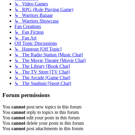
↳ Video Games
↳ RPG (Role Playing Game)
↳ Warriors Bazaar
↳ Warriors Showcase
Fan Creations
↳ Fan Fiction
↳ Fan Art
Off Topic Discussions
↳ Hangout [Off Topic]
↳ The Radio Station [Music Chat]
↳ The Movie Theatre [Movie Chat]
↳ The Library [Book Chat]
↳ The TV Store [TV Chat]
↳ The Arcade [Game Chat]
↳ The Stadium [Sport Chat]
Forum permissions
You
cannot
post new topics in this forum
You
cannot
reply to topics in this forum
You
cannot
edit your posts in this forum
You
cannot
delete your posts in this forum
You
cannot
post attachments in this forum