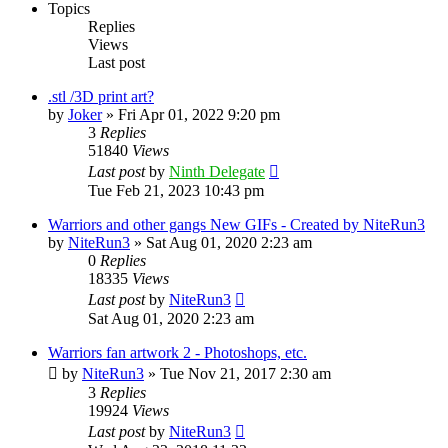
Topics
Replies
Views
Last post
.stl /3D print art?
by
Joker
»
Fri Apr 01, 2022 9:20 pm
3
Replies
51840
Views
Last post
by
Ninth Delegate
Tue Feb 21, 2023 10:43 pm
Warriors and other gangs New GIFs - Created by NiteRun3
by
NiteRun3
»
Sat Aug 01, 2020 2:23 am
0
Replies
18335
Views
Last post
by
NiteRun3
Sat Aug 01, 2020 2:23 am
Warriors fan artwork 2 - Photoshops, etc.
by
NiteRun3
»
Tue Nov 21, 2017 2:30 am
3
Replies
19924
Views
Last post
by
NiteRun3