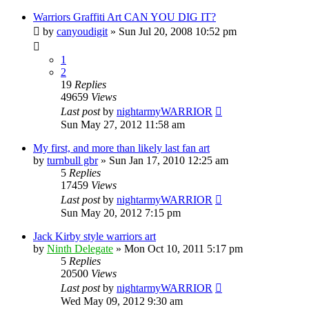
Warriors Graffiti Art CAN YOU DIG IT?
by
canyoudigit
»
Sun Jul 20, 2008 10:52 pm
1
2
19
Replies
49659
Views
Last post
by
nightarmyWARRIOR
Sun May 27, 2012 11:58 am
My first, and more than likely last fan art
by
turnbull gbr
»
Sun Jan 17, 2010 12:25 am
5
Replies
17459
Views
Last post
by
nightarmyWARRIOR
Sun May 20, 2012 7:15 pm
Jack Kirby style warriors art
by
Ninth Delegate
»
Mon Oct 10, 2011 5:17 pm
5
Replies
20500
Views
Last post
by
nightarmyWARRIOR
Wed May 09, 2012 9:30 am