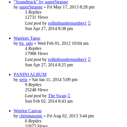
"Soundtrack" by superStrange
by
superStrange
»
Fri May 17, 2013 8:28 pm
1
Replies
12731
Views
Last post
by
rollinthundernumber1
Sun Apr 27, 2014 8:38 pm
Warriors Tatoo
by
bx_udo
»
Wed Feb 01, 2012 10:04 am
4
Replies
17988
Views
Last post
by
rollinthundernumber1
Sun Apr 27, 2014 8:25 pm
PANINI ALBUM
by
seriz
»
Sat Jan 11, 2014 5:09 pm
9
Replies
25248
Views
Last post
by
The Swan
Sun Feb 02, 2014 8:43 am
Warrior Canvas
by
chrismasonic
»
Fri Aug 02, 2013 3:44 pm
0
Replies
11875
Views