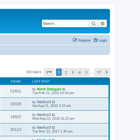
Search
Advanced search
Register
Login
Page
1
of
17
1
2
3
4
5
17
Next
326 topics
…
VIEWS
LAST POST
by
Ninth Delegate
51831
Tue Feb 21, 2023 10:43 pm
by
NiteRun3
18335
Sat Aug 01, 2020 2:23 am
by
NiteRun3
19923
Wed Aug 22, 2018 11:22 pm
by
NiteRun3
20123
Tue Nov 21, 2017 1:36 am