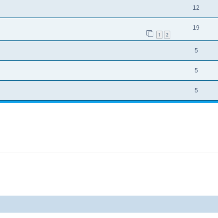
12
19
1
2
5
5
5