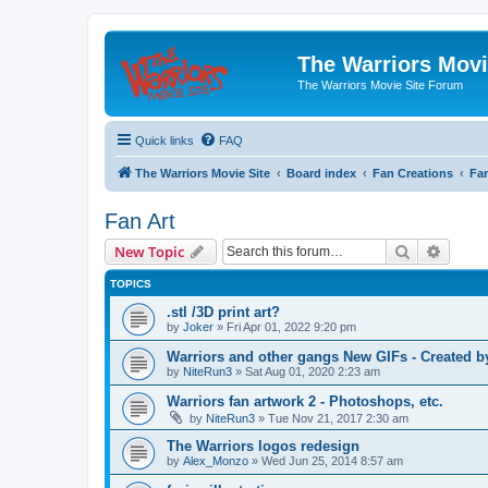
The Warriors Movi
The Warriors Movie Site Forum
Quick links
FAQ
The Warriors Movie Site
Board index
Fan Creations
Fan
Fan Art
Search
Advanc
New Topic
TOPICS
.stl /3D print art?
by
Joker
»
Fri Apr 01, 2022 9:20 pm
Warriors and other gangs New GIFs - Created b
by
NiteRun3
»
Sat Aug 01, 2020 2:23 am
Warriors fan artwork 2 - Photoshops, etc.
by
NiteRun3
»
Tue Nov 21, 2017 2:30 am
The Warriors logos redesign
by
Alex_Monzo
»
Wed Jun 25, 2014 8:57 am