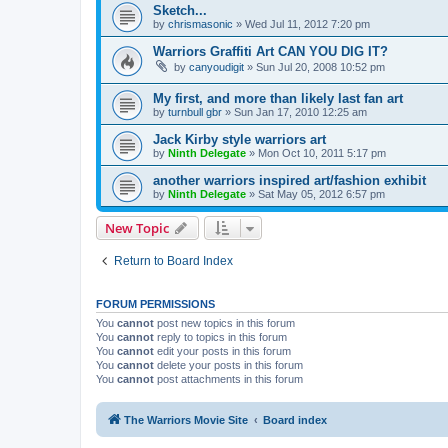
Sketch...
by
chrismasonic
»
Wed Jul 11, 2012 7:20 pm
Warriors Graffiti Art CAN YOU DIG IT?
by
canyoudigit
»
Sun Jul 20, 2008 10:52 pm
My first, and more than likely last fan art
by
turnbull gbr
»
Sun Jan 17, 2010 12:25 am
Jack Kirby style warriors art
by
Ninth Delegate
»
Mon Oct 10, 2011 5:17 pm
another warriors inspired art/fashion exhibit
by
Ninth Delegate
»
Sat May 05, 2012 6:57 pm
New Topic
Return to Board Index
FORUM PERMISSIONS
You
cannot
post new topics in this forum
You
cannot
reply to topics in this forum
You
cannot
edit your posts in this forum
You
cannot
delete your posts in this forum
You
cannot
post attachments in this forum
The Warriors Movie Site
Board index