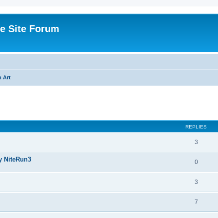
e Site Forum
 Art
ed search
REPLIES
3
y NiteRun3
0
3
7