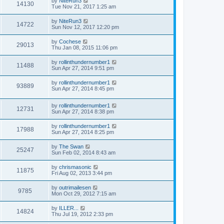
by
NiteRun3
14130
Tue Nov 21, 2017 1:25 am
by
NiteRun3
14722
Sun Nov 12, 2017 12:20 pm
by
Cochese
29013
Thu Jan 08, 2015 11:06 pm
by
rollinthundernumber1
11488
Sun Apr 27, 2014 9:51 pm
by
rollinthundernumber1
93889
Sun Apr 27, 2014 8:45 pm
by
rollinthundernumber1
12731
Sun Apr 27, 2014 8:38 pm
by
rollinthundernumber1
17988
Sun Apr 27, 2014 8:25 pm
by
The Swan
25247
Sun Feb 02, 2014 8:43 am
by
chrismasonic
11875
Fri Aug 02, 2013 3:44 pm
by
outrimailesen
9785
Mon Oct 29, 2012 7:15 am
by
ILLER...
14824
Thu Jul 19, 2012 2:33 pm