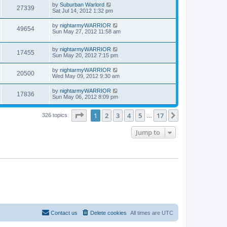
by
Suburban Warlord
27339
Sat Jul 14, 2012 1:32 pm
by
nightarmyWARRIOR
49654
Sun May 27, 2012 11:58 am
by
nightarmyWARRIOR
17455
Sun May 20, 2012 7:15 pm
by
nightarmyWARRIOR
20500
Wed May 09, 2012 9:30 am
by
nightarmyWARRIOR
17836
Sun May 06, 2012 8:09 pm
Page
1
of
17
1
2
3
4
5
17
Next
326 topics
…
Jump to
Contact us
Delete cookies
All times are
UTC