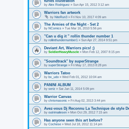
furies illustration
by
Alex Rodriguez
»
Sun Apr 15, 2012 3:12 am
Warriors fan artwork
by
NiteRun3
»
Fri Nov 10, 2017 4:09 am
The Armies of the Night - Set 2
by
NComics
»
Tue Mar 16, 2010 5:56 pm
"Can u dig it " rollin thunder number 1
by
rollinthundernumber1
»
Sun Apr 27, 2014 9:51 pm
Deviant Art, Warriors pics! ;)
by
SoldierHeavyMuscle
»
Mon Feb 12, 2007 8:15 pm
"Soundtrack" by superStrange
by
superStrange
»
Fri May 17, 2013 8:28 pm
Warriors Tatoo
by
bx_udo
»
Wed Feb 01, 2012 10:04 am
PANINI ALBUM
by
seriz
»
Sat Jan 11, 2014 5:09 pm
Warrior Canvas
by
chrismasonic
»
Fri Aug 02, 2013 3:44 pm
Avez-vous Dj Reconnu La Technique de style D
by
outrimailesen
»
Mon Oct 29, 2012 7:15 am
Has anyone seen this art before?
by
Cochese
»
Wed Jul 18, 2012 11:14 pm