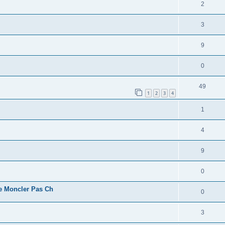
2
3
9
0
49
1
2
3
4
1
4
9
0
e Moncler Pas Ch
0
3