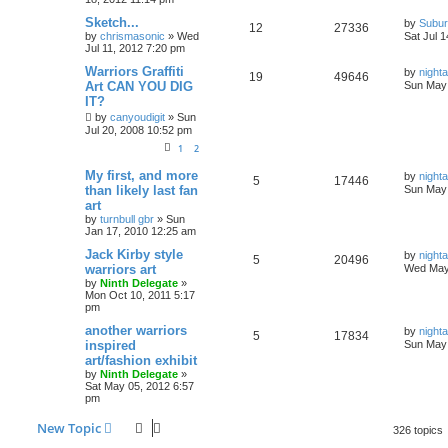
Sketch...
by
Subur
12
27336
by
chrismasonic
»
Wed
Sat Jul 
Jul 11, 2012 7:20 pm
Warriors Graffiti
by
nigh
19
49646
Art CAN YOU DIG
Sun May 
IT?
by
canyoudigit
»
Sun
Jul 20, 2008 10:52 pm
1
2
My first, and more
by
nigh
5
17446
than likely last fan
Sun May 
art
by
turnbull gbr
»
Sun
Jan 17, 2010 12:25 am
Jack Kirby style
by
nigh
5
20496
warriors art
Wed May
by
Ninth Delegate
»
Mon Oct 10, 2011 5:17
pm
another warriors
by
nigh
5
17834
inspired
Sun May 
art/fashion exhibit
by
Ninth Delegate
»
Sat May 05, 2012 6:57
pm
New Topic
326 topics