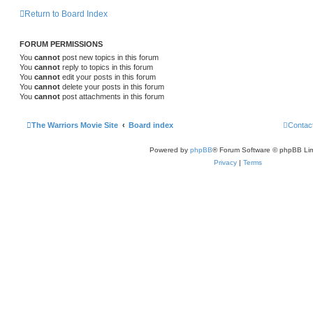
Return to Board Index
FORUM PERMISSIONS
You
cannot
post new topics in this forum
You
cannot
reply to topics in this forum
You
cannot
edit your posts in this forum
You
cannot
delete your posts in this forum
You
cannot
post attachments in this forum
The Warriors Movie Site
Board index
Contac
Powered by
phpBB
® Forum Software © phpBB Lim
Privacy
|
Terms