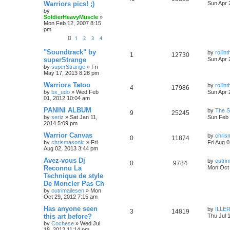
Warriors pics! ;)
Sun Apr 
by
SoldierHeavyMuscle
»
Mon Feb 12, 2007 8:15
pm
1
2
3
4
"Soundtrack" by
by
rolli
1
12730
superStrange
Sun Apr 
by
superStrange
»
Fri
May 17, 2013 8:28 pm
Warriors Tatoo
by
rolli
4
17986
by
bx_udo
»
Wed Feb
Sun Apr 
01, 2012 10:04 am
PANINI ALBUM
by
The 
9
25245
by
seriz
»
Sat Jan 11,
Sun Feb 
2014 5:09 pm
Warrior Canvas
by
chris
0
11874
by
chrismasonic
»
Fri
Fri Aug 
Aug 02, 2013 3:44 pm
Avez-vous Dj
by
outri
0
9784
Reconnu La
Mon Oct 
Technique de style
De Moncler Pas Ch
by
outrimailesen
»
Mon
Oct 29, 2012 7:15 am
Has anyone seen
by
ILLER
3
14819
this art before?
Thu Jul 
by
Cochese
»
Wed Jul
18, 2012 11:14 pm