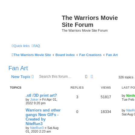
The Warriors Movie
Site Forum
The Warriors Movie Site Forum
Quick links
FAQ
The Warriors Movie Site
Board index
Fan Creations
Fan Art
Fan Art
Search
Advanced search
New Topic
326 topics
TOPICS
REPLIES
VIEWS
LAST P
.stl /3D print art?
by
Ninth
3
51817
by
Joker
»
Fri Apr 01,
Tue Feb 
2022 9:20 pm
Warriors and other
by
NiteR
0
18334
gangs New GIFs -
Sat Aug 
Created by
NiteRun3
by
NiteRun3
»
Sat Aug
01, 2020 2:23 am