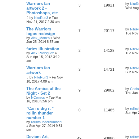
Warriors fan
by
NiteR
3
19921
artwork 2 -
Wed Aug 
Photoshops, etc.
by
NiteRun3
»
Tue
Nov 21, 2017 2:30 am
The Warriors
by
NiteR
7
20117
logos redesign
Tue Nov 
by
Alex_Monzo
»
Wed
Jun 25, 2014 8:57 am
furies illustration
by
NiteR
2
14128
by
Alex Rodriguez
»
Tue Nov 
Sun Apr 15, 2012 3:12
am
Warriors fan
by
NiteR
3
14721
artwork
Sun Nov 
by
NiteRun3
»
Fri Nov
10, 2017 4:09 am
The Armies of the
by
Coch
9
29002
Night - Set 2
Thu Jan 
by
NComics
»
Tue Mar
16, 2010 5:56 pm
"Can u dig it "
by
rolli
0
11485
rollin thunder
Sun Apr 
number 1
by
rollinthundernumber1
»
Sun Apr 27, 2014 9:51
pm
Deviant Art,
by
rolli
49
93880