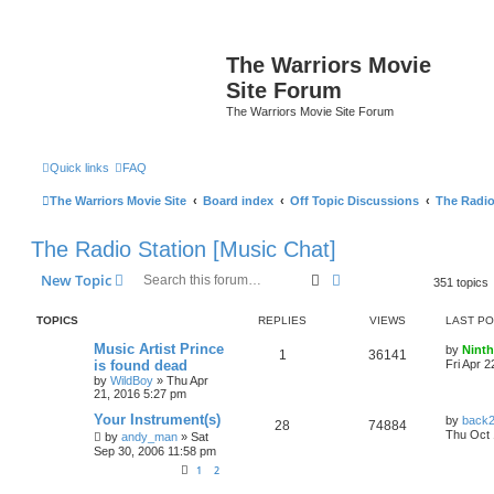
The Warriors Movie
Site Forum
The Warriors Movie Site Forum
Quick links
FAQ
The Warriors Movie Site
Board index
Off Topic Discussions
The Radio
The Radio Station [Music Chat]
Search
Advanced search
New Topic
351 topics
TOPICS
REPLIES
VIEWS
LAST P
Music Artist Prince
by
Ninth
1
36141
is found dead
Fri Apr 
by
WildBoy
»
Thu Apr
21, 2016 5:27 pm
Your Instrument(s)
by
back
28
74884
Thu Oct 
by
andy_man
»
Sat
Sep 30, 2006 11:58 pm
1
2