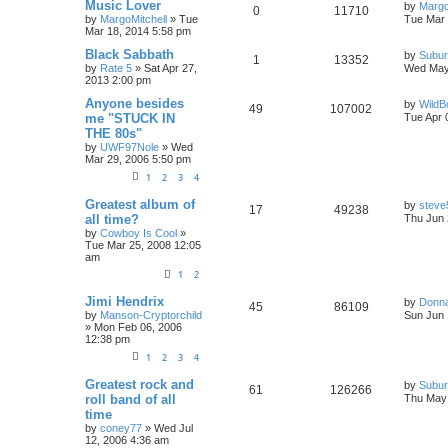
Music Lover
by
Margo
0
11710
by
MargoMitchell
»
Tue
Tue Mar 
Mar 18, 2014 5:58 pm
Black Sabbath
by
Subur
1
13352
by
Rate 5
»
Sat Apr 27,
Wed May
2013 2:00 pm
Anyone besides
by
WildB
49
107002
me "STUCK IN
Tue Apr 
THE 80s"
by
UWF97Nole
»
Wed
Mar 29, 2006 5:50 pm
1
2
3
4
Greatest album of
by
steve
17
49238
all time?
Thu Jun 
by
Cowboy Is Cool
»
Tue Mar 25, 2008 12:05
am
1
2
Jimi Hendrix
by
Donn
45
86109
by
Manson-Cryptorchild
Sun Jun 
»
Mon Feb 06, 2006
12:38 pm
1
2
3
4
Greatest rock and
by
Subur
61
126266
roll band of all
Thu May 
time
by
coney77
»
Wed Jul
12, 2006 4:36 am