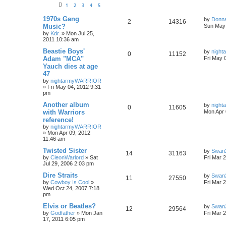
1
2
3
4
5
1970s Gang
by
Donn
2
14316
Music?
Sun May 
by
Kdr.
»
Mon Jul 25,
2011 10:36 am
Beastie Boys'
by
nigh
0
11152
Adam "MCA"
Fri May 
Yauch dies at age
47
by
nightarmyWARRIOR
»
Fri May 04, 2012 9:31
pm
Another album
by
nigh
0
11605
with Warriors
Mon Apr 
reference!
by
nightarmyWARRIOR
»
Mon Apr 09, 2012
11:46 am
Twisted Sister
by
Swan
14
31163
by
CleonWarlord
»
Sat
Fri Mar 
Jul 29, 2006 2:03 pm
Dire Straits
by
Swan
11
27550
by
Cowboy Is Cool
»
Fri Mar 
Wed Oct 24, 2007 7:18
pm
Elvis or Beatles?
by
Swan
12
29564
by
Godfather
»
Mon Jan
Fri Mar 
17, 2011 6:05 pm