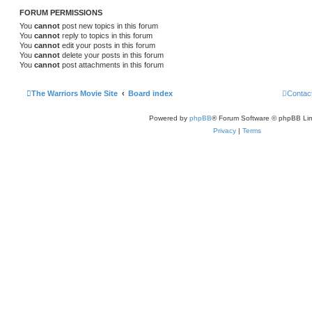
FORUM PERMISSIONS
You
cannot
post new topics in this forum
You
cannot
reply to topics in this forum
You
cannot
edit your posts in this forum
You
cannot
delete your posts in this forum
You
cannot
post attachments in this forum
The Warriors Movie Site
Board index
Contac
Powered by
phpBB
® Forum Software © phpBB Lim
Privacy
|
Terms