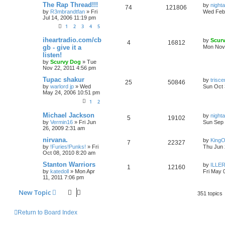
The Rap Thread!!!
by
nigh
74
121806
by
R3mbrandtfan
»
Fri
Wed Feb 
Jul 14, 2006 11:19 pm
1
2
3
4
5
iheartradio.com/cb
by
Scur
4
16812
gb - give it a
Mon Nov 
listen!
by
Scurvy Dog
»
Tue
Nov 22, 2011 4:56 pm
Tupac shakur
by
trisc
25
50846
by
warlord jp
»
Wed
Sun Oct 
May 24, 2006 10:51 pm
1
2
Michael Jackson
by
nigh
5
19102
by
Vermin16
»
Fri Jun
Sun Sep 
26, 2009 2:31 am
nirvana.
by
King
7
22327
by
!Furies!Punks!
»
Fri
Thu Jun 
Oct 08, 2010 8:20 am
Stanton Warriors
by
ILLER
1
12160
by
katedoll
»
Mon Apr
Fri May 
11, 2011 7:06 pm
New Topic
351 topics
Return to Board Index