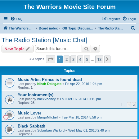
The Warriors Movie Site Forum
FAQ
Register
Login
S
The Warriors Movie Site
Board index
Off Topic Discussions
The Radio Station [Music Chat]
e
The Radio Station [Music Chat]
a
Search
Advanced search
New Topic
r
c
Page
1
of
18
1
2
3
4
5
18
Next
351 topics
…
h
Topics
Music Artist Prince is found dead
Last post by
Ninth Delegate
«
Fri Apr 22, 2016 1:24 pm
Replies:
1
Your Instrument(s)
Last post by
back2coney
«
Thu Oct 16, 2014 10:15 pm
Replies:
28
1
2
Music Lover
Last post by
MargoMitchell
«
Tue Mar 18, 2014 5:58 pm
Black Sabbath
Last post by
Suburban Warlord
«
Wed May 01, 2013 2:49 pm
Replies:
1