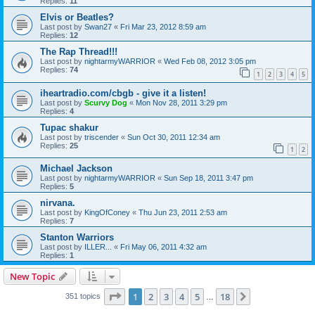
Replies:
11
Elvis or Beatles?
Last post by
Swan27
«
Fri Mar 23, 2012 8:59 am
Replies:
12
The Rap Thread!!!
Last post by
nightarmyWARRIOR
«
Wed Feb 08, 2012 3:05 pm
Replies:
74
1
2
3
4
5
iheartradio.com/cbgb - give it a listen!
Last post by
Scurvy Dog
«
Mon Nov 28, 2011 3:29 pm
Replies:
4
Tupac shakur
Last post by
triscender
«
Sun Oct 30, 2011 12:34 am
Replies:
25
1
2
Michael Jackson
Last post by
nightarmyWARRIOR
«
Sun Sep 18, 2011 3:47 pm
Replies:
5
nirvana.
Last post by
KingOfConey
«
Thu Jun 23, 2011 2:53 am
Replies:
7
Stanton Warriors
Last post by
ILLER...
«
Fri May 06, 2011 4:32 am
Replies:
1
New Topic
Page
1
of
18
1
2
3
4
5
18
Next
351 topics
…