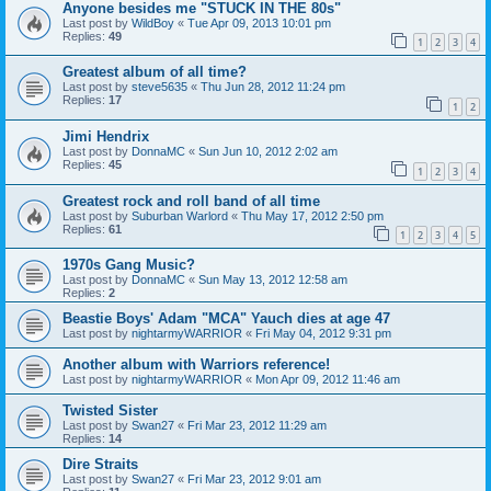
Anyone besides me "STUCK IN THE 80s"
Last post by
WildBoy
«
Tue Apr 09, 2013 10:01 pm
Replies:
49
1
2
3
4
Greatest album of all time?
Last post by
steve5635
«
Thu Jun 28, 2012 11:24 pm
Replies:
17
1
2
Jimi Hendrix
Last post by
DonnaMC
«
Sun Jun 10, 2012 2:02 am
Replies:
45
1
2
3
4
Greatest rock and roll band of all time
Last post by
Suburban Warlord
«
Thu May 17, 2012 2:50 pm
Replies:
61
1
2
3
4
5
1970s Gang Music?
Last post by
DonnaMC
«
Sun May 13, 2012 12:58 am
Replies:
2
Beastie Boys' Adam "MCA" Yauch dies at age 47
Last post by
nightarmyWARRIOR
«
Fri May 04, 2012 9:31 pm
Another album with Warriors reference!
Last post by
nightarmyWARRIOR
«
Mon Apr 09, 2012 11:46 am
Twisted Sister
Last post by
Swan27
«
Fri Mar 23, 2012 11:29 am
Replies:
14
Dire Straits
Last post by
Swan27
«
Fri Mar 23, 2012 9:01 am