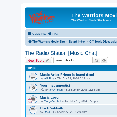
The Warriors Movi
The Warriors Movie Site Forum
Quick links
FAQ
The Warriors Movie Site
Board index
Off Topic Discussio
The Radio Station [Music Chat]
Search
Advanc
New Topic
TOPICS
Music Artist Prince is found dead
by
WildBoy
»
Thu Apr 21, 2016 5:27 pm
Your Instrument(s)
by
andy_man
»
Sat Sep 30, 2006 11:58 pm
Music Lover
by
MargoMitchell
»
Tue Mar 18, 2014 5:58 pm
Black Sabbath
by
Rate 5
»
Sat Apr 27, 2013 2:00 pm