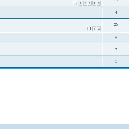
1
2
3
4
5
4
25
1
2
5
7
1