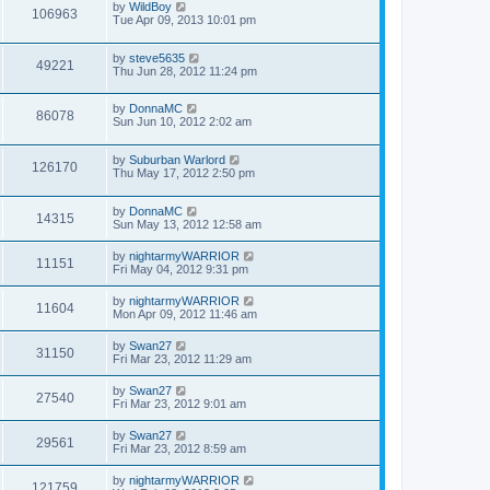
by
WildBoy
106963
Tue Apr 09, 2013 10:01 pm
by
steve5635
49221
Thu Jun 28, 2012 11:24 pm
by
DonnaMC
86078
Sun Jun 10, 2012 2:02 am
by
Suburban Warlord
126170
Thu May 17, 2012 2:50 pm
by
DonnaMC
14315
Sun May 13, 2012 12:58 am
by
nightarmyWARRIOR
11151
Fri May 04, 2012 9:31 pm
by
nightarmyWARRIOR
11604
Mon Apr 09, 2012 11:46 am
by
Swan27
31150
Fri Mar 23, 2012 11:29 am
by
Swan27
27540
Fri Mar 23, 2012 9:01 am
by
Swan27
29561
Fri Mar 23, 2012 8:59 am
by
nightarmyWARRIOR
121759