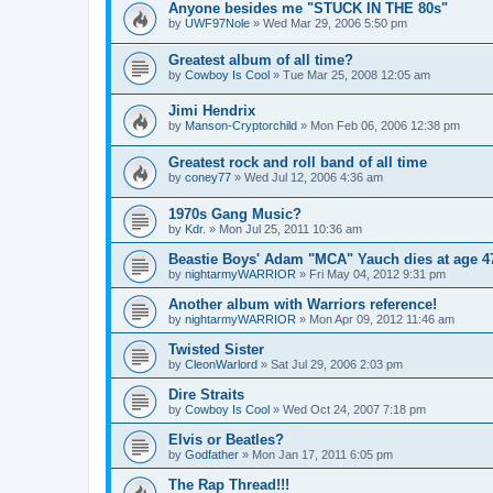
Anyone besides me "STUCK IN THE 80s"
by
UWF97Nole
»
Wed Mar 29, 2006 5:50 pm
Greatest album of all time?
by
Cowboy Is Cool
»
Tue Mar 25, 2008 12:05 am
Jimi Hendrix
by
Manson-Cryptorchild
»
Mon Feb 06, 2006 12:38 pm
Greatest rock and roll band of all time
by
coney77
»
Wed Jul 12, 2006 4:36 am
1970s Gang Music?
by
Kdr.
»
Mon Jul 25, 2011 10:36 am
Beastie Boys' Adam "MCA" Yauch dies at age 4
by
nightarmyWARRIOR
»
Fri May 04, 2012 9:31 pm
Another album with Warriors reference!
by
nightarmyWARRIOR
»
Mon Apr 09, 2012 11:46 am
Twisted Sister
by
CleonWarlord
»
Sat Jul 29, 2006 2:03 pm
Dire Straits
by
Cowboy Is Cool
»
Wed Oct 24, 2007 7:18 pm
Elvis or Beatles?
by
Godfather
»
Mon Jan 17, 2011 6:05 pm
The Rap Thread!!!