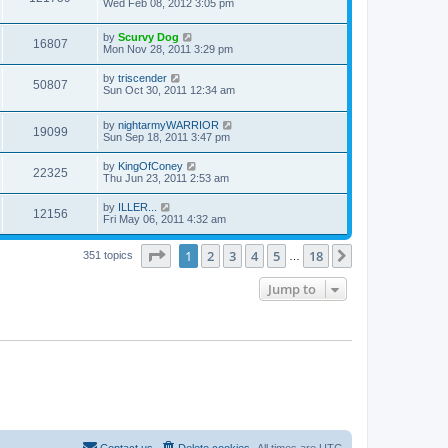
Wed Feb 08, 2012 3:05 pm
by
Scurvy Dog
16807
Mon Nov 28, 2011 3:29 pm
by
triscender
50807
Sun Oct 30, 2011 12:34 am
by
nightarmyWARRIOR
19099
Sun Sep 18, 2011 3:47 pm
by
KingOfConey
22325
Thu Jun 23, 2011 2:53 am
by
ILLER...
12156
Fri May 06, 2011 4:32 am
Page
1
of
18
1
2
3
4
5
18
Next
351 topics
…
Jump to