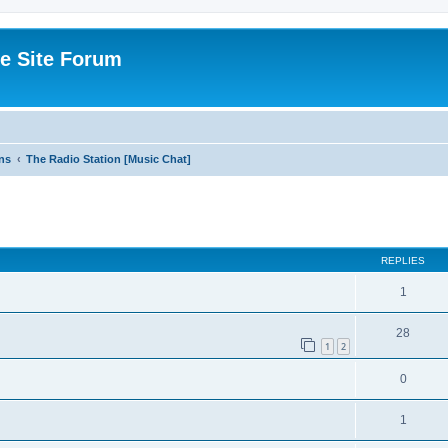
e Site Forum
ns
The Radio Station [Music Chat]
ed search
REPLIES
1
28
1
2
0
1