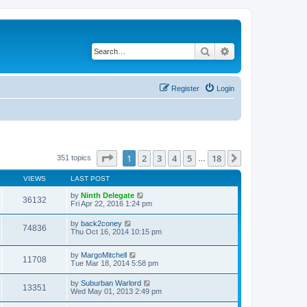
Search
Advanced search
Register
Login
Page
1
of
18
1
2
3
4
5
18
Next
351 topics
…
VIEWS
LAST POST
by
Ninth Delegate
36132
Fri Apr 22, 2016 1:24 pm
by
back2coney
74836
Thu Oct 16, 2014 10:15 pm
by
MargoMitchell
11708
Tue Mar 18, 2014 5:58 pm
by
Suburban Warlord
13351
Wed May 01, 2013 2:49 pm