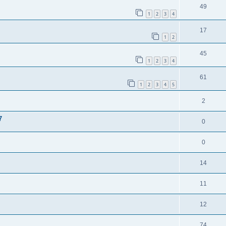
49
1
2
3
4
17
1
2
45
1
2
3
4
61
1
2
3
4
5
2
7
0
0
14
11
12
74