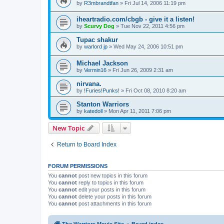
by
R3mbrandtfan
»
Fri Jul 14, 2006 11:19 pm
iheartradio.com/cbgb - give it a listen!
by
Scurvy Dog
»
Tue Nov 22, 2011 4:56 pm
Tupac shakur
by
warlord jp
»
Wed May 24, 2006 10:51 pm
Michael Jackson
by
Vermin16
»
Fri Jun 26, 2009 2:31 am
nirvana.
by
!Furies!Punks!
»
Fri Oct 08, 2010 8:20 am
Stanton Warriors
by
katedoll
»
Mon Apr 11, 2011 7:06 pm
New Topic
Return to Board Index
FORUM PERMISSIONS
You
cannot
post new topics in this forum
You
cannot
reply to topics in this forum
You
cannot
edit your posts in this forum
You
cannot
delete your posts in this forum
You
cannot
post attachments in this forum