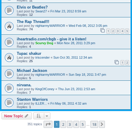
Replies:
11
Elvis or Beatles?
Last post by
Swan27
«
Fri Mar 23, 2012 8:59 am
Replies:
12
The Rap Thread!!!
Last post by
nightarmyWARRIOR
«
Wed Feb 08, 2012 3:05 pm
Replies:
74
1
2
3
4
5
iheartradio.com/cbgb - give it a listen!
Last post by
Scurvy Dog
«
Mon Nov 28, 2011 3:29 pm
Replies:
4
Tupac shakur
Last post by
triscender
«
Sun Oct 30, 2011 12:34 am
Replies:
25
1
2
Michael Jackson
Last post by
nightarmyWARRIOR
«
Sun Sep 18, 2011 3:47 pm
Replies:
5
nirvana.
Last post by
KingOfConey
«
Thu Jun 23, 2011 2:53 am
Replies:
7
Stanton Warriors
Last post by
ILLER...
«
Fri May 06, 2011 4:32 am
Replies:
1
New Topic
Page
1
of
18
1
2
3
4
5
18
Next
351 topics
…