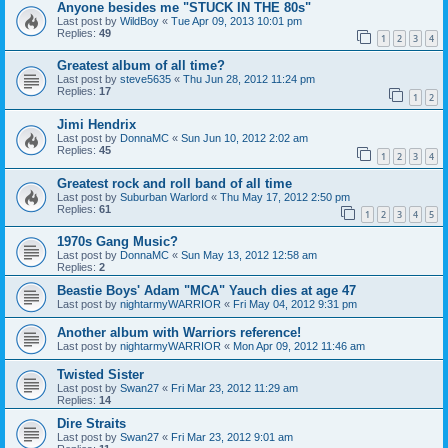
Anyone besides me "STUCK IN THE 80s"
Last post by
WildBoy
«
Tue Apr 09, 2013 10:01 pm
Replies:
49
1
2
3
4
Greatest album of all time?
Last post by
steve5635
«
Thu Jun 28, 2012 11:24 pm
Replies:
17
1
2
Jimi Hendrix
Last post by
DonnaMC
«
Sun Jun 10, 2012 2:02 am
Replies:
45
1
2
3
4
Greatest rock and roll band of all time
Last post by
Suburban Warlord
«
Thu May 17, 2012 2:50 pm
Replies:
61
1
2
3
4
5
1970s Gang Music?
Last post by
DonnaMC
«
Sun May 13, 2012 12:58 am
Replies:
2
Beastie Boys' Adam "MCA" Yauch dies at age 47
Last post by
nightarmyWARRIOR
«
Fri May 04, 2012 9:31 pm
Another album with Warriors reference!
Last post by
nightarmyWARRIOR
«
Mon Apr 09, 2012 11:46 am
Twisted Sister
Last post by
Swan27
«
Fri Mar 23, 2012 11:29 am
Replies:
14
Dire Straits
Last post by
Swan27
«
Fri Mar 23, 2012 9:01 am