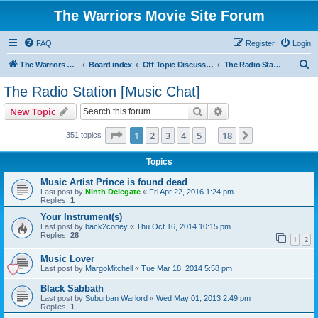
The Warriors Movie Site Forum
FAQ
Register
Login
S
The Warriors Movie Site
Board index
Off Topic Discussions
The Radio Station [Music Chat]
e
The Radio Station [Music Chat]
a
Search
Advanced search
New Topic
r
c
Page
1
of
18
1
2
3
4
5
18
Next
351 topics
…
h
Topics
Music Artist Prince is found dead
Last post by
Ninth Delegate
«
Fri Apr 22, 2016 1:24 pm
Replies:
1
Your Instrument(s)
Last post by
back2coney
«
Thu Oct 16, 2014 10:15 pm
Replies:
28
1
2
Music Lover
Last post by
MargoMitchell
«
Tue Mar 18, 2014 5:58 pm
Black Sabbath
Last post by
Suburban Warlord
«
Wed May 01, 2013 2:49 pm
Replies:
1