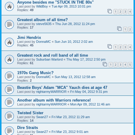
Anyone besides me "STUCK IN THE 80s"
Last post by
WildBoy
«
Tue Apr 09, 2013 10:01 pm
Replies:
49
1
2
3
4
Greatest album of all time?
Last post by
steve5635
«
Thu Jun 28, 2012 11:24 pm
Replies:
17
1
2
Jimi Hendrix
Last post by
DonnaMC
«
Sun Jun 10, 2012 2:02 am
Replies:
45
1
2
3
4
Greatest rock and roll band of all time
Last post by
Suburban Warlord
«
Thu May 17, 2012 2:50 pm
Replies:
61
1
2
3
4
5
1970s Gang Music?
Last post by
DonnaMC
«
Sun May 13, 2012 12:58 am
Replies:
2
Beastie Boys' Adam "MCA" Yauch dies at age 47
Last post by
nightarmyWARRIOR
«
Fri May 04, 2012 9:31 pm
Another album with Warriors reference!
Last post by
nightarmyWARRIOR
«
Mon Apr 09, 2012 11:46 am
Twisted Sister
Last post by
Swan27
«
Fri Mar 23, 2012 11:29 am
Replies:
14
Dire Straits
Last post by
Swan27
«
Fri Mar 23, 2012 9:01 am