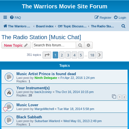
The Warriors Movie Site Forum
FAQ
Register
Login
S
The Warriors Movie Site
Board index
Off Topic Discussions
The Radio Station [Music Chat]
e
The Radio Station [Music Chat]
a
Search
Advanced search
New Topic
r
c
Page
1
of
18
1
2
3
4
5
18
Next
351 topics
…
h
Topics
Music Artist Prince is found dead
Last post by
Ninth Delegate
«
Fri Apr 22, 2016 1:24 pm
Replies:
1
Your Instrument(s)
Last post by
back2coney
«
Thu Oct 16, 2014 10:15 pm
Replies:
28
1
2
Music Lover
Last post by
MargoMitchell
«
Tue Mar 18, 2014 5:58 pm
Black Sabbath
Last post by
Suburban Warlord
«
Wed May 01, 2013 2:49 pm
Replies:
1