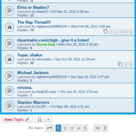
Replies:
11
Elvis or Beatles?
Last post by
Swan27
«
Fri Mar 23, 2012 8:59 am
Replies:
12
The Rap Thread!!!
Last post by
nightarmyWARRIOR
«
Wed Feb 08, 2012 3:05 pm
Replies:
74
1
2
3
4
5
iheartradio.com/cbgb - give it a listen!
Last post by
Scurvy Dog
«
Mon Nov 28, 2011 3:29 pm
Replies:
4
Tupac shakur
Last post by
triscender
«
Sun Oct 30, 2011 12:34 am
Replies:
25
1
2
Michael Jackson
Last post by
nightarmyWARRIOR
«
Sun Sep 18, 2011 3:47 pm
Replies:
5
nirvana.
Last post by
KingOfConey
«
Thu Jun 23, 2011 2:53 am
Replies:
7
Stanton Warriors
Last post by
ILLER...
«
Fri May 06, 2011 4:32 am
Replies:
1
New Topic
Page
1
of
18
1
2
3
4
5
18
Next
351 topics
…