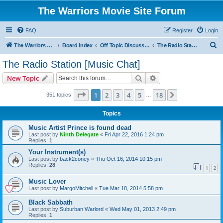
The Warriors Movie Site Forum
FAQ
Register
Login
S
The Warriors Movie Site
Board index
Off Topic Discussions
The Radio Station [Music Chat]
e
The Radio Station [Music Chat]
a
Search
Advanced search
New Topic
r
c
Page
1
of
18
1
2
3
4
5
18
Next
351 topics
…
h
Topics
Music Artist Prince is found dead
Last post by
Ninth Delegate
«
Fri Apr 22, 2016 1:24 pm
Replies:
1
Your Instrument(s)
Last post by
back2coney
«
Thu Oct 16, 2014 10:15 pm
Replies:
28
1
2
Music Lover
Last post by
MargoMitchell
«
Tue Mar 18, 2014 5:58 pm
Black Sabbath
Last post by
Suburban Warlord
«
Wed May 01, 2013 2:49 pm
Replies:
1