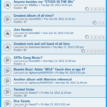
Anyone besides me "STUCK IN THE 80s"
Last post by
WildBoy
«
Tue Apr 09, 2013 10:01 pm
Replies:
49
1
2
3
4
Greatest album of all time?
Last post by
steve5635
«
Thu Jun 28, 2012 11:24 pm
Replies:
17
1
2
Jimi Hendrix
Last post by
DonnaMC
«
Sun Jun 10, 2012 2:02 am
Replies:
45
1
2
3
4
Greatest rock and roll band of all time
Last post by
Suburban Warlord
«
Thu May 17, 2012 2:50 pm
Replies:
61
1
2
3
4
5
1970s Gang Music?
Last post by
DonnaMC
«
Sun May 13, 2012 12:58 am
Replies:
2
Beastie Boys' Adam "MCA" Yauch dies at age 47
Last post by
nightarmyWARRIOR
«
Fri May 04, 2012 9:31 pm
Another album with Warriors reference!
Last post by
nightarmyWARRIOR
«
Mon Apr 09, 2012 11:46 am
Twisted Sister
Last post by
Swan27
«
Fri Mar 23, 2012 11:29 am
Replies:
14
Dire Straits
Last post by
Swan27
«
Fri Mar 23, 2012 9:01 am