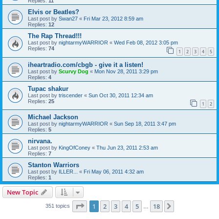
Replies:
11
Elvis or Beatles?
Last post by
Swan27
«
Fri Mar 23, 2012 8:59 am
Replies:
12
The Rap Thread!!!
Last post by
nightarmyWARRIOR
«
Wed Feb 08, 2012 3:05 pm
Replies:
74
1
2
3
4
5
iheartradio.com/cbgb - give it a listen!
Last post by
Scurvy Dog
«
Mon Nov 28, 2011 3:29 pm
Replies:
4
Tupac shakur
Last post by
triscender
«
Sun Oct 30, 2011 12:34 am
Replies:
25
1
2
Michael Jackson
Last post by
nightarmyWARRIOR
«
Sun Sep 18, 2011 3:47 pm
Replies:
5
nirvana.
Last post by
KingOfConey
«
Thu Jun 23, 2011 2:53 am
Replies:
7
Stanton Warriors
Last post by
ILLER...
«
Fri May 06, 2011 4:32 am
Replies:
1
New Topic
Page
1
of
18
1
2
3
4
5
18
Next
351 topics
…