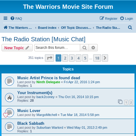
The Warriors Movie Site Forum
FAQ
Register
Login
S
The Warriors Movie Site
Board index
Off Topic Discussions
The Radio Station [Music Chat]
e
The Radio Station [Music Chat]
a
Search
Advanced search
New Topic
r
c
Page
1
of
18
1
2
3
4
5
18
Next
351 topics
…
h
Topics
Music Artist Prince is found dead
Last post by
Ninth Delegate
«
Fri Apr 22, 2016 1:24 pm
Replies:
1
Your Instrument(s)
Last post by
back2coney
«
Thu Oct 16, 2014 10:15 pm
Replies:
28
1
2
Music Lover
Last post by
MargoMitchell
«
Tue Mar 18, 2014 5:58 pm
Black Sabbath
Last post by
Suburban Warlord
«
Wed May 01, 2013 2:49 pm
Replies:
1