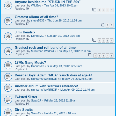
Anyone besides me "STUCK IN THE 80s"
Last post by
WildBoy
«
Tue Apr 09, 2013 10:01 pm
Replies:
49
1
2
3
4
Greatest album of all time?
Last post by
steve5635
«
Thu Jun 28, 2012 11:24 pm
Replies:
17
1
2
Jimi Hendrix
Last post by
DonnaMC
«
Sun Jun 10, 2012 2:02 am
Replies:
45
1
2
3
4
Greatest rock and roll band of all time
Last post by
Suburban Warlord
«
Thu May 17, 2012 2:50 pm
Replies:
61
1
2
3
4
5
1970s Gang Music?
Last post by
DonnaMC
«
Sun May 13, 2012 12:58 am
Replies:
2
Beastie Boys' Adam "MCA" Yauch dies at age 47
Last post by
nightarmyWARRIOR
«
Fri May 04, 2012 9:31 pm
Another album with Warriors reference!
Last post by
nightarmyWARRIOR
«
Mon Apr 09, 2012 11:46 am
Twisted Sister
Last post by
Swan27
«
Fri Mar 23, 2012 11:29 am
Replies:
14
Dire Straits
Last post by
Swan27
«
Fri Mar 23, 2012 9:01 am