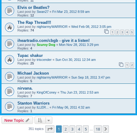
Replies:
11
Elvis or Beatles?
Last post by
Swan27
«
Fri Mar 23, 2012 8:59 am
Replies:
12
The Rap Thread!!!
Last post by
nightarmyWARRIOR
«
Wed Feb 08, 2012 3:05 pm
Replies:
74
1
2
3
4
5
iheartradio.com/cbgb - give it a listen!
Last post by
Scurvy Dog
«
Mon Nov 28, 2011 3:29 pm
Replies:
4
Tupac shakur
Last post by
triscender
«
Sun Oct 30, 2011 12:34 am
Replies:
25
1
2
Michael Jackson
Last post by
nightarmyWARRIOR
«
Sun Sep 18, 2011 3:47 pm
Replies:
5
nirvana.
Last post by
KingOfConey
«
Thu Jun 23, 2011 2:53 am
Replies:
7
Stanton Warriors
Last post by
ILLER...
«
Fri May 06, 2011 4:32 am
Replies:
1
New Topic
Page
1
of
18
1
2
3
4
5
18
Next
351 topics
…