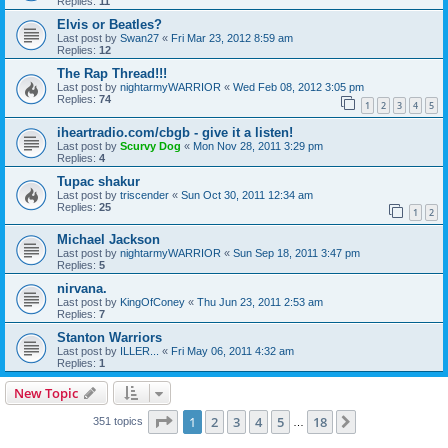
Replies:
11
Elvis or Beatles?
Last post by
Swan27
«
Fri Mar 23, 2012 8:59 am
Replies:
12
The Rap Thread!!!
Last post by
nightarmyWARRIOR
«
Wed Feb 08, 2012 3:05 pm
Replies:
74
1
2
3
4
5
iheartradio.com/cbgb - give it a listen!
Last post by
Scurvy Dog
«
Mon Nov 28, 2011 3:29 pm
Replies:
4
Tupac shakur
Last post by
triscender
«
Sun Oct 30, 2011 12:34 am
Replies:
25
1
2
Michael Jackson
Last post by
nightarmyWARRIOR
«
Sun Sep 18, 2011 3:47 pm
Replies:
5
nirvana.
Last post by
KingOfConey
«
Thu Jun 23, 2011 2:53 am
Replies:
7
Stanton Warriors
Last post by
ILLER...
«
Fri May 06, 2011 4:32 am
Replies:
1
New Topic
Page
1
of
18
1
2
3
4
5
18
Next
351 topics
…