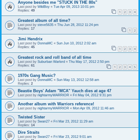
Anyone besides me "STUCK IN THE 80s"
Last post by
WildBoy
«
Tue Apr 09, 2013 10:01 pm
Replies:
49
1
2
3
4
Greatest album of all time?
Last post by
steve5635
«
Thu Jun 28, 2012 11:24 pm
Replies:
17
1
2
Jimi Hendrix
Last post by
DonnaMC
«
Sun Jun 10, 2012 2:02 am
Replies:
45
1
2
3
4
Greatest rock and roll band of all time
Last post by
Suburban Warlord
«
Thu May 17, 2012 2:50 pm
Replies:
61
1
2
3
4
5
1970s Gang Music?
Last post by
DonnaMC
«
Sun May 13, 2012 12:58 am
Replies:
2
Beastie Boys' Adam "MCA" Yauch dies at age 47
Last post by
nightarmyWARRIOR
«
Fri May 04, 2012 9:31 pm
Another album with Warriors reference!
Last post by
nightarmyWARRIOR
«
Mon Apr 09, 2012 11:46 am
Twisted Sister
Last post by
Swan27
«
Fri Mar 23, 2012 11:29 am
Replies:
14
Dire Straits
Last post by
Swan27
«
Fri Mar 23, 2012 9:01 am