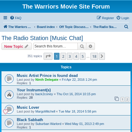
The Warriors Movie Site Forum
FAQ
Register
Login
S
The Warriors Movie Site
Board index
Off Topic Discussions
The Radio Station [Music Chat]
e
The Radio Station [Music Chat]
a
Search
Advanced search
New Topic
r
c
Page
1
of
18
1
2
3
4
5
18
Next
351 topics
…
h
Topics
Music Artist Prince is found dead
Last post by
Ninth Delegate
«
Fri Apr 22, 2016 1:24 pm
Replies:
1
Your Instrument(s)
Last post by
back2coney
«
Thu Oct 16, 2014 10:15 pm
Replies:
28
1
2
Music Lover
Last post by
MargoMitchell
«
Tue Mar 18, 2014 5:58 pm
Black Sabbath
Last post by
Suburban Warlord
«
Wed May 01, 2013 2:49 pm
Replies:
1