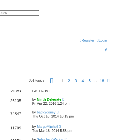
h
vanced search
Register
Login
S
e
a
r
Page
1
of
18
c
1
2
3
4
5
18
Next
351 topics
…
h
VIEWS
LAST POST
by
Ninth Delegate
36135
Fri Apr 22, 2016 1:24 pm
by
back2coney
74847
Thu Oct 16, 2014 10:15 pm
by
MargoMitchell
11709
Tue Mar 18, 2014 5:58 pm
by
Suburban Warlord