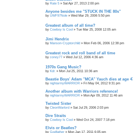
by
Rate 5
»
Sat Apr 27, 2013 2:00 pm
Anyone besides me "STUCK IN THE 80s"
by
UWF97Nole
»
Wed Mar 29, 2006 5:50 pm
Greatest album of all time?
by
Cowboy Is Cool
»
Tue Mar 25, 2008 12:05 am
Jimi Hendrix
by
Manson-Cryptorchild
»
Mon Feb 06, 2006 12:38 pm
Greatest rock and roll band of all time
by
coney77
»
Wed Jul 12, 2006 4:36 am
1970s Gang Music?
by
Kdr.
»
Mon Jul 25, 2011 10:36 am
Beastie Boys' Adam "MCA" Yauch dies at age 4
by
nightarmyWARRIOR
»
Fri May 04, 2012 9:31 pm
Another album with Warriors reference!
by
nightarmyWARRIOR
»
Mon Apr 09, 2012 11:46 am
Twisted Sister
by
CleonWarlord
»
Sat Jul 29, 2006 2:03 pm
Dire Straits
by
Cowboy Is Cool
»
Wed Oct 24, 2007 7:18 pm
Elvis or Beatles?
by
Godfather
»
Mon Jan 17, 2011 6:05 pm