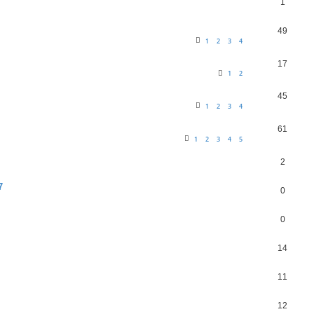
1
49
1
2
3
4
17
1
2
45
1
2
3
4
61
1
2
3
4
5
2
7
0
0
14
11
12