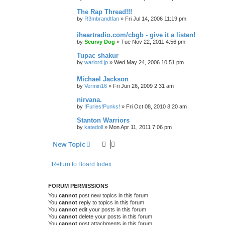
The Rap Thread!!!
by
R3mbrandtfan
»
Fri Jul 14, 2006 11:19 pm
iheartradio.com/cbgb - give it a listen!
by
Scurvy Dog
»
Tue Nov 22, 2011 4:56 pm
Tupac shakur
by
warlord jp
»
Wed May 24, 2006 10:51 pm
Michael Jackson
by
Vermin16
»
Fri Jun 26, 2009 2:31 am
nirvana.
by
!Furies!Punks!
»
Fri Oct 08, 2010 8:20 am
Stanton Warriors
by
katedoll
»
Mon Apr 11, 2011 7:06 pm
New Topic
Return to Board Index
FORUM PERMISSIONS
You
cannot
post new topics in this forum
You
cannot
reply to topics in this forum
You
cannot
edit your posts in this forum
You
cannot
delete your posts in this forum
You
cannot
post attachments in this forum