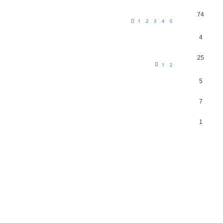
74
1
2
3
4
5
4
25
1
2
5
7
1