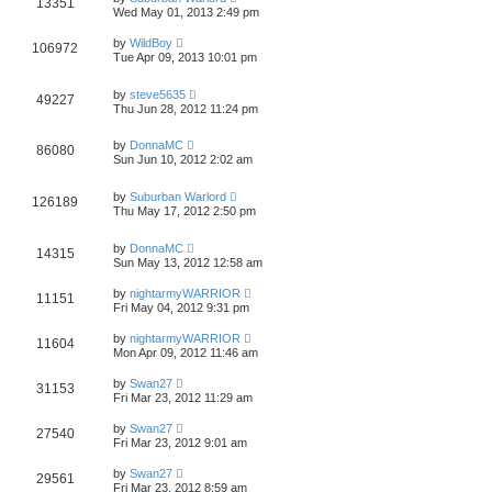
13351
Wed May 01, 2013 2:49 pm
by
WildBoy
106972
Tue Apr 09, 2013 10:01 pm
by
steve5635
49227
Thu Jun 28, 2012 11:24 pm
by
DonnaMC
86080
Sun Jun 10, 2012 2:02 am
by
Suburban Warlord
126189
Thu May 17, 2012 2:50 pm
by
DonnaMC
14315
Sun May 13, 2012 12:58 am
by
nightarmyWARRIOR
11151
Fri May 04, 2012 9:31 pm
by
nightarmyWARRIOR
11604
Mon Apr 09, 2012 11:46 am
by
Swan27
31153
Fri Mar 23, 2012 11:29 am
by
Swan27
27540
Fri Mar 23, 2012 9:01 am
by
Swan27
29561
Fri Mar 23, 2012 8:59 am