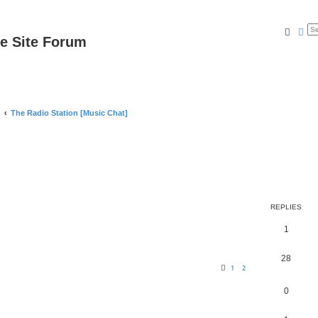
Searc
Ad
e Site Forum
The Radio Station [Music Chat]
REPLIES
1
28
1
2
0