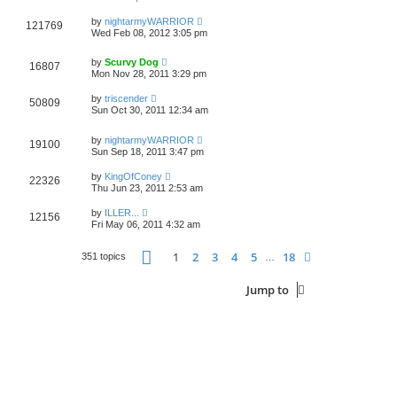
by
nightarmyWARRIOR
121769
Wed Feb 08, 2012 3:05 pm
by
Scurvy Dog
16807
Mon Nov 28, 2011 3:29 pm
by
triscender
50809
Sun Oct 30, 2011 12:34 am
by
nightarmyWARRIOR
19100
Sun Sep 18, 2011 3:47 pm
by
KingOfConey
22326
Thu Jun 23, 2011 2:53 am
by
ILLER...
12156
Fri May 06, 2011 4:32 am
Page
1
of
18
1
2
3
4
5
18
Next
351 topics
…
Jump to