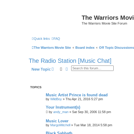
The Warriors Movi
The Warriors Movie Site Forum
Quick links
FAQ
The Warriors Movie Site
Board index
Off Topic Discussions
The Radio Station [Music Chat]
Search
Advanced search
New Topic
TOPICS
Music Artist Prince is found dead
by
WildBoy
»
Thu Apr 21, 2016 5:27 pm
Your Instrument(s)
by
andy_man
»
Sat Sep 30, 2006 11:58 pm
Music Lover
by
MargoMitchell
»
Tue Mar 18, 2014 5:58 pm
Black Sabbath