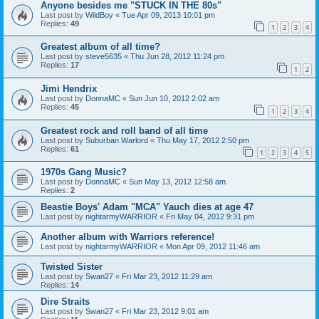
Anyone besides me "STUCK IN THE 80s"
Last post by
WildBoy
«
Tue Apr 09, 2013 10:01 pm
Replies:
49
1
2
3
4
Greatest album of all time?
Last post by
steve5635
«
Thu Jun 28, 2012 11:24 pm
Replies:
17
1
2
Jimi Hendrix
Last post by
DonnaMC
«
Sun Jun 10, 2012 2:02 am
Replies:
45
1
2
3
4
Greatest rock and roll band of all time
Last post by
Suburban Warlord
«
Thu May 17, 2012 2:50 pm
Replies:
61
1
2
3
4
5
1970s Gang Music?
Last post by
DonnaMC
«
Sun May 13, 2012 12:58 am
Replies:
2
Beastie Boys' Adam "MCA" Yauch dies at age 47
Last post by
nightarmyWARRIOR
«
Fri May 04, 2012 9:31 pm
Another album with Warriors reference!
Last post by
nightarmyWARRIOR
«
Mon Apr 09, 2012 11:46 am
Twisted Sister
Last post by
Swan27
«
Fri Mar 23, 2012 11:29 am
Replies:
14
Dire Straits
Last post by
Swan27
«
Fri Mar 23, 2012 9:01 am