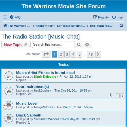
The Warriors Movie Site Forum
FAQ
Register
Login
S
The Warriors Movie Site
Board index
Off Topic Discussions
The Radio Station [Music Chat]
e
The Radio Station [Music Chat]
a
Search
Advanced search
New Topic
r
c
Page
1
of
18
1
2
3
4
5
18
Next
351 topics
…
h
Topics
Music Artist Prince is found dead
Last post by
Ninth Delegate
«
Fri Apr 22, 2016 1:24 pm
Replies:
1
Your Instrument(s)
Last post by
back2coney
«
Thu Oct 16, 2014 10:15 pm
Replies:
28
1
2
Music Lover
Last post by
MargoMitchell
«
Tue Mar 18, 2014 5:58 pm
Black Sabbath
Last post by
Suburban Warlord
«
Wed May 01, 2013 2:49 pm
Replies:
1