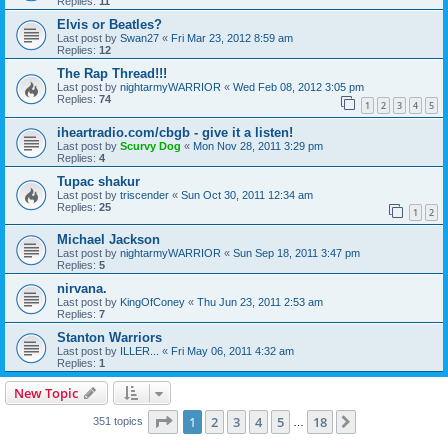
Replies:
11
Elvis or Beatles?
Last post by
Swan27
«
Fri Mar 23, 2012 8:59 am
Replies:
12
The Rap Thread!!!
Last post by
nightarmyWARRIOR
«
Wed Feb 08, 2012 3:05 pm
Replies:
74
1
2
3
4
5
iheartradio.com/cbgb - give it a listen!
Last post by
Scurvy Dog
«
Mon Nov 28, 2011 3:29 pm
Replies:
4
Tupac shakur
Last post by
triscender
«
Sun Oct 30, 2011 12:34 am
Replies:
25
1
2
Michael Jackson
Last post by
nightarmyWARRIOR
«
Sun Sep 18, 2011 3:47 pm
Replies:
5
nirvana.
Last post by
KingOfConey
«
Thu Jun 23, 2011 2:53 am
Replies:
7
Stanton Warriors
Last post by
ILLER...
«
Fri May 06, 2011 4:32 am
Replies:
1
New Topic
Page
1
of
18
1
2
3
4
5
18
Next
351 topics
…