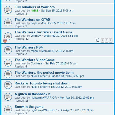
Replies:
2
Full numbers of Warriors
Last post by
4nik8
«
Sat Sep 15, 2018 5:08 am
Replies:
3
The Warriors on GTA5
Last post by
doyle
«
Mon Dec 05, 2016 11:07 am
Replies:
1
The Warriors Turf Wars Board Game
Last post by
WildBoy
«
Wed Nov 30, 2016 6:51 pm
Replies:
42
1
2
3
The Warriors PS4
Last post by
Masai
«
Mon Jul 11, 2016 2:46 pm
Replies:
2
The Warriors VideoGame
Last post by
Cochese
«
Sat Feb 07, 2015 4:54 pm
Replies:
5
The Warriors: the perfect movie tie-in
Last post by
Nuck Forbert
«
Sat Jan 18, 2014 12:58 pm
Rockstar Toronto being shut down
Last post by
Nuck Forbert
«
Thu Jul 12, 2012 9:53 pm
A glitch in flashback b
Last post by
nightarmyWARRIOR
«
Mon Apr 30, 2012 10:09 pm
Replies:
11
Snow in the game
Last post by
nightarmyWARRIOR
«
Sun Apr 29, 2012 12:03 pm
Replies:
5