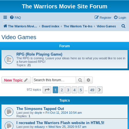
The Warriors Movie Site Forum
FAQ
Register
Login
S
The Warriors Movie Site
Board index
The Warriors Tie-Ins
Video Games
e
Video Games
a
Forum
r
c
RPG (Role Playing Game)
The RPG is coming. Leave your ideas here as to what you would like to see in
h
a forum-based RPG!
Topics:
21
Search
Advanced search
New Topic
Page
1
of
49
1
2
3
4
5
49
Next
972 topics
…
Topics
The Simpsons Tapped Out
Last post by
doyle
«
Fri Oct 11, 2024 10:54 am
Replies:
1
I recreated The Warriors Flash website in HTML5!
Last post by
eduazy
«
Wed Nov 25, 2020 9:57 am