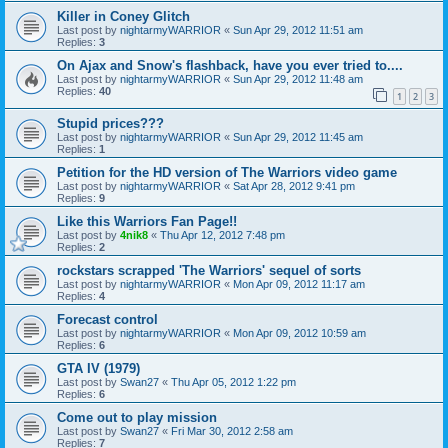
Killer in Coney Glitch
Last post by
nightarmyWARRIOR
«
Sun Apr 29, 2012 11:51 am
Replies:
3
On Ajax and Snow's flashback, have you ever tried to....
Last post by
nightarmyWARRIOR
«
Sun Apr 29, 2012 11:48 am
Replies:
40
1
2
3
Stupid prices???
Last post by
nightarmyWARRIOR
«
Sun Apr 29, 2012 11:45 am
Replies:
1
Petition for the HD version of The Warriors video game
Last post by
nightarmyWARRIOR
«
Sat Apr 28, 2012 9:41 pm
Replies:
9
Like this Warriors Fan Page!!
Last post by
4nik8
«
Thu Apr 12, 2012 7:48 pm
Replies:
2
rockstars scrapped 'The Warriors' sequel of sorts
Last post by
nightarmyWARRIOR
«
Mon Apr 09, 2012 11:17 am
Replies:
4
Forecast control
Last post by
nightarmyWARRIOR
«
Mon Apr 09, 2012 10:59 am
Replies:
6
GTA IV (1979)
Last post by
Swan27
«
Thu Apr 05, 2012 1:22 pm
Replies:
6
Come out to play mission
Last post by
Swan27
«
Fri Mar 30, 2012 2:58 am
Replies:
7