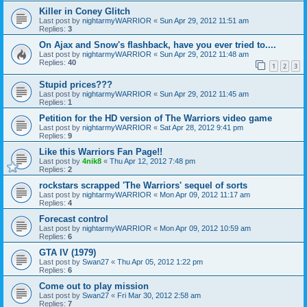
Killer in Coney Glitch
Last post by
nightarmyWARRIOR
«
Sun Apr 29, 2012 11:51 am
Replies:
3
On Ajax and Snow's flashback, have you ever tried to....
Last post by
nightarmyWARRIOR
«
Sun Apr 29, 2012 11:48 am
Replies:
40
1
2
3
Stupid prices???
Last post by
nightarmyWARRIOR
«
Sun Apr 29, 2012 11:45 am
Replies:
1
Petition for the HD version of The Warriors video game
Last post by
nightarmyWARRIOR
«
Sat Apr 28, 2012 9:41 pm
Replies:
9
Like this Warriors Fan Page!!
Last post by
4nik8
«
Thu Apr 12, 2012 7:48 pm
Replies:
2
rockstars scrapped 'The Warriors' sequel of sorts
Last post by
nightarmyWARRIOR
«
Mon Apr 09, 2012 11:17 am
Replies:
4
Forecast control
Last post by
nightarmyWARRIOR
«
Mon Apr 09, 2012 10:59 am
Replies:
6
GTA IV (1979)
Last post by
Swan27
«
Thu Apr 05, 2012 1:22 pm
Replies:
6
Come out to play mission
Last post by
Swan27
«
Fri Mar 30, 2012 2:58 am
Replies:
7