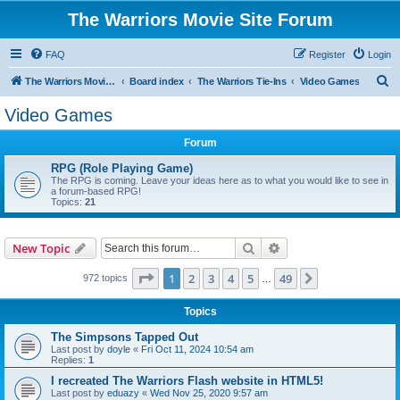
The Warriors Movie Site Forum
FAQ
Register
Login
S
The Warriors Movie Site
Board index
The Warriors Tie-Ins
Video Games
e
Video Games
a
Forum
r
c
RPG (Role Playing Game)
The RPG is coming. Leave your ideas here as to what you would like to see in
h
a forum-based RPG!
Topics:
21
Search
Advanced search
New Topic
Page
1
of
49
1
2
3
4
5
49
Next
972 topics
…
Topics
The Simpsons Tapped Out
Last post by
doyle
«
Fri Oct 11, 2024 10:54 am
Replies:
1
I recreated The Warriors Flash website in HTML5!
Last post by
eduazy
«
Wed Nov 25, 2020 9:57 am