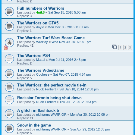
Replies:
2
Full numbers of Warriors
Last post by
4nik8
«
Sat Sep 15, 2018 5:08 am
Replies:
3
The Warriors on GTA5
Last post by
doyle
«
Mon Dec 05, 2016 11:07 am
Replies:
1
The Warriors Turf Wars Board Game
Last post by
WildBoy
«
Wed Nov 30, 2016 6:51 pm
Replies:
42
1
2
3
The Warriors PS4
Last post by
Masai
«
Mon Jul 11, 2016 2:46 pm
Replies:
2
The Warriors VideoGame
Last post by
Cochese
«
Sat Feb 07, 2015 4:54 pm
Replies:
5
The Warriors: the perfect movie tie-in
Last post by
Nuck Forbert
«
Sat Jan 18, 2014 12:58 pm
Rockstar Toronto being shut down
Last post by
Nuck Forbert
«
Thu Jul 12, 2012 9:53 pm
A glitch in flashback b
Last post by
nightarmyWARRIOR
«
Mon Apr 30, 2012 10:09 pm
Replies:
11
Snow in the game
Last post by
nightarmyWARRIOR
«
Sun Apr 29, 2012 12:03 pm
Replies:
5