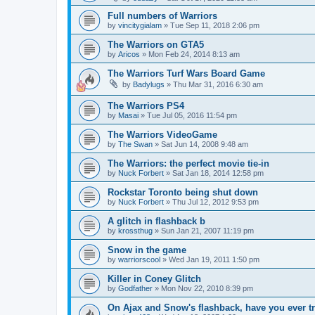
Full numbers of Warriors
by
vincitygialam
»
Tue Sep 11, 2018 2:06 pm
The Warriors on GTA5
by
Aricos
»
Mon Feb 24, 2014 8:13 am
The Warriors Turf Wars Board Game
by
Badylugs
»
Thu Mar 31, 2016 6:30 am
The Warriors PS4
by
Masai
»
Tue Jul 05, 2016 11:54 pm
The Warriors VideoGame
by
The Swan
»
Sat Jun 14, 2008 9:48 am
The Warriors: the perfect movie tie-in
by
Nuck Forbert
»
Sat Jan 18, 2014 12:58 pm
Rockstar Toronto being shut down
by
Nuck Forbert
»
Thu Jul 12, 2012 9:53 pm
A glitch in flashback b
by
krossthug
»
Sun Jan 21, 2007 11:19 pm
Snow in the game
by
warriorscool
»
Wed Jan 19, 2011 1:50 pm
Killer in Coney Glitch
by
Godfather
»
Mon Nov 22, 2010 8:39 pm
On Ajax and Snow's flashback, have you ever tri