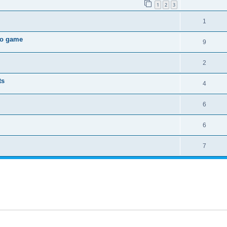
1
2
3
1
deo game
9
2
ts
4
6
6
7