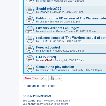
by
trixter468
»
Wed Apr 18, 2007 1:30 am
Stupid prices???
by
Swan27
»
Sat Mar 24, 2012 10:34 pm
Petition for the HD version of The Warriors vi
by
oimgg
»
Sun Mar 14, 2010 2:12 pm
Like this Warriors Fan Page!!
by
WarriorsVideoGame
»
Thu Apr 12, 2012 3:59 am
rockstars scrapped 'The Warriors' sequel of sor
by
ILLER...
»
Sun Apr 17, 2011 4:34 pm
Forecast control
by
Baby Bear
»
Mon Oct 29, 2007 2:55 am
GTA IV (1979)
by
War Chief
»
Sat Aug 09, 2008 9:32 am
Come out to play mission
by
Cochise79heavymuscle
»
Thu Jun 07, 2007 10:43 pm
New Topic
Return to Board Index
FORUM PERMISSIONS
You
cannot
post new topics in this forum
You
cannot
reply to topics in this forum