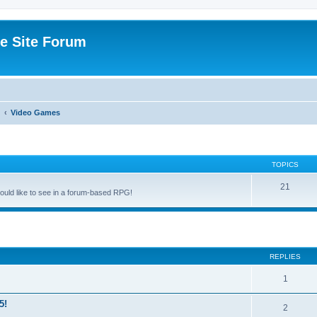
e Site Forum
Video Games
TOPICS
21
uld like to see in a forum-based RPG!
ed search
REPLIES
1
5!
2