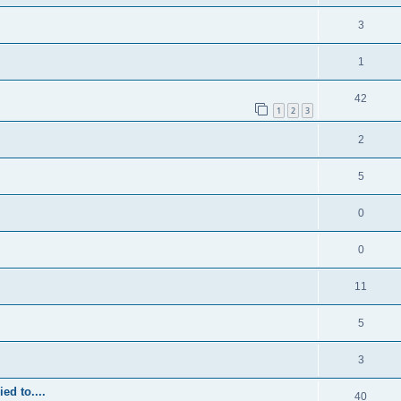
3
1
42
1
2
3
2
5
0
0
11
5
3
ed to....
40