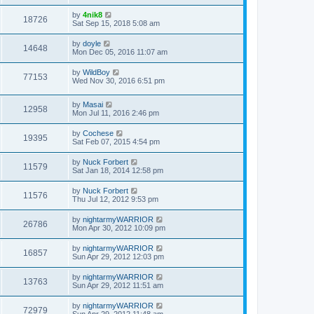
t
by
4nik8
18726
Sat Sep 15, 2018 5:08 am
by
doyle
14648
Mon Dec 05, 2016 11:07 am
by
WildBoy
77153
Wed Nov 30, 2016 6:51 pm
by
Masai
12958
Mon Jul 11, 2016 2:46 pm
by
Cochese
19395
Sat Feb 07, 2015 4:54 pm
by
Nuck Forbert
11579
Sat Jan 18, 2014 12:58 pm
by
Nuck Forbert
11576
Thu Jul 12, 2012 9:53 pm
by
nightarmyWARRIOR
26786
Mon Apr 30, 2012 10:09 pm
by
nightarmyWARRIOR
16857
Sun Apr 29, 2012 12:03 pm
by
nightarmyWARRIOR
13763
Sun Apr 29, 2012 11:51 am
by
nightarmyWARRIOR
72979