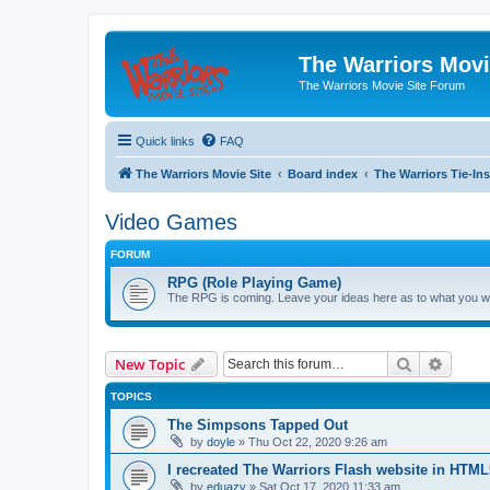
The Warriors Movi
The Warriors Movie Site Forum
Quick links
FAQ
The Warriors Movie Site
Board index
The Warriors Tie-Ins
Video Games
FORUM
RPG (Role Playing Game)
The RPG is coming. Leave your ideas here as to what you wo
Search
Advanc
New Topic
TOPICS
The Simpsons Tapped Out
by
doyle
»
Thu Oct 22, 2020 9:26 am
I recreated The Warriors Flash website in HTML
by
eduazy
»
Sat Oct 17, 2020 11:33 am