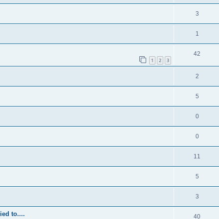
3
1
42
1
2
3
2
5
0
0
11
5
3
ed to....
40