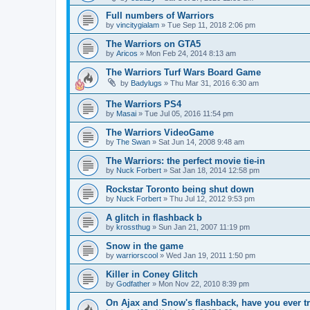
Full numbers of Warriors
by
vincitygialam
»
Tue Sep 11, 2018 2:06 pm
The Warriors on GTA5
by
Aricos
»
Mon Feb 24, 2014 8:13 am
The Warriors Turf Wars Board Game
by
Badylugs
»
Thu Mar 31, 2016 6:30 am
The Warriors PS4
by
Masai
»
Tue Jul 05, 2016 11:54 pm
The Warriors VideoGame
by
The Swan
»
Sat Jun 14, 2008 9:48 am
The Warriors: the perfect movie tie-in
by
Nuck Forbert
»
Sat Jan 18, 2014 12:58 pm
Rockstar Toronto being shut down
by
Nuck Forbert
»
Thu Jul 12, 2012 9:53 pm
A glitch in flashback b
by
krossthug
»
Sun Jan 21, 2007 11:19 pm
Snow in the game
by
warriorscool
»
Wed Jan 19, 2011 1:50 pm
Killer in Coney Glitch
by
Godfather
»
Mon Nov 22, 2010 8:39 pm
On Ajax and Snow's flashback, have you ever tri