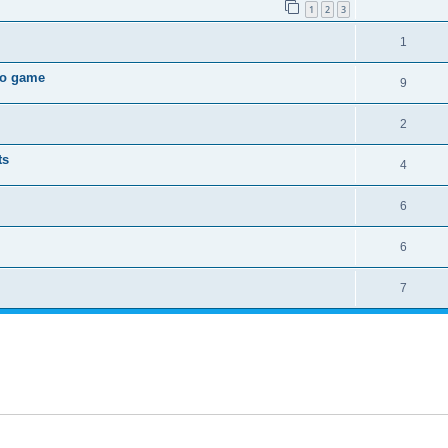
1
2
3
1
deo game
9
2
ts
4
6
6
7