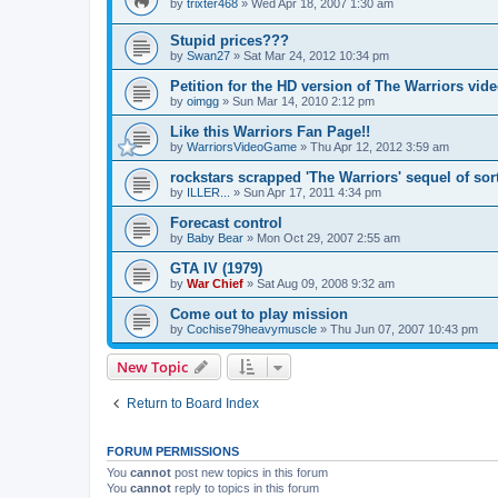
by
trixter468
»
Wed Apr 18, 2007 1:30 am
Stupid prices???
by
Swan27
»
Sat Mar 24, 2012 10:34 pm
Petition for the HD version of The Warriors vi
by
oimgg
»
Sun Mar 14, 2010 2:12 pm
Like this Warriors Fan Page!!
by
WarriorsVideoGame
»
Thu Apr 12, 2012 3:59 am
rockstars scrapped 'The Warriors' sequel of sor
by
ILLER...
»
Sun Apr 17, 2011 4:34 pm
Forecast control
by
Baby Bear
»
Mon Oct 29, 2007 2:55 am
GTA IV (1979)
by
War Chief
»
Sat Aug 09, 2008 9:32 am
Come out to play mission
by
Cochise79heavymuscle
»
Thu Jun 07, 2007 10:43 pm
New Topic
Return to Board Index
FORUM PERMISSIONS
You
cannot
post new topics in this forum
You
cannot
reply to topics in this forum