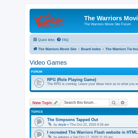
The Warriors Movi
The Warriors Movie Site Forum
Quick links
FAQ
The Warriors Movie Site
Board index
The Warriors Tie-Ins
Video Games
FORUM
RPG (Role Playing Game)
The RPG is coming. Leave your ideas here as to what you wo
Search
Advanc
New Topic
TOPICS
The Simpsons Tapped Out
by
doyle
»
Thu Oct 22, 2020 9:26 am
I recreated The Warriors Flash website in HTML
by
eduazy
»
Sat Oct 17, 2020 11:33 am