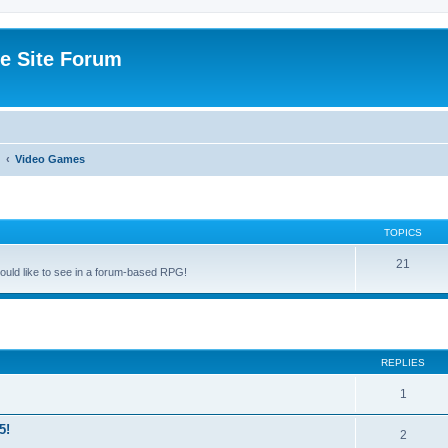
e Site Forum
Video Games
TOPICS
21
uld like to see in a forum-based RPG!
ed search
REPLIES
1
5!
2