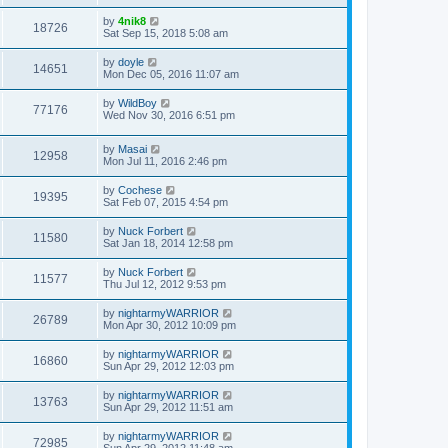
t
by
4nik8
18726
Sat Sep 15, 2018 5:08 am
by
doyle
14651
Mon Dec 05, 2016 11:07 am
by
WildBoy
77176
Wed Nov 30, 2016 6:51 pm
by
Masai
12958
Mon Jul 11, 2016 2:46 pm
by
Cochese
19395
Sat Feb 07, 2015 4:54 pm
by
Nuck Forbert
11580
Sat Jan 18, 2014 12:58 pm
by
Nuck Forbert
11577
Thu Jul 12, 2012 9:53 pm
by
nightarmyWARRIOR
26789
Mon Apr 30, 2012 10:09 pm
by
nightarmyWARRIOR
16860
Sun Apr 29, 2012 12:03 pm
by
nightarmyWARRIOR
13763
Sun Apr 29, 2012 11:51 am
by
nightarmyWARRIOR
72985