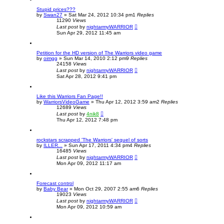
Stupid prices???
by
Swan27
»
Sat Mar 24, 2012 10:34 pm
1
Replies
11290
Views
Last post
by
nightarmyWARRIOR
Sun Apr 29, 2012 11:45 am
Petition for the HD version of The Warriors video game
by
oimgg
»
Sun Mar 14, 2010 2:12 pm
9
Replies
24158
Views
Last post
by
nightarmyWARRIOR
Sat Apr 28, 2012 9:41 pm
Like this Warriors Fan Page!!
by
WarriorsVideoGame
»
Thu Apr 12, 2012 3:59 am
2
Replies
12689
Views
Last post
by
4nik8
Thu Apr 12, 2012 7:48 pm
rockstars scrapped 'The Warriors' sequel of sorts
by
ILLER...
»
Sun Apr 17, 2011 4:34 pm
4
Replies
16485
Views
Last post
by
nightarmyWARRIOR
Mon Apr 09, 2012 11:17 am
Forecast control
by
Baby Bear
»
Mon Oct 29, 2007 2:55 am
6
Replies
19023
Views
Last post
by
nightarmyWARRIOR
Mon Apr 09, 2012 10:59 am