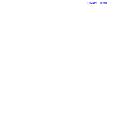
Privacy
|
Terms