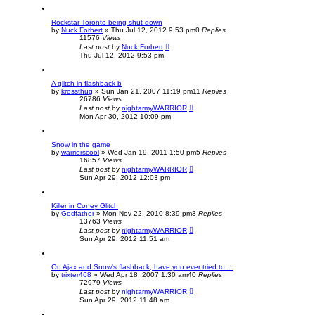
Rockstar Toronto being shut down
by
Nuck Forbert
»
Thu Jul 12, 2012 9:53 pm
0
Replies
11576
Views
Last post
by
Nuck Forbert
Thu Jul 12, 2012 9:53 pm
A glitch in flashback b
by
krossthug
»
Sun Jan 21, 2007 11:19 pm
11
Replies
26786
Views
Last post
by
nightarmyWARRIOR
Mon Apr 30, 2012 10:09 pm
Snow in the game
by
warriorscool
»
Wed Jan 19, 2011 1:50 pm
5
Replies
16857
Views
Last post
by
nightarmyWARRIOR
Sun Apr 29, 2012 12:03 pm
Killer in Coney Glitch
by
Godfather
»
Mon Nov 22, 2010 8:39 pm
3
Replies
13763
Views
Last post
by
nightarmyWARRIOR
Sun Apr 29, 2012 11:51 am
On Ajax and Snow's flashback, have you ever tried to....
by
trixter468
»
Wed Apr 18, 2007 1:30 am
40
Replies
72979
Views
Last post
by
nightarmyWARRIOR
Sun Apr 29, 2012 11:48 am