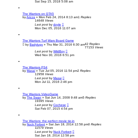
Sat Sep 15, 2018 5:08 am
The Warriors on GTA5
by
Aricos
»
Mon Feb 24, 2014 8:13 am
1
Replies
14648
Views
Last post
by
doyle
Mon Dec 05, 2016 11:07 am
The Warriors Turf Wars Board Game
42
Replies
by
Badylugs
»
Thu Mar 31, 2016 6:30 am
77153
Views
Last post
by
WildBoy
Wed Nov 30, 2016 6:51 pm
The Warriors PS4
by
Masai
»
Tue Jul 05, 2016 11:54 pm
2
Replies
12958
Views
Last post
by
Masai
Mon Jul 11, 2016 2:46 pm
The Warriors VideoGame
by
The Swan
»
Sat Jun 14, 2008 9:48 am
5
Replies
19395
Views
Last post
by
Cochese
Sat Feb 07, 2015 4:54 pm
The Warriors: the perfect movie tie-in
by
Nuck Forbert
»
Sat Jan 18, 2014 12:58 pm
0
Replies
11579
Views
Last post
by
Nuck Forbert
Sat Jan 18, 2014 12:58 pm