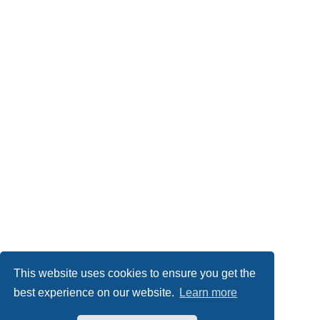
This website uses cookies to ensure you get the
best experience on our website.
Learn more