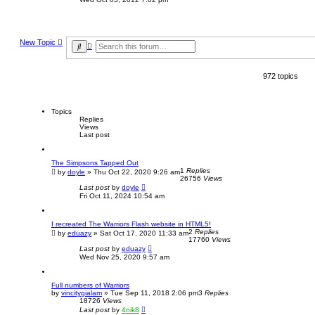
e
w
t
h
e
New Topic
A
l
S
a
d
e
t
v
a
e
a
r
s
972 topics
n
c
t
c
h
p
e
o
d
s
s
Topics
t
e
Replies
Views
a
Last post
r
c
h
The Simpsons Tapped Out
1
Replies
by
doyle
»
Thu Oct 22, 2020 9:26 am
26756
Views
Last post
by
doyle
Fri Oct 11, 2024 10:54 am
I recreated The Warriors Flash website in HTML5!
2
Replies
by
eduazy
»
Sat Oct 17, 2020 11:33 am
17760
Views
Last post
by
eduazy
Wed Nov 25, 2020 9:57 am
Full numbers of Warriors
by
vincitygialam
»
Tue Sep 11, 2018 2:06 pm
3
Replies
18726
Views
Last post
by
4nik8