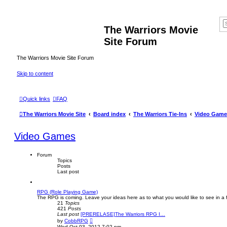
The Warriors Movie
Site Forum
The Warriors Movie Site Forum
Skip to content
Quick links
FAQ
The Warriors Movie Site
Board index
The Warriors Tie-Ins
Video Game
Video Games
Forum
Topics
Posts
Last post
RPG (Role Playing Game)
The RPG is coming. Leave your ideas here as to what you would like to see in 
21
Topics
421
Posts
Last post
[PRERELASE]The Warriors RPG I…
V
by
CobbRPG
i
Wed Oct 03, 2012 7:02 pm