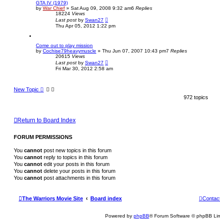
GTA IV (1979)
by
War Chief
»
Sat Aug 09, 2008 9:32 am
6
Replies
18224
Views
Last post
by
Swan27
Thu Apr 05, 2012 1:22 pm
Come out to play mission
by
Cochise79heavymuscle
»
Thu Jun 07, 2007 10:43 pm
7
Replies
20615
Views
Last post
by
Swan27
Fri Mar 30, 2012 2:58 am
New Topic
972 topics
Return to Board Index
FORUM PERMISSIONS
You
cannot
post new topics in this forum
You
cannot
reply to topics in this forum
You
cannot
edit your posts in this forum
You
cannot
delete your posts in this forum
You
cannot
post attachments in this forum
The Warriors Movie Site
Board index
Contac
Powered by
phpBB
® Forum Software © phpBB Lim