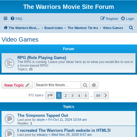
The Warriors Movie Site Forum
FAQ
Register
Login
S
The Warriors Movie Site
Board index
The Warriors Tie-Ins
Video Games
e
Video Games
a
Forum
r
c
RPG (Role Playing Game)
The RPG is coming. Leave your ideas here as to what you would like to see in
h
a forum-based RPG!
Topics:
21
Search
Advanced search
New Topic
Page
1
of
49
1
2
3
4
5
49
Next
972 topics
…
Topics
The Simpsons Tapped Out
Last post by
doyle
«
Fri Oct 11, 2024 10:54 am
Replies:
1
I recreated The Warriors Flash website in HTML5!
Last post by
eduazy
«
Wed Nov 25, 2020 9:57 am