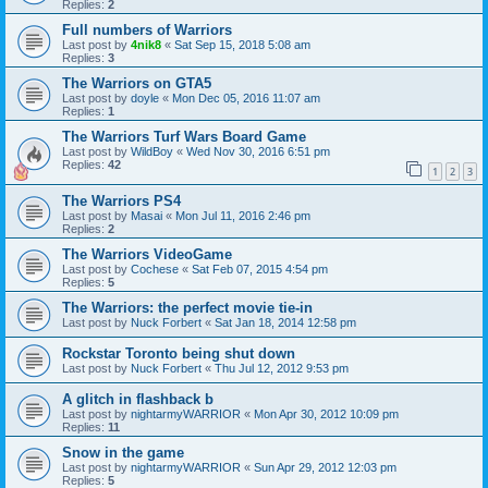
Replies:
2
Full numbers of Warriors
Last post by
4nik8
«
Sat Sep 15, 2018 5:08 am
Replies:
3
The Warriors on GTA5
Last post by
doyle
«
Mon Dec 05, 2016 11:07 am
Replies:
1
The Warriors Turf Wars Board Game
Last post by
WildBoy
«
Wed Nov 30, 2016 6:51 pm
Replies:
42
1
2
3
The Warriors PS4
Last post by
Masai
«
Mon Jul 11, 2016 2:46 pm
Replies:
2
The Warriors VideoGame
Last post by
Cochese
«
Sat Feb 07, 2015 4:54 pm
Replies:
5
The Warriors: the perfect movie tie-in
Last post by
Nuck Forbert
«
Sat Jan 18, 2014 12:58 pm
Rockstar Toronto being shut down
Last post by
Nuck Forbert
«
Thu Jul 12, 2012 9:53 pm
A glitch in flashback b
Last post by
nightarmyWARRIOR
«
Mon Apr 30, 2012 10:09 pm
Replies:
11
Snow in the game
Last post by
nightarmyWARRIOR
«
Sun Apr 29, 2012 12:03 pm
Replies:
5