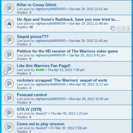
Killer in Coney Glitch
Last post by
nightarmyWARRIOR
«
Sun Apr 29, 2012 11:51 am
Replies:
3
On Ajax and Snow's flashback, have you ever tried to....
Last post by
nightarmyWARRIOR
«
Sun Apr 29, 2012 11:48 am
Replies:
40
1
2
3
Stupid prices???
Last post by
nightarmyWARRIOR
«
Sun Apr 29, 2012 11:45 am
Replies:
1
Petition for the HD version of The Warriors video game
Last post by
nightarmyWARRIOR
«
Sat Apr 28, 2012 9:41 pm
Replies:
9
Like this Warriors Fan Page!!
Last post by
4nik8
«
Thu Apr 12, 2012 7:48 pm
Replies:
2
rockstars scrapped 'The Warriors' sequel of sorts
Last post by
nightarmyWARRIOR
«
Mon Apr 09, 2012 11:17 am
Replies:
4
Forecast control
Last post by
nightarmyWARRIOR
«
Mon Apr 09, 2012 10:59 am
Replies:
6
GTA IV (1979)
Last post by
Swan27
«
Thu Apr 05, 2012 1:22 pm
Replies:
6
Come out to play mission
Last post by
Swan27
«
Fri Mar 30, 2012 2:58 am
Replies:
7