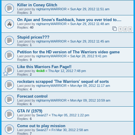
Killer in Coney Glitch
Last post by
nightarmyWARRIOR
«
Sun Apr 29, 2012 11:51 am
Replies:
3
On Ajax and Snow's flashback, have you ever tried to....
Last post by
nightarmyWARRIOR
«
Sun Apr 29, 2012 11:48 am
Replies:
40
1
2
3
Stupid prices???
Last post by
nightarmyWARRIOR
«
Sun Apr 29, 2012 11:45 am
Replies:
1
Petition for the HD version of The Warriors video game
Last post by
nightarmyWARRIOR
«
Sat Apr 28, 2012 9:41 pm
Replies:
9
Like this Warriors Fan Page!!
Last post by
4nik8
«
Thu Apr 12, 2012 7:48 pm
Replies:
2
rockstars scrapped 'The Warriors' sequel of sorts
Last post by
nightarmyWARRIOR
«
Mon Apr 09, 2012 11:17 am
Replies:
4
Forecast control
Last post by
nightarmyWARRIOR
«
Mon Apr 09, 2012 10:59 am
Replies:
6
GTA IV (1979)
Last post by
Swan27
«
Thu Apr 05, 2012 1:22 pm
Replies:
6
Come out to play mission
Last post by
Swan27
«
Fri Mar 30, 2012 2:58 am
Replies:
7