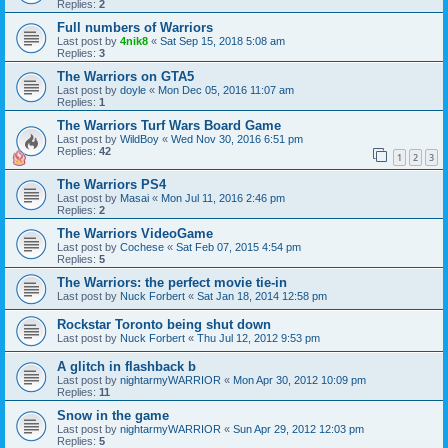
Replies:
2
Full numbers of Warriors
Last post by
4nik8
«
Sat Sep 15, 2018 5:08 am
Replies:
3
The Warriors on GTA5
Last post by
doyle
«
Mon Dec 05, 2016 11:07 am
Replies:
1
The Warriors Turf Wars Board Game
Last post by
WildBoy
«
Wed Nov 30, 2016 6:51 pm
Replies:
42
1
2
3
The Warriors PS4
Last post by
Masai
«
Mon Jul 11, 2016 2:46 pm
Replies:
2
The Warriors VideoGame
Last post by
Cochese
«
Sat Feb 07, 2015 4:54 pm
Replies:
5
The Warriors: the perfect movie tie-in
Last post by
Nuck Forbert
«
Sat Jan 18, 2014 12:58 pm
Rockstar Toronto being shut down
Last post by
Nuck Forbert
«
Thu Jul 12, 2012 9:53 pm
A glitch in flashback b
Last post by
nightarmyWARRIOR
«
Mon Apr 30, 2012 10:09 pm
Replies:
11
Snow in the game
Last post by
nightarmyWARRIOR
«
Sun Apr 29, 2012 12:03 pm
Replies:
5