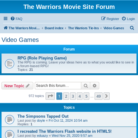
The Warriors Movie Site Forum
FAQ
Register
Login
S
The Warriors Movie Site
Board index
The Warriors Tie-Ins
Video Games
e
Video Games
a
Forum
r
c
RPG (Role Playing Game)
The RPG is coming. Leave your ideas here as to what you would like to see in
h
a forum-based RPG!
Topics:
21
Search
Advanced search
New Topic
Page
1
of
49
1
2
3
4
5
49
Next
972 topics
…
Topics
The Simpsons Tapped Out
Last post by
doyle
«
Fri Oct 11, 2024 10:54 am
Replies:
1
I recreated The Warriors Flash website in HTML5!
Last post by
eduazy
«
Wed Nov 25, 2020 9:57 am