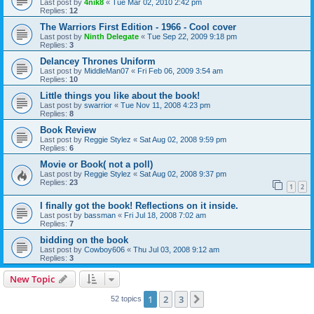
Last post by
4nik8
«
Tue Mar 02, 2010 2:42 pm
Replies:
12
The Warriors First Edition - 1966 - Cool cover
Last post by
Ninth Delegate
«
Tue Sep 22, 2009 9:18 pm
Replies:
3
Delancey Thrones Uniform
Last post by
MiddleMan07
«
Fri Feb 06, 2009 3:54 am
Replies:
10
Little things you like about the book!
Last post by
swarrior
«
Tue Nov 11, 2008 4:23 pm
Replies:
8
Book Review
Last post by
Reggie Stylez
«
Sat Aug 02, 2008 9:59 pm
Replies:
6
Movie or Book( not a poll)
Last post by
Reggie Stylez
«
Sat Aug 02, 2008 9:37 pm
Replies:
23
1
2
I finally got the book! Reflections on it inside.
Last post by
bassman
«
Fri Jul 18, 2008 7:02 am
Replies:
7
bidding on the book
Last post by
Cowboy606
«
Thu Jul 03, 2008 9:12 am
Replies:
3
New Topic
1
2
3
Next
52 topics