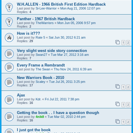
W.H.ALLEN - 1966 British First Edition Hardback
Last post by
Si-Lee-Warrior
«
Mon Aug 21, 2006 12:07 pm
Replies:
4
Panther - 1967 British Hardback
Last post by
TheWarriors
«
Mon Jun 05, 2006 9:57 pm
Replies:
2
How is it???
Last post by
Rate 5
«
Sat Jun 30, 2012 6:21 am
Replies:
29
1
2
Very slight west side story connection
Last post by
Swan27
«
Tue Mar 27, 2012 3:16 am
Replies:
7
Every Frame a Rembrandt
Last post by
The Swan
«
Thu Nov 24, 2011 6:39 am
New Warriors Book - 2010
Last post by
Scaley
«
Tue Jul 26, 2011 3:25 pm
Replies:
17
1
2
Ajax
Last post by
Kdr.
«
Fri Jul 22, 2011 7:38 pm
Replies:
16
1
2
Getting the book . . I have a question though
Last post by
4nik8
«
Tue Mar 02, 2010 2:44 pm
Replies:
16
1
2
I just got the book