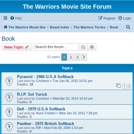
The Warriors Movie Site Forum
FAQ
Register
Login
S
The Warriors Movie Site
Board index
The Warriors Tie-Ins
Book
e
Book
a
Search
Advanced search
New Topic
r
c
1
2
3
Next
52 topics
h
Topics
Pyramid - 1966 U.S.A Softback
Last post by
Cochese
«
Tue Jan 06, 2015 10:51 pm
Replies:
15
1
2
R.I.P. Sol Yurick
Last post by
Cochese
«
Wed Apr 02, 2014 10:24 pm
Replies:
8
Dell - 1979 U.S.A Softback
Last post by
Nuck Forbert
«
Wed Jan 19, 2011 7:28 pm
Replies:
3
Panther - 1972 British Softback
Last post by
Riff
«
Mon Feb 09, 2009 1:53 pm
Replies:
8