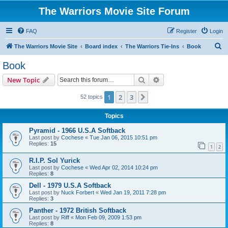
The Warriors Movie Site Forum
FAQ
Register
Login
S
The Warriors Movie Site
Board index
The Warriors Tie-Ins
Book
e
Book
a
Search
Advanced search
New Topic
r
c
1
2
3
Next
52 topics
h
Topics
Pyramid - 1966 U.S.A Softback
Last post by
Cochese
«
Tue Jan 06, 2015 10:51 pm
Replies:
15
1
2
R.I.P. Sol Yurick
Last post by
Cochese
«
Wed Apr 02, 2014 10:24 pm
Replies:
8
Dell - 1979 U.S.A Softback
Last post by
Nuck Forbert
«
Wed Jan 19, 2011 7:28 pm
Replies:
3
Panther - 1972 British Softback
Last post by
Riff
«
Mon Feb 09, 2009 1:53 pm
Replies:
8