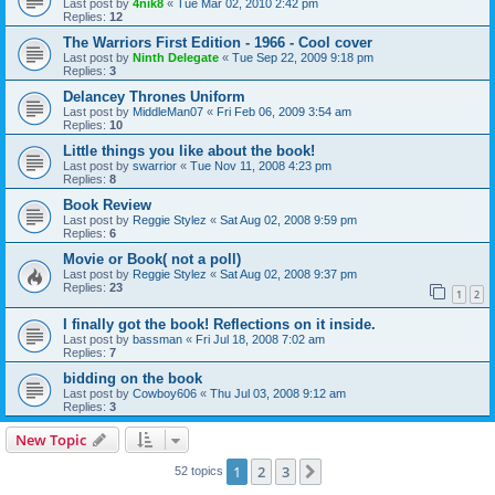
Last post by
4nik8
«
Tue Mar 02, 2010 2:42 pm
Replies:
12
The Warriors First Edition - 1966 - Cool cover
Last post by
Ninth Delegate
«
Tue Sep 22, 2009 9:18 pm
Replies:
3
Delancey Thrones Uniform
Last post by
MiddleMan07
«
Fri Feb 06, 2009 3:54 am
Replies:
10
Little things you like about the book!
Last post by
swarrior
«
Tue Nov 11, 2008 4:23 pm
Replies:
8
Book Review
Last post by
Reggie Stylez
«
Sat Aug 02, 2008 9:59 pm
Replies:
6
Movie or Book( not a poll)
Last post by
Reggie Stylez
«
Sat Aug 02, 2008 9:37 pm
Replies:
23
1
2
I finally got the book! Reflections on it inside.
Last post by
bassman
«
Fri Jul 18, 2008 7:02 am
Replies:
7
bidding on the book
Last post by
Cowboy606
«
Thu Jul 03, 2008 9:12 am
Replies:
3
New Topic
1
2
3
Next
52 topics