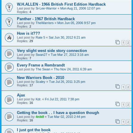
W.H.ALLEN - 1966 British First Edition Hardback
Last post by
Si-Lee-Warrior
«
Mon Aug 21, 2006 12:07 pm
Replies:
4
Panther - 1967 British Hardback
Last post by
TheWarriors
«
Mon Jun 05, 2006 9:57 pm
Replies:
2
How is it???
Last post by
Rate 5
«
Sat Jun 30, 2012 6:21 am
Replies:
29
1
2
Very slight west side story connection
Last post by
Swan27
«
Tue Mar 27, 2012 3:16 am
Replies:
7
Every Frame a Rembrandt
Last post by
The Swan
«
Thu Nov 24, 2011 6:39 am
New Warriors Book - 2010
Last post by
Scaley
«
Tue Jul 26, 2011 3:25 pm
Replies:
17
1
2
Ajax
Last post by
Kdr.
«
Fri Jul 22, 2011 7:38 pm
Replies:
16
1
2
Getting the book . . I have a question though
Last post by
4nik8
«
Tue Mar 02, 2010 2:44 pm
Replies:
16
1
2
I just got the book