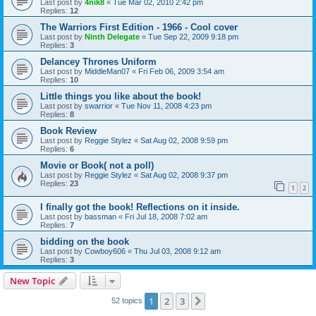
Last post by
4nik8
«
Tue Mar 02, 2010 2:42 pm
Replies:
12
The Warriors First Edition - 1966 - Cool cover
Last post by
Ninth Delegate
«
Tue Sep 22, 2009 9:18 pm
Replies:
3
Delancey Thrones Uniform
Last post by
MiddleMan07
«
Fri Feb 06, 2009 3:54 am
Replies:
10
Little things you like about the book!
Last post by
swarrior
«
Tue Nov 11, 2008 4:23 pm
Replies:
8
Book Review
Last post by
Reggie Stylez
«
Sat Aug 02, 2008 9:59 pm
Replies:
6
Movie or Book( not a poll)
Last post by
Reggie Stylez
«
Sat Aug 02, 2008 9:37 pm
Replies:
23
1
2
I finally got the book! Reflections on it inside.
Last post by
bassman
«
Fri Jul 18, 2008 7:02 am
Replies:
7
bidding on the book
Last post by
Cowboy606
«
Thu Jul 03, 2008 9:12 am
Replies:
3
New Topic
1
2
3
Next
52 topics