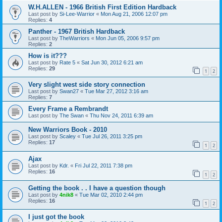
W.H.ALLEN - 1966 British First Edition Hardback
Last post by
Si-Lee-Warrior
«
Mon Aug 21, 2006 12:07 pm
Replies:
4
Panther - 1967 British Hardback
Last post by
TheWarriors
«
Mon Jun 05, 2006 9:57 pm
Replies:
2
How is it???
Last post by
Rate 5
«
Sat Jun 30, 2012 6:21 am
Replies:
29
1
2
Very slight west side story connection
Last post by
Swan27
«
Tue Mar 27, 2012 3:16 am
Replies:
7
Every Frame a Rembrandt
Last post by
The Swan
«
Thu Nov 24, 2011 6:39 am
New Warriors Book - 2010
Last post by
Scaley
«
Tue Jul 26, 2011 3:25 pm
Replies:
17
1
2
Ajax
Last post by
Kdr.
«
Fri Jul 22, 2011 7:38 pm
Replies:
16
1
2
Getting the book . . I have a question though
Last post by
4nik8
«
Tue Mar 02, 2010 2:44 pm
Replies:
16
1
2
I just got the book