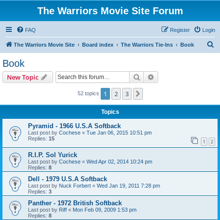
The Warriors Movie Site Forum
FAQ
Register
Login
S
The Warriors Movie Site
Board index
The Warriors Tie-Ins
Book
e
Book
a
Search
Advanced search
New Topic
r
c
1
2
3
Next
52 topics
h
Topics
Pyramid - 1966 U.S.A Softback
Last post by
Cochese
«
Tue Jan 06, 2015 10:51 pm
Replies:
15
1
2
R.I.P. Sol Yurick
Last post by
Cochese
«
Wed Apr 02, 2014 10:24 pm
Replies:
8
Dell - 1979 U.S.A Softback
Last post by
Nuck Forbert
«
Wed Jan 19, 2011 7:28 pm
Replies:
3
Panther - 1972 British Softback
Last post by
Riff
«
Mon Feb 09, 2009 1:53 pm
Replies:
8