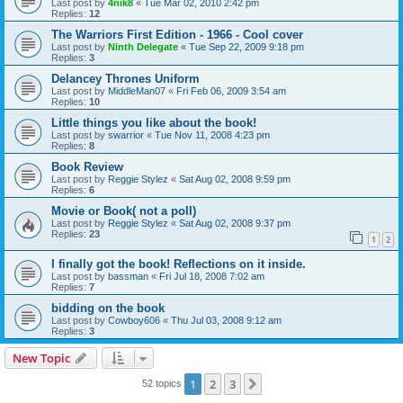
Last post by
4nik8
«
Tue Mar 02, 2010 2:42 pm
Replies:
12
The Warriors First Edition - 1966 - Cool cover
Last post by
Ninth Delegate
«
Tue Sep 22, 2009 9:18 pm
Replies:
3
Delancey Thrones Uniform
Last post by
MiddleMan07
«
Fri Feb 06, 2009 3:54 am
Replies:
10
Little things you like about the book!
Last post by
swarrior
«
Tue Nov 11, 2008 4:23 pm
Replies:
8
Book Review
Last post by
Reggie Stylez
«
Sat Aug 02, 2008 9:59 pm
Replies:
6
Movie or Book( not a poll)
Last post by
Reggie Stylez
«
Sat Aug 02, 2008 9:37 pm
Replies:
23
1
2
I finally got the book! Reflections on it inside.
Last post by
bassman
«
Fri Jul 18, 2008 7:02 am
Replies:
7
bidding on the book
Last post by
Cowboy606
«
Thu Jul 03, 2008 9:12 am
Replies:
3
New Topic
1
2
3
Next
52 topics