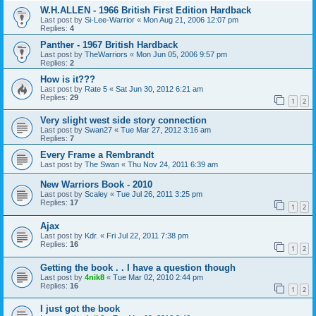
W.H.ALLEN - 1966 British First Edition Hardback
Last post by
Si-Lee-Warrior
«
Mon Aug 21, 2006 12:07 pm
Replies:
4
Panther - 1967 British Hardback
Last post by
TheWarriors
«
Mon Jun 05, 2006 9:57 pm
Replies:
2
How is it???
Last post by
Rate 5
«
Sat Jun 30, 2012 6:21 am
Replies:
29
1
2
Very slight west side story connection
Last post by
Swan27
«
Tue Mar 27, 2012 3:16 am
Replies:
7
Every Frame a Rembrandt
Last post by
The Swan
«
Thu Nov 24, 2011 6:39 am
New Warriors Book - 2010
Last post by
Scaley
«
Tue Jul 26, 2011 3:25 pm
Replies:
17
1
2
Ajax
Last post by
Kdr.
«
Fri Jul 22, 2011 7:38 pm
Replies:
16
1
2
Getting the book . . I have a question though
Last post by
4nik8
«
Tue Mar 02, 2010 2:44 pm
Replies:
16
1
2
I just got the book