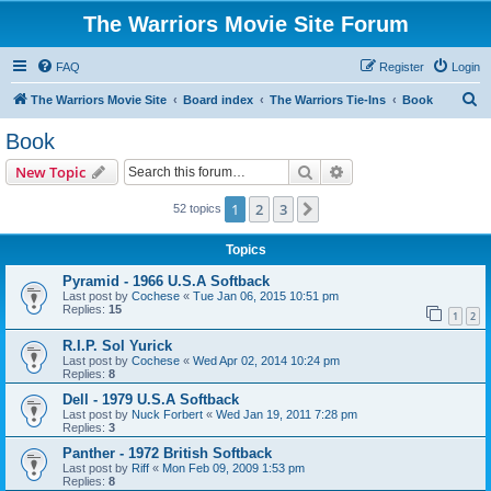
The Warriors Movie Site Forum
FAQ
Register
Login
S
The Warriors Movie Site
Board index
The Warriors Tie-Ins
Book
e
Book
a
Search
Advanced search
New Topic
r
c
1
2
3
Next
52 topics
h
Topics
Pyramid - 1966 U.S.A Softback
Last post by
Cochese
«
Tue Jan 06, 2015 10:51 pm
Replies:
15
1
2
R.I.P. Sol Yurick
Last post by
Cochese
«
Wed Apr 02, 2014 10:24 pm
Replies:
8
Dell - 1979 U.S.A Softback
Last post by
Nuck Forbert
«
Wed Jan 19, 2011 7:28 pm
Replies:
3
Panther - 1972 British Softback
Last post by
Riff
«
Mon Feb 09, 2009 1:53 pm
Replies:
8