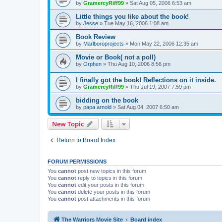
by
GramercyRiff99
»
Sat Aug 05, 2006 6:53 am
Little things you like about the book!
by
Jesse
»
Tue May 16, 2006 1:08 am
Book Review
by
Marlboroprojects
»
Mon May 22, 2006 12:35 am
Movie or Book( not a poll)
by
Orphen
»
Thu Aug 10, 2006 8:56 pm
I finally got the book! Reflections on it inside.
by
GramercyRiff99
»
Thu Jul 19, 2007 7:59 pm
bidding on the book
by
papa arnold
»
Sat Aug 04, 2007 6:50 am
New Topic
Return to Board Index
FORUM PERMISSIONS
You
cannot
post new topics in this forum
You
cannot
reply to topics in this forum
You
cannot
edit your posts in this forum
You
cannot
delete your posts in this forum
You
cannot
post attachments in this forum
The Warriors Movie Site
Board index