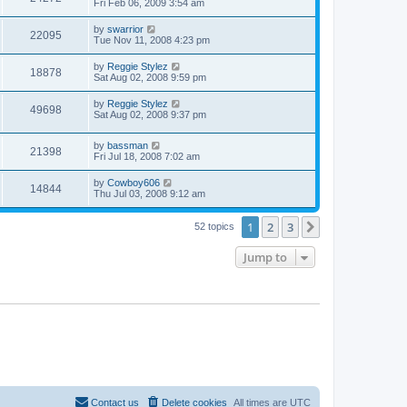
Fri Feb 06, 2009 3:54 am
by
swarrior
22095
Tue Nov 11, 2008 4:23 pm
by
Reggie Stylez
18878
Sat Aug 02, 2008 9:59 pm
by
Reggie Stylez
49698
Sat Aug 02, 2008 9:37 pm
by
bassman
21398
Fri Jul 18, 2008 7:02 am
by
Cowboy606
14844
Thu Jul 03, 2008 9:12 am
1
2
3
Next
52 topics
Jump to
Contact us
Delete cookies
All times are
UTC