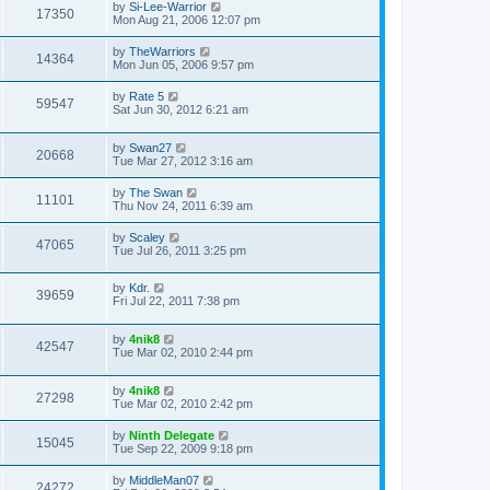
by
Si-Lee-Warrior
17350
Mon Aug 21, 2006 12:07 pm
by
TheWarriors
14364
Mon Jun 05, 2006 9:57 pm
by
Rate 5
59547
Sat Jun 30, 2012 6:21 am
by
Swan27
20668
Tue Mar 27, 2012 3:16 am
by
The Swan
11101
Thu Nov 24, 2011 6:39 am
by
Scaley
47065
Tue Jul 26, 2011 3:25 pm
by
Kdr.
39659
Fri Jul 22, 2011 7:38 pm
by
4nik8
42547
Tue Mar 02, 2010 2:44 pm
by
4nik8
27298
Tue Mar 02, 2010 2:42 pm
by
Ninth Delegate
15045
Tue Sep 22, 2009 9:18 pm
by
MiddleMan07
24272