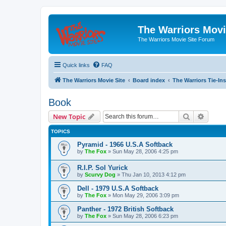
The Warriors Movi
The Warriors Movie Site Forum
Quick links
FAQ
The Warriors Movie Site
Board index
The Warriors Tie-Ins
Book
Search
Advanc
New Topic
TOPICS
Pyramid - 1966 U.S.A Softback
by
The Fox
»
Sun May 28, 2006 4:25 pm
R.I.P. Sol Yurick
by
Scurvy Dog
»
Thu Jan 10, 2013 4:12 pm
Dell - 1979 U.S.A Softback
by
The Fox
»
Mon May 29, 2006 3:09 pm
Panther - 1972 British Softback
by
The Fox
»
Sun May 28, 2006 6:23 pm