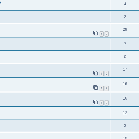
k
4
2
29
1
2
7
0
17
1
2
16
1
2
16
1
2
12
3
10