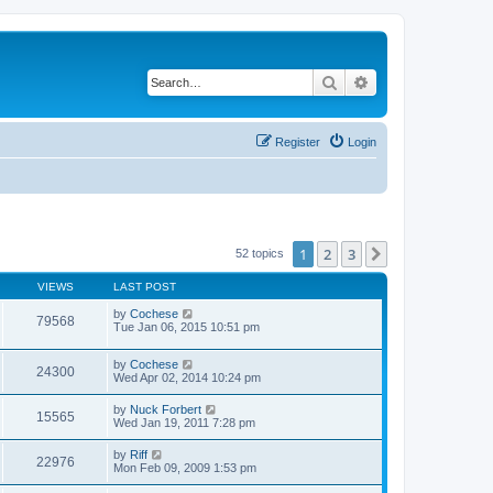
Search
Advanced search
Register
Login
1
2
3
Next
52 topics
VIEWS
LAST POST
by
Cochese
79568
Tue Jan 06, 2015 10:51 pm
by
Cochese
24300
Wed Apr 02, 2014 10:24 pm
by
Nuck Forbert
15565
Wed Jan 19, 2011 7:28 pm
by
Riff
22976
Mon Feb 09, 2009 1:53 pm