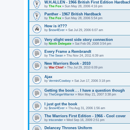
W.H.ALLEN - 1966 British First Edition Hardbac
by
The Fox
»
Sun May 28, 2006 4:16 pm
Panther - 1967 British Hardback
by
The Fox
»
Sun May 28, 2006 5:54 pm
How is it???
by
$now4Ever
»
Sat Jul 29, 2006 6:07 am
Very slight west side story connection
by
Ninth Delegate
»
Sat Feb 09, 2008 3:54 pm
Every Frame a Rembrandt
by
The Swan
»
Thu Nov 24, 2011 6:39 am
New Warriors Book - 2010
by
War Chief
»
Thu Jul 29, 2010 6:09 pm
Ajax
by
Vermin/Cowboy
»
Sat Jun 17, 2006 3:18 pm
Getting the book . . I have a question though
by
TheGingerWarrior
»
Mon May 21, 2007 3:38 pm
I just got the book
by
$now4Ever
»
Thu Aug 31, 2006 1:56 am
The Warriors First Edition - 1966 - Cool cover
by
triscender
»
Wed Sep 16, 2009 2:51 pm
Delancey Thrones Uniform