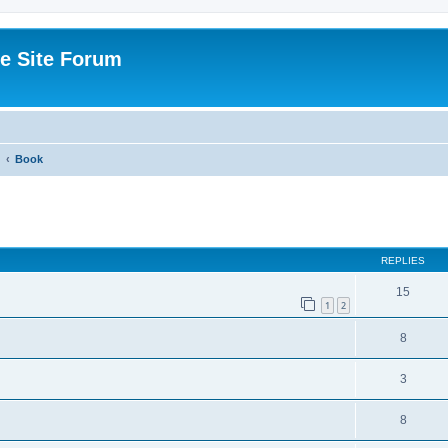
e Site Forum
Book
ed search
REPLIES
15
1
2
8
3
8