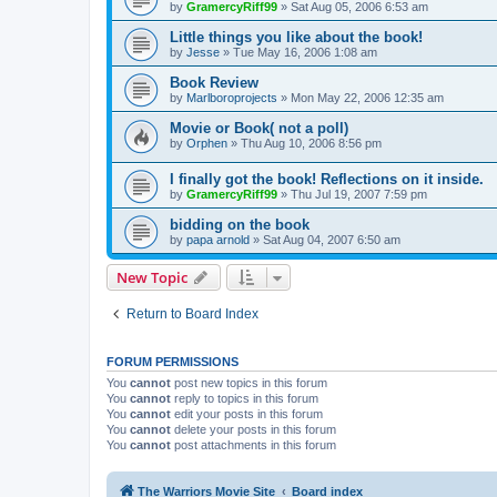
by
GramercyRiff99
»
Sat Aug 05, 2006 6:53 am
Little things you like about the book!
by
Jesse
»
Tue May 16, 2006 1:08 am
Book Review
by
Marlboroprojects
»
Mon May 22, 2006 12:35 am
Movie or Book( not a poll)
by
Orphen
»
Thu Aug 10, 2006 8:56 pm
I finally got the book! Reflections on it inside.
by
GramercyRiff99
»
Thu Jul 19, 2007 7:59 pm
bidding on the book
by
papa arnold
»
Sat Aug 04, 2007 6:50 am
New Topic
Return to Board Index
FORUM PERMISSIONS
You
cannot
post new topics in this forum
You
cannot
reply to topics in this forum
You
cannot
edit your posts in this forum
You
cannot
delete your posts in this forum
You
cannot
post attachments in this forum
The Warriors Movie Site
Board index