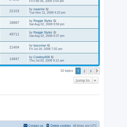
Fri Feb 06, 2009 3:54 am
by
swarrior
22103
Tue Nov 11, 2008 4:23 pm
by
Reggie Stylez
18887
Sat Aug 02, 2008 9:59 pm
by
Reggie Stylez
49711
Sat Aug 02, 2008 9:37 pm
by
bassman
21404
Fri Jul 18, 2008 7:02 am
by
Cowboy606
14847
Thu Jul 03, 2008 9:12 am
1
2
3
Next
52 topics
Jump to
Contact us
Delete cookies
All times are
UTC