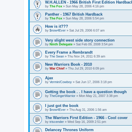
W.H.ALLEN - 1966 British First Edition Hardbac
by
The Fox
»
Sun May 28, 2006 4:16 pm
Panther - 1967 British Hardback
by
The Fox
»
Sun May 28, 2006 5:54 pm
How is it???
by
$now4Ever
»
Sat Jul 29, 2006 6:07 am
Very slight west side story connection
by
Ninth Delegate
»
Sat Feb 09, 2008 3:54 pm
Every Frame a Rembrandt
by
The Swan
»
Thu Nov 24, 2011 6:39 am
New Warriors Book - 2010
by
War Chief
»
Thu Jul 29, 2010 6:09 pm
Ajax
by
Vermin/Cowboy
»
Sat Jun 17, 2006 3:18 pm
Getting the book . . I have a question though
by
TheGingerWarrior
»
Mon May 21, 2007 3:38 pm
I just got the book
by
$now4Ever
»
Thu Aug 31, 2006 1:56 am
The Warriors First Edition - 1966 - Cool cover
by
triscender
»
Wed Sep 16, 2009 2:51 pm
Delancey Thrones Uniform