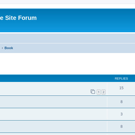
e Site Forum
Book
ed search
REPLIES
15
1
2
8
3
8