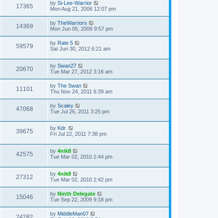
by
Si-Lee-Warrior
17365
Mon Aug 21, 2006 12:07 pm
by
TheWarriors
14369
Mon Jun 05, 2006 9:57 pm
by
Rate 5
59579
Sat Jun 30, 2012 6:21 am
by
Swan27
20670
Tue Mar 27, 2012 3:16 am
by
The Swan
11101
Thu Nov 24, 2011 6:39 am
by
Scaley
47068
Tue Jul 26, 2011 3:25 pm
by
Kdr.
39675
Fri Jul 22, 2011 7:38 pm
by
4nik8
42575
Tue Mar 02, 2010 2:44 pm
by
4nik8
27312
Tue Mar 02, 2010 2:42 pm
by
Ninth Delegate
15046
Tue Sep 22, 2009 9:18 pm
by
MiddleMan07
24282