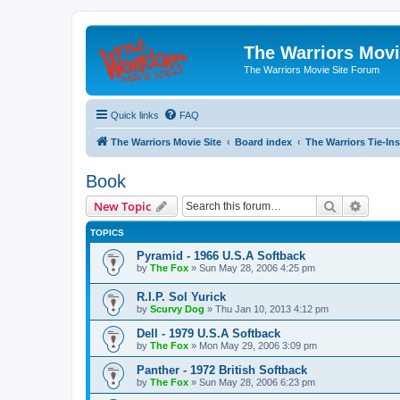
The Warriors Movi
The Warriors Movie Site Forum
Quick links
FAQ
The Warriors Movie Site
Board index
The Warriors Tie-Ins
Book
Search
Advanc
New Topic
TOPICS
Pyramid - 1966 U.S.A Softback
by
The Fox
»
Sun May 28, 2006 4:25 pm
R.I.P. Sol Yurick
by
Scurvy Dog
»
Thu Jan 10, 2013 4:12 pm
Dell - 1979 U.S.A Softback
by
The Fox
»
Mon May 29, 2006 3:09 pm
Panther - 1972 British Softback
by
The Fox
»
Sun May 28, 2006 6:23 pm