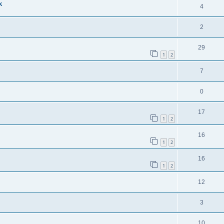
k
4
2
29
1
2
7
0
17
1
2
16
1
2
16
1
2
12
3
10