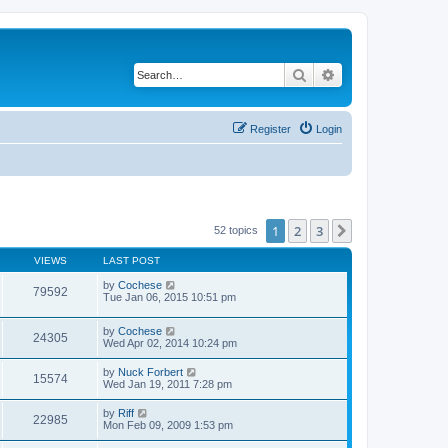
Search
Advanced search
Register
Login
1
2
3
Next
52 topics
VIEWS
LAST POST
by
Cochese
79592
Tue Jan 06, 2015 10:51 pm
by
Cochese
24305
Wed Apr 02, 2014 10:24 pm
by
Nuck Forbert
15574
Wed Jan 19, 2011 7:28 pm
by
Riff
22985
Mon Feb 09, 2009 1:53 pm