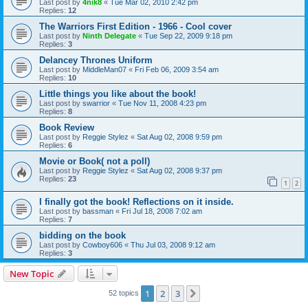
Last post by
4nik8
«
Tue Mar 02, 2010 2:42 pm
Replies:
12
The Warriors First Edition - 1966 - Cool cover
Last post by
Ninth Delegate
«
Tue Sep 22, 2009 9:18 pm
Replies:
3
Delancey Thrones Uniform
Last post by
MiddleMan07
«
Fri Feb 06, 2009 3:54 am
Replies:
10
Little things you like about the book!
Last post by
swarrior
«
Tue Nov 11, 2008 4:23 pm
Replies:
8
Book Review
Last post by
Reggie Stylez
«
Sat Aug 02, 2008 9:59 pm
Replies:
6
Movie or Book( not a poll)
Last post by
Reggie Stylez
«
Sat Aug 02, 2008 9:37 pm
Replies:
23
1
2
I finally got the book! Reflections on it inside.
Last post by
bassman
«
Fri Jul 18, 2008 7:02 am
Replies:
7
bidding on the book
Last post by
Cowboy606
«
Thu Jul 03, 2008 9:12 am
Replies:
3
New Topic
1
2
3
Next
52 topics