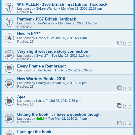
W.H.ALLEN - 1966 British First Edition Hardback
Last post by
Si-Lee-Warrior
«
Mon Aug 21, 2006 12:07 pm
Replies:
4
Panther - 1967 British Hardback
Last post by
TheWarriors
«
Mon Jun 05, 2006 9:57 pm
Replies:
2
How is it???
Last post by
Rate 5
«
Sat Jun 30, 2012 6:21 am
Replies:
29
1
2
Very slight west side story connection
Last post by
Swan27
«
Tue Mar 27, 2012 3:16 am
Replies:
7
Every Frame a Rembrandt
Last post by
The Swan
«
Thu Nov 24, 2011 6:39 am
New Warriors Book - 2010
Last post by
Scaley
«
Tue Jul 26, 2011 3:25 pm
Replies:
17
1
2
Ajax
Last post by
Kdr.
«
Fri Jul 22, 2011 7:38 pm
Replies:
16
1
2
Getting the book . . I have a question though
Last post by
4nik8
«
Tue Mar 02, 2010 2:44 pm
Replies:
16
1
2
I just got the book