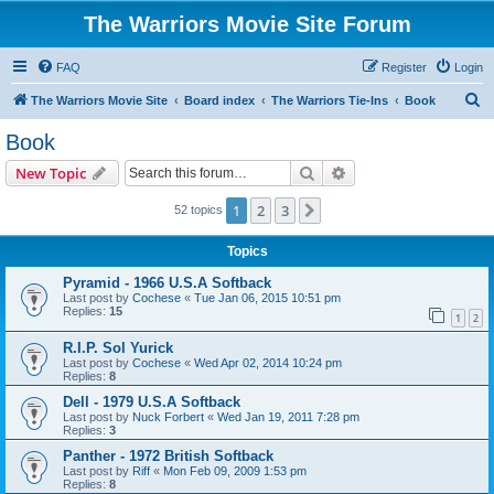
The Warriors Movie Site Forum
FAQ
Register
Login
S
The Warriors Movie Site
Board index
The Warriors Tie-Ins
Book
e
Book
a
Search
Advanced search
New Topic
r
c
1
2
3
Next
52 topics
h
Topics
Pyramid - 1966 U.S.A Softback
Last post by
Cochese
«
Tue Jan 06, 2015 10:51 pm
Replies:
15
1
2
R.I.P. Sol Yurick
Last post by
Cochese
«
Wed Apr 02, 2014 10:24 pm
Replies:
8
Dell - 1979 U.S.A Softback
Last post by
Nuck Forbert
«
Wed Jan 19, 2011 7:28 pm
Replies:
3
Panther - 1972 British Softback
Last post by
Riff
«
Mon Feb 09, 2009 1:53 pm
Replies:
8