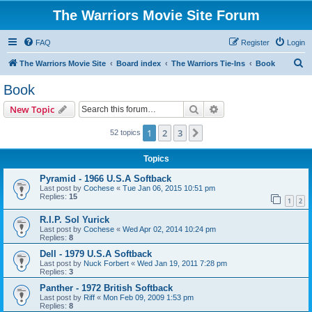
The Warriors Movie Site Forum
FAQ
Register
Login
S
The Warriors Movie Site
Board index
The Warriors Tie-Ins
Book
e
Book
a
Search
Advanced search
New Topic
r
c
1
2
3
Next
52 topics
h
Topics
Pyramid - 1966 U.S.A Softback
Last post by
Cochese
«
Tue Jan 06, 2015 10:51 pm
Replies:
15
1
2
R.I.P. Sol Yurick
Last post by
Cochese
«
Wed Apr 02, 2014 10:24 pm
Replies:
8
Dell - 1979 U.S.A Softback
Last post by
Nuck Forbert
«
Wed Jan 19, 2011 7:28 pm
Replies:
3
Panther - 1972 British Softback
Last post by
Riff
«
Mon Feb 09, 2009 1:53 pm
Replies:
8