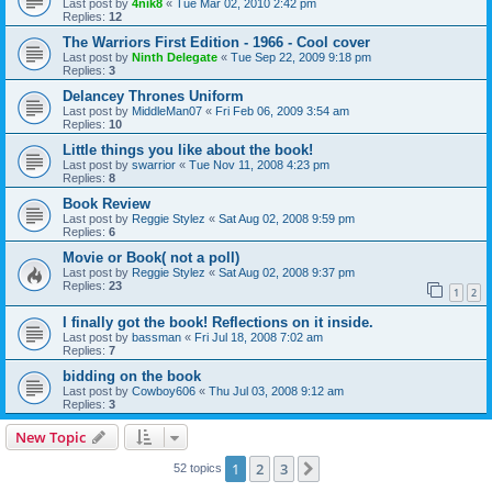
Last post by
4nik8
«
Tue Mar 02, 2010 2:42 pm
Replies:
12
The Warriors First Edition - 1966 - Cool cover
Last post by
Ninth Delegate
«
Tue Sep 22, 2009 9:18 pm
Replies:
3
Delancey Thrones Uniform
Last post by
MiddleMan07
«
Fri Feb 06, 2009 3:54 am
Replies:
10
Little things you like about the book!
Last post by
swarrior
«
Tue Nov 11, 2008 4:23 pm
Replies:
8
Book Review
Last post by
Reggie Stylez
«
Sat Aug 02, 2008 9:59 pm
Replies:
6
Movie or Book( not a poll)
Last post by
Reggie Stylez
«
Sat Aug 02, 2008 9:37 pm
Replies:
23
1
2
I finally got the book! Reflections on it inside.
Last post by
bassman
«
Fri Jul 18, 2008 7:02 am
Replies:
7
bidding on the book
Last post by
Cowboy606
«
Thu Jul 03, 2008 9:12 am
Replies:
3
New Topic
1
2
3
Next
52 topics