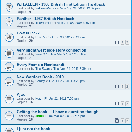
W.H.ALLEN - 1966 British First Edition Hardback
Last post by
Si-Lee-Warrior
«
Mon Aug 21, 2006 12:07 pm
Replies:
4
Panther - 1967 British Hardback
Last post by
TheWarriors
«
Mon Jun 05, 2006 9:57 pm
Replies:
2
How is it???
Last post by
Rate 5
«
Sat Jun 30, 2012 6:21 am
Replies:
29
1
2
Very slight west side story connection
Last post by
Swan27
«
Tue Mar 27, 2012 3:16 am
Replies:
7
Every Frame a Rembrandt
Last post by
The Swan
«
Thu Nov 24, 2011 6:39 am
New Warriors Book - 2010
Last post by
Scaley
«
Tue Jul 26, 2011 3:25 pm
Replies:
17
1
2
Ajax
Last post by
Kdr.
«
Fri Jul 22, 2011 7:38 pm
Replies:
16
1
2
Getting the book . . I have a question though
Last post by
4nik8
«
Tue Mar 02, 2010 2:44 pm
Replies:
16
1
2
I just got the book