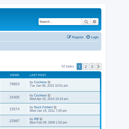
Search
Advanced search
Register
Login
1
2
3
Next
52 topics
VIEWS
LAST POST
by
Cochese
79603
Tue Jan 06, 2015 10:51 pm
by
Cochese
24305
Wed Apr 02, 2014 10:24 pm
by
Nuck Forbert
15574
Wed Jan 19, 2011 7:28 pm
by
Riff
22987
Mon Feb 09, 2009 1:53 pm