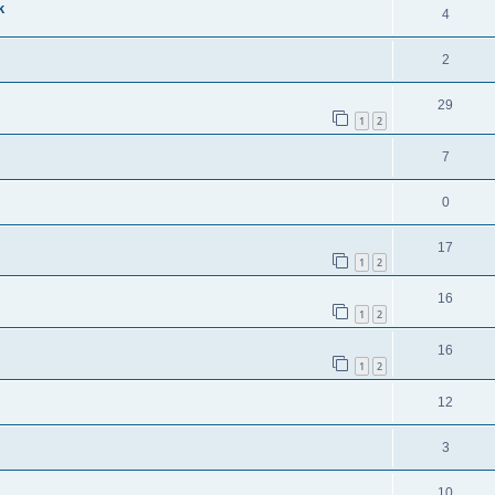
k
4
2
29
1
2
7
0
17
1
2
16
1
2
16
1
2
12
3
10