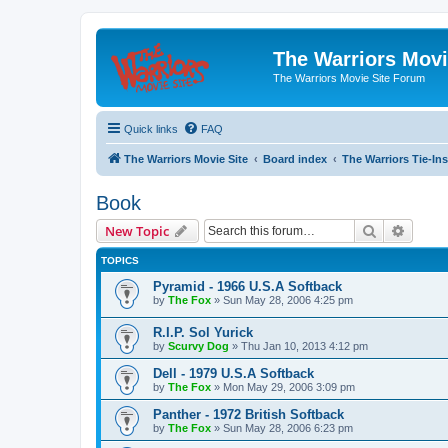
The Warriors Movi
The Warriors Movie Site Forum
Quick links
FAQ
The Warriors Movie Site
Board index
The Warriors Tie-Ins
Book
Search
Advanc
New Topic
TOPICS
Pyramid - 1966 U.S.A Softback
by
The Fox
»
Sun May 28, 2006 4:25 pm
R.I.P. Sol Yurick
by
Scurvy Dog
»
Thu Jan 10, 2013 4:12 pm
Dell - 1979 U.S.A Softback
by
The Fox
»
Mon May 29, 2006 3:09 pm
Panther - 1972 British Softback
by
The Fox
»
Sun May 28, 2006 6:23 pm