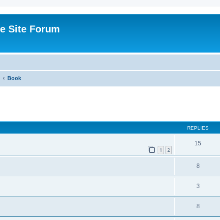
e Site Forum
Book
ed search
REPLIES
15
1
2
8
3
8