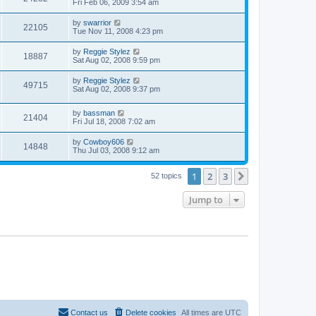
Fri Feb 06, 2009 3:54 am
by
swarrior
22105
Tue Nov 11, 2008 4:23 pm
by
Reggie Stylez
18887
Sat Aug 02, 2008 9:59 pm
by
Reggie Stylez
49715
Sat Aug 02, 2008 9:37 pm
by
bassman
21404
Fri Jul 18, 2008 7:02 am
by
Cowboy606
14848
Thu Jul 03, 2008 9:12 am
1
2
3
Next
52 topics
Jump to
Contact us
Delete cookies
All times are
UTC