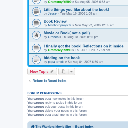
by
GramercyRiff99
»
Sat Aug 05, 2006 6:53 am
Little things you like about the book!
by
Jesse
»
Tue May 16, 2006 1:08 am
Book Review
by
Marlboroprojects
»
Mon May 22, 2006 12:35 am
Movie or Book( not a poll)
by
Orphen
»
Thu Aug 10, 2006 8:56 pm
I finally got the book! Reflections on it inside.
by
GramercyRiff99
»
Thu Jul 19, 2007 7:59 pm
bidding on the book
by
papa arnold
»
Sat Aug 04, 2007 6:50 am
New Topic
Return to Board Index
FORUM PERMISSIONS
You
cannot
post new topics in this forum
You
cannot
reply to topics in this forum
You
cannot
edit your posts in this forum
You
cannot
delete your posts in this forum
You
cannot
post attachments in this forum
The Warriors Movie Site
Board index