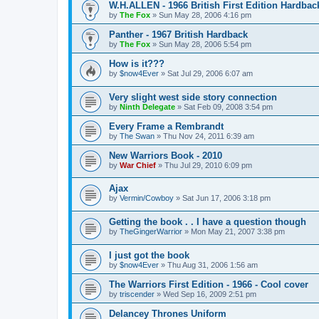
W.H.ALLEN - 1966 British First Edition Hardbac
by
The Fox
»
Sun May 28, 2006 4:16 pm
Panther - 1967 British Hardback
by
The Fox
»
Sun May 28, 2006 5:54 pm
How is it???
by
$now4Ever
»
Sat Jul 29, 2006 6:07 am
Very slight west side story connection
by
Ninth Delegate
»
Sat Feb 09, 2008 3:54 pm
Every Frame a Rembrandt
by
The Swan
»
Thu Nov 24, 2011 6:39 am
New Warriors Book - 2010
by
War Chief
»
Thu Jul 29, 2010 6:09 pm
Ajax
by
Vermin/Cowboy
»
Sat Jun 17, 2006 3:18 pm
Getting the book . . I have a question though
by
TheGingerWarrior
»
Mon May 21, 2007 3:38 pm
I just got the book
by
$now4Ever
»
Thu Aug 31, 2006 1:56 am
The Warriors First Edition - 1966 - Cool cover
by
triscender
»
Wed Sep 16, 2009 2:51 pm
Delancey Thrones Uniform