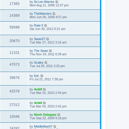
by
Si-Lee-Warrior
17365
Mon Aug 21, 2006 12:07 pm
by
TheWarriors
14369
Mon Jun 05, 2006 9:57 pm
by
Rate 5
59599
Sat Jun 30, 2012 6:21 am
by
Swan27
20670
Tue Mar 27, 2012 3:16 am
by
The Swan
11101
Thu Nov 24, 2011 6:39 am
by
Scaley
47073
Tue Jul 26, 2011 3:25 pm
by
Kdr.
39676
Fri Jul 22, 2011 7:38 pm
by
4nik8
42578
Tue Mar 02, 2010 2:44 pm
by
4nik8
27312
Tue Mar 02, 2010 2:42 pm
by
Ninth Delegate
15046
Tue Sep 22, 2009 9:18 pm
by
MiddleMan07
24282