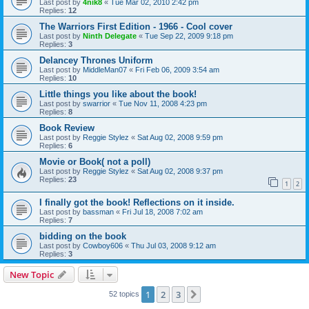
Last post by
4nik8
«
Tue Mar 02, 2010 2:42 pm
Replies:
12
The Warriors First Edition - 1966 - Cool cover
Last post by
Ninth Delegate
«
Tue Sep 22, 2009 9:18 pm
Replies:
3
Delancey Thrones Uniform
Last post by
MiddleMan07
«
Fri Feb 06, 2009 3:54 am
Replies:
10
Little things you like about the book!
Last post by
swarrior
«
Tue Nov 11, 2008 4:23 pm
Replies:
8
Book Review
Last post by
Reggie Stylez
«
Sat Aug 02, 2008 9:59 pm
Replies:
6
Movie or Book( not a poll)
Last post by
Reggie Stylez
«
Sat Aug 02, 2008 9:37 pm
Replies:
23
1
2
I finally got the book! Reflections on it inside.
Last post by
bassman
«
Fri Jul 18, 2008 7:02 am
Replies:
7
bidding on the book
Last post by
Cowboy606
«
Thu Jul 03, 2008 9:12 am
Replies:
3
New Topic
1
2
3
Next
52 topics