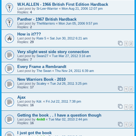
W.H.ALLEN - 1966 British First Edition Hardback
Last post by
Si-Lee-Warrior
«
Mon Aug 21, 2006 12:07 pm
Replies:
4
Panther - 1967 British Hardback
Last post by
TheWarriors
«
Mon Jun 05, 2006 9:57 pm
Replies:
2
How is it???
Last post by
Rate 5
«
Sat Jun 30, 2012 6:21 am
Replies:
29
1
2
Very slight west side story connection
Last post by
Swan27
«
Tue Mar 27, 2012 3:16 am
Replies:
7
Every Frame a Rembrandt
Last post by
The Swan
«
Thu Nov 24, 2011 6:39 am
New Warriors Book - 2010
Last post by
Scaley
«
Tue Jul 26, 2011 3:25 pm
Replies:
17
1
2
Ajax
Last post by
Kdr.
«
Fri Jul 22, 2011 7:38 pm
Replies:
16
1
2
Getting the book . . I have a question though
Last post by
4nik8
«
Tue Mar 02, 2010 2:44 pm
Replies:
16
1
2
I just got the book