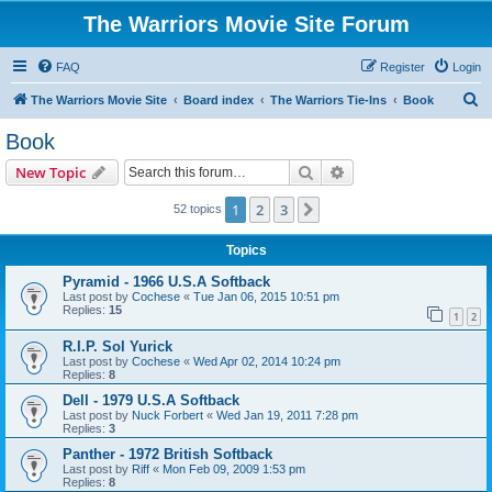
The Warriors Movie Site Forum
FAQ
Register
Login
S
The Warriors Movie Site
Board index
The Warriors Tie-Ins
Book
e
Book
a
Search
Advanced search
New Topic
r
c
1
2
3
Next
52 topics
h
Topics
Pyramid - 1966 U.S.A Softback
Last post by
Cochese
«
Tue Jan 06, 2015 10:51 pm
Replies:
15
1
2
R.I.P. Sol Yurick
Last post by
Cochese
«
Wed Apr 02, 2014 10:24 pm
Replies:
8
Dell - 1979 U.S.A Softback
Last post by
Nuck Forbert
«
Wed Jan 19, 2011 7:28 pm
Replies:
3
Panther - 1972 British Softback
Last post by
Riff
«
Mon Feb 09, 2009 1:53 pm
Replies:
8