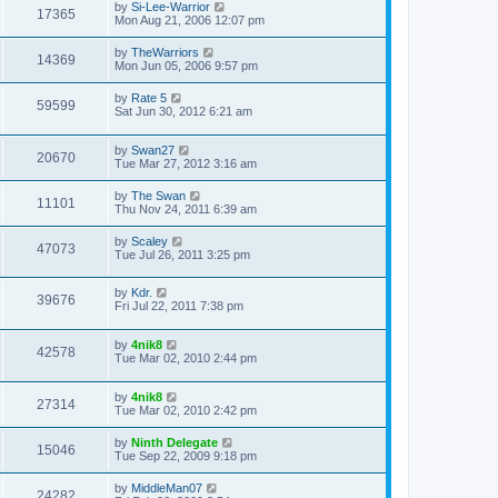
by
Si-Lee-Warrior
17365
Mon Aug 21, 2006 12:07 pm
by
TheWarriors
14369
Mon Jun 05, 2006 9:57 pm
by
Rate 5
59599
Sat Jun 30, 2012 6:21 am
by
Swan27
20670
Tue Mar 27, 2012 3:16 am
by
The Swan
11101
Thu Nov 24, 2011 6:39 am
by
Scaley
47073
Tue Jul 26, 2011 3:25 pm
by
Kdr.
39676
Fri Jul 22, 2011 7:38 pm
by
4nik8
42578
Tue Mar 02, 2010 2:44 pm
by
4nik8
27314
Tue Mar 02, 2010 2:42 pm
by
Ninth Delegate
15046
Tue Sep 22, 2009 9:18 pm
by
MiddleMan07
24282