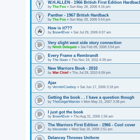
W.H.ALLEN - 1966 British First Edition Hardbac
by
The Fox
»
Sun May 28, 2006 4:16 pm
Panther - 1967 British Hardback
by
The Fox
»
Sun May 28, 2006 5:54 pm
How is it???
by
$now4Ever
»
Sat Jul 29, 2006 6:07 am
Very slight west side story connection
by
Ninth Delegate
»
Sat Feb 09, 2008 3:54 pm
Every Frame a Rembrandt
by
The Swan
»
Thu Nov 24, 2011 6:39 am
New Warriors Book - 2010
by
War Chief
»
Thu Jul 29, 2010 6:09 pm
Ajax
by
Vermin/Cowboy
»
Sat Jun 17, 2006 3:18 pm
Getting the book . . I have a question though
by
TheGingerWarrior
»
Mon May 21, 2007 3:38 pm
I just got the book
by
$now4Ever
»
Thu Aug 31, 2006 1:56 am
The Warriors First Edition - 1966 - Cool cover
by
triscender
»
Wed Sep 16, 2009 2:51 pm
Delancey Thrones Uniform