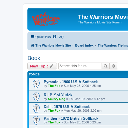
The Warriors Movi
The Warriors Movie Site Forum
Quick links
FAQ
The Warriors Movie Site
Board index
The Warriors Tie-Ins
Book
Search
Advanc
New Topic
TOPICS
Pyramid - 1966 U.S.A Softback
by
The Fox
»
Sun May 28, 2006 4:25 pm
R.I.P. Sol Yurick
by
Scurvy Dog
»
Thu Jan 10, 2013 4:12 pm
Dell - 1979 U.S.A Softback
by
The Fox
»
Mon May 29, 2006 3:09 pm
Panther - 1972 British Softback
by
The Fox
»
Sun May 28, 2006 6:23 pm