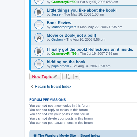
by
GramercyRiff99
»
Sat Aug 05, 2006 6:53 am
Little things you like about the book!
by
Jesse
»
Tue May 16, 2006 1:08 am
Book Review
by
Marlboroprojects
»
Mon May 22, 2006 12:35 am
Movie or Book( not a poll)
by
Orphen
»
Thu Aug 10, 2006 8:56 pm
I finally got the book! Reflections on it inside.
by
GramercyRiff99
»
Thu Jul 19, 2007 7:59 pm
bidding on the book
by
papa arnold
»
Sat Aug 04, 2007 6:50 am
New Topic
Return to Board Index
FORUM PERMISSIONS
You
cannot
post new topics in this forum
You
cannot
reply to topics in this forum
You
cannot
edit your posts in this forum
You
cannot
delete your posts in this forum
You
cannot
post attachments in this forum
The Warriors Movie Site
Board index