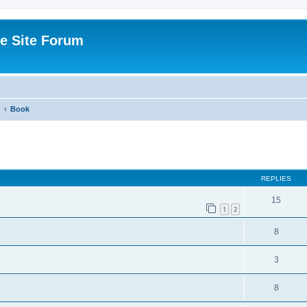
e Site Forum
Book
ed search
REPLIES
15
1
2
8
3
8