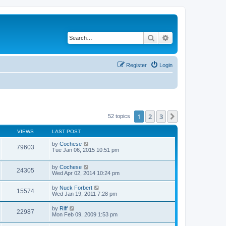
Search
Advanced search
Register
Login
1
2
3
Next
52 topics
VIEWS
LAST POST
by
Cochese
79603
Tue Jan 06, 2015 10:51 pm
by
Cochese
24305
Wed Apr 02, 2014 10:24 pm
by
Nuck Forbert
15574
Wed Jan 19, 2011 7:28 pm
by
Riff
22987
Mon Feb 09, 2009 1:53 pm