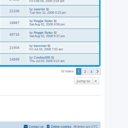
Fri Feb 06, 2009 3:54 am
by
swarrior
22106
Tue Nov 11, 2008 4:23 pm
by
Reggie Stylez
18887
Sat Aug 02, 2008 9:59 pm
by
Reggie Stylez
49716
Sat Aug 02, 2008 9:37 pm
by
bassman
21404
Fri Jul 18, 2008 7:02 am
by
Cowboy606
14848
Thu Jul 03, 2008 9:12 am
1
2
3
Next
52 topics
Jump to
Contact us
Delete cookies
All times are
UTC