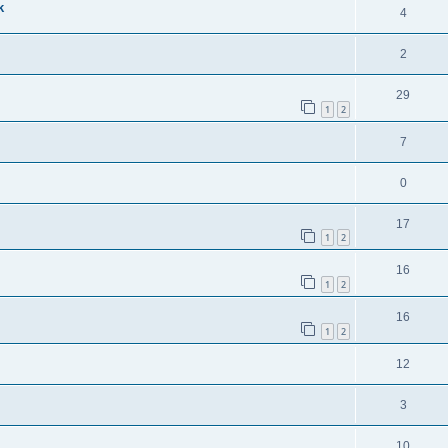
k
4
2
29
1
2
7
0
17
1
2
16
1
2
16
1
2
12
3
10