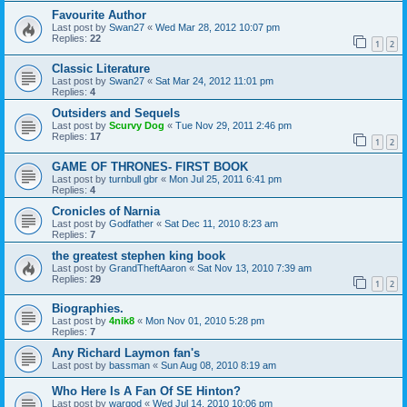
Favourite Author
Last post by
Swan27
«
Wed Mar 28, 2012 10:07 pm
Replies:
22
1
2
Classic Literature
Last post by
Swan27
«
Sat Mar 24, 2012 11:01 pm
Replies:
4
Outsiders and Sequels
Last post by
Scurvy Dog
«
Tue Nov 29, 2011 2:46 pm
Replies:
17
1
2
GAME OF THRONES- FIRST BOOK
Last post by
turnbull gbr
«
Mon Jul 25, 2011 6:41 pm
Replies:
4
Cronicles of Narnia
Last post by
Godfather
«
Sat Dec 11, 2010 8:23 am
Replies:
7
the greatest stephen king book
Last post by
GrandTheftAaron
«
Sat Nov 13, 2010 7:39 am
Replies:
29
1
2
Biographies.
Last post by
4nik8
«
Mon Nov 01, 2010 5:28 pm
Replies:
7
Any Richard Laymon fan's
Last post by
bassman
«
Sun Aug 08, 2010 8:19 am
Who Here Is A Fan Of SE Hinton?
Last post by
wargod
«
Wed Jul 14, 2010 10:06 pm