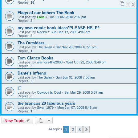
Replies:
15
1
2
Flags of our fathers The Book
Last post by
Lion
«
Tue Jul 06, 2010 2:02 pm
Replies:
2
my own comic book ideas*PLEASE HELP*
Last post by
Rocko
«
Sun Dec 13, 2009 4:07 am
Replies:
2
The Outsiders
Last post by
The Swan
«
Sat Nov 28, 2009 10:51 pm
Replies:
1
Tom Clancy Books
Last post by
warriors4life2008
«
Wed Oct 22, 2008 9:49 pm
Replies:
3
Dante's Inferno
Last post by
The Swan
«
Sun Jun 01, 2008 7:56 am
Replies:
3
IT
Last post by
Cowboy Is Cool
«
Sat Mar 29, 2008 3:57 am
Replies:
6
the broncos 20 fabulous years
Last post by
Swan 1979
«
Mon Jan 07, 2008 8:46 am
Replies:
1
New Topic
1
2
3
Next
44 topics