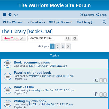
The Warriors Movie Site Forum
FAQ
Register
Login
S
The Warriors Movie Site
Board index
Off Topic Discussions
The Library [Book Chat]
e
The Library [Book Chat]
a
Search
Advanced search
New Topic
r
c
1
2
3
Next
44 topics
h
Topics
Book recommendations
Last post by
Lily
«
Tue Jul 24, 2018 11:11 am
Favorite childhood book
Last post by
WildBoy
«
Tue Apr 09, 2013 10:13 pm
Replies:
15
1
2
Book vs Film
Last post by
turnbull gbr
«
Sat Jun 02, 2012 5:11 pm
Replies:
15
1
2
Writing my own book
Last post by
ILLER...
«
Fri Mar 30, 2012 12:20 am
Replies:
6