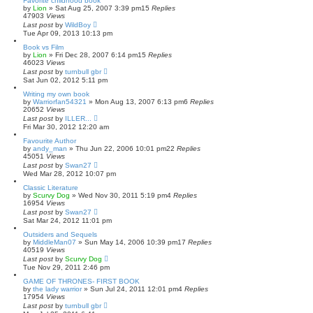
Favorite childhood book
by
Lion
»
Sat Aug 25, 2007 3:39 pm
15
Replies
47903
Views
Last post
by
WildBoy
Tue Apr 09, 2013 10:13 pm
Book vs Film
by
Lion
»
Fri Dec 28, 2007 6:14 pm
15
Replies
46023
Views
Last post
by
turnbull gbr
Sat Jun 02, 2012 5:11 pm
Writing my own book
by
Warriorfan54321
»
Mon Aug 13, 2007 6:13 pm
6
Replies
20652
Views
Last post
by
ILLER...
Fri Mar 30, 2012 12:20 am
Favourite Author
by
andy_man
»
Thu Jun 22, 2006 10:01 pm
22
Replies
45051
Views
Last post
by
Swan27
Wed Mar 28, 2012 10:07 pm
Classic Literature
by
Scurvy Dog
»
Wed Nov 30, 2011 5:19 pm
4
Replies
16954
Views
Last post
by
Swan27
Sat Mar 24, 2012 11:01 pm
Outsiders and Sequels
by
MiddleMan07
»
Sun May 14, 2006 10:39 pm
17
Replies
40519
Views
Last post
by
Scurvy Dog
Tue Nov 29, 2011 2:46 pm
GAME OF THRONES- FIRST BOOK
by
the lady warrior
»
Sun Jul 24, 2011 12:01 pm
4
Replies
17954
Views
Last post
by
turnbull gbr