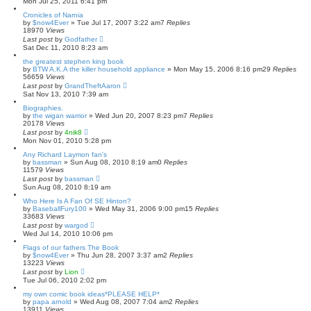
Mon Jul 25, 2011 6:41 pm
Cronicles of Narnia
by
$now4Ever
»
Tue Jul 17, 2007 3:22 am
7
Replies
18970
Views
Last post
by
Godfather
Sat Dec 11, 2010 8:23 am
the greatest stephen king book
by
BTW A.K.A the killer household appliance
»
Mon May 15, 2006 8:16 pm
29
Replies
56659
Views
Last post
by
GrandTheftAaron
Sat Nov 13, 2010 7:39 am
Biographies.
by
the wigan warrior
»
Wed Jun 20, 2007 8:23 pm
7
Replies
20178
Views
Last post
by
4nik8
Mon Nov 01, 2010 5:28 pm
Any Richard Laymon fan's
by
bassman
»
Sun Aug 08, 2010 8:19 am
0
Replies
11579
Views
Last post
by
bassman
Sun Aug 08, 2010 8:19 am
Who Here Is A Fan Of SE Hinton?
by
BaseballFury100
»
Wed May 31, 2006 9:00 pm
15
Replies
33683
Views
Last post
by
wargod
Wed Jul 14, 2010 10:06 pm
Flags of our fathers The Book
by
$now4Ever
»
Thu Jun 28, 2007 3:37 am
2
Replies
13223
Views
Last post
by
Lion
Tue Jul 06, 2010 2:02 pm
my own comic book ideas*PLEASE HELP*
by
papa arnold
»
Wed Aug 08, 2007 7:04 am
2
Replies
13911
Views