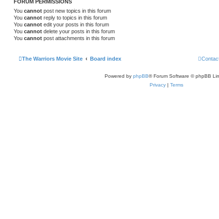
FORUM PERMISSIONS
You
cannot
post new topics in this forum
You
cannot
reply to topics in this forum
You
cannot
edit your posts in this forum
You
cannot
delete your posts in this forum
You
cannot
post attachments in this forum
The Warriors Movie Site
Board index
Contac
Powered by
phpBB
® Forum Software © phpBB Lim
Privacy
|
Terms