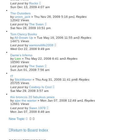
Last post
by
Rocko
Sun Dec 13, 2009 4:07 am
The Outsiders
by
union_jack
»
Thu Nov 26, 2009 5:16 pm
1
Replies
12042
Views
Last post
by
The Swan
Sat Nov 28, 2009 10:51 pm
Tom Clancy Books
by
All Grown Up
»
Tue May 16, 2006 11:55 am
3
Replies
14471
Views
Last post
by
warriors4life2008
Wed Oct 22, 2008 9:49 pm
Dante's Inferno
by
Lion
»
Thu May 22, 2008 6:41 am
3
Replies
16590
Views
Last post
by
The Swan
Sun Jun 01, 2008 7:56 am
IT
by
StickWarrior
»
Thu Aug 31, 2006 11:41 pm
6
Replies
20705
Views
Last post
by
Cowboy Is Cool
Sat Mar 29, 2008 3:57 am
the broncos 20 fabulous years
by
ajax the warrior
»
Mon Jan 07, 2008 12:49 am
1
Replies
12661
Views
Last post
by
Swan 1979
Mon Jan 07, 2008 8:46 am
New Topic
Return to Board Index