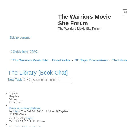
The Warriors Movie
Site Forum
The Warriors Movie Site Forum
Skip to content
Quick links
FAQ
The Warriors Movie Site
Board index
Off Topic Discussions
The Libra
The Library [Book Chat]
S
A
New Topic
e
d
a
v
r
a
c
n
Topics
h
c
Replies
e
Views
d
Last post
s
Book recommendations
e
by
Lily
»
Tue Jul 24, 2018 11:11 am
0
Replies
a
31858
Views
r
Last post
by
Lily
c
Tue Jul 24, 2018 11:11 am
h