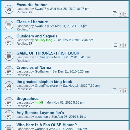
Favourite Author
Last post by
Swan27
«
Wed Mar 28, 2012 10:07 pm
Replies:
22
1
2
Classic Literature
Last post by
Swan27
«
Sat Mar 24, 2012 11:01 pm
Replies:
4
Outsiders and Sequels
Last post by
Scurvy Dog
«
Tue Nov 29, 2011 2:46 pm
Replies:
17
1
2
GAME OF THRONES- FIRST BOOK
Last post by
turnbull gbr
«
Mon Jul 25, 2011 6:41 pm
Replies:
4
Cronicles of Narnia
Last post by
Godfather
«
Sat Dec 11, 2010 8:23 am
Replies:
7
the greatest stephen king book
Last post by
GrandTheftAaron
«
Sat Nov 13, 2010 7:39 am
Replies:
29
1
2
Biographies.
Last post by
4nik8
«
Mon Nov 01, 2010 5:28 pm
Replies:
7
Any Richard Laymon fan's
Last post by
bassman
«
Sun Aug 08, 2010 8:19 am
Who Here Is A Fan Of SE Hinton?
Last post by
wargod
«
Wed Jul 14, 2010 10:06 pm