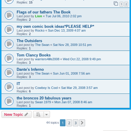
Replies:
15
1
2
Flags of our fathers The Book
Last post by
Lion
«
Tue Jul 06, 2010 2:02 pm
Replies:
2
my own comic book ideas*PLEASE HELP*
Last post by
Rocko
«
Sun Dec 13, 2009 4:07 am
Replies:
2
The Outsiders
Last post by
The Swan
«
Sat Nov 28, 2009 10:51 pm
Replies:
1
Tom Clancy Books
Last post by
warriors4life2008
«
Wed Oct 22, 2008 9:49 pm
Replies:
3
Dante's Inferno
Last post by
The Swan
«
Sun Jun 01, 2008 7:56 am
Replies:
3
IT
Last post by
Cowboy Is Cool
«
Sat Mar 29, 2008 3:57 am
Replies:
6
the broncos 20 fabulous years
Last post by
Swan 1979
«
Mon Jan 07, 2008 8:46 am
Replies:
1
New Topic
1
2
3
Next
44 topics