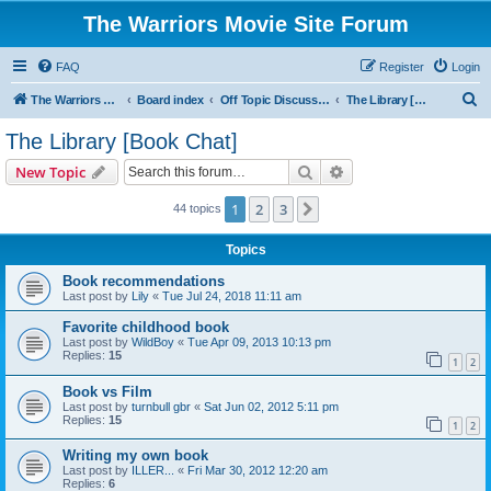
The Warriors Movie Site Forum
FAQ
Register
Login
S
The Warriors Movie Site
Board index
Off Topic Discussions
The Library [Book Chat]
e
The Library [Book Chat]
a
Search
Advanced search
New Topic
r
c
1
2
3
Next
44 topics
h
Topics
Book recommendations
Last post by
Lily
«
Tue Jul 24, 2018 11:11 am
Favorite childhood book
Last post by
WildBoy
«
Tue Apr 09, 2013 10:13 pm
Replies:
15
1
2
Book vs Film
Last post by
turnbull gbr
«
Sat Jun 02, 2012 5:11 pm
Replies:
15
1
2
Writing my own book
Last post by
ILLER...
«
Fri Mar 30, 2012 12:20 am
Replies:
6