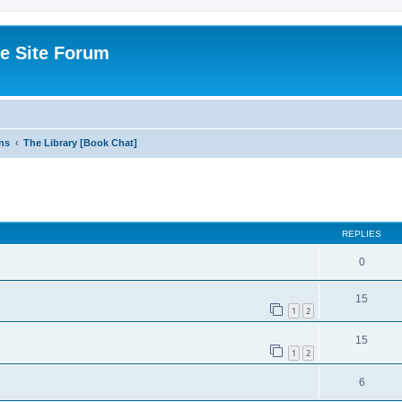
e Site Forum
ns
The Library [Book Chat]
ed search
REPLIES
0
15
1
2
15
1
2
6