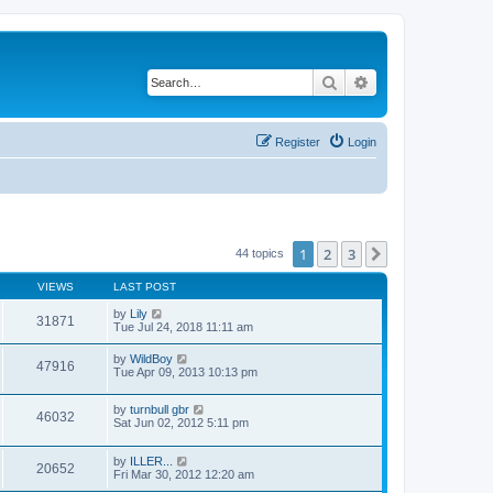
Search
Advanced search
Register
Login
1
2
3
Next
44 topics
VIEWS
LAST POST
by
Lily
31871
Tue Jul 24, 2018 11:11 am
by
WildBoy
47916
Tue Apr 09, 2013 10:13 pm
by
turnbull gbr
46032
Sat Jun 02, 2012 5:11 pm
by
ILLER...
20652
Fri Mar 30, 2012 12:20 am