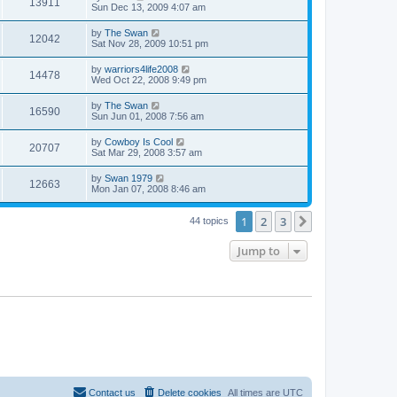
13911
Sun Dec 13, 2009 4:07 am
by
The Swan
12042
Sat Nov 28, 2009 10:51 pm
by
warriors4life2008
14478
Wed Oct 22, 2008 9:49 pm
by
The Swan
16590
Sun Jun 01, 2008 7:56 am
by
Cowboy Is Cool
20707
Sat Mar 29, 2008 3:57 am
by
Swan 1979
12663
Mon Jan 07, 2008 8:46 am
1
2
3
Next
44 topics
Jump to
Contact us
Delete cookies
All times are
UTC