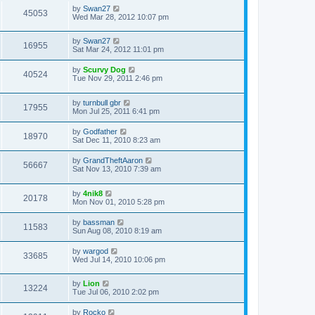
by
Swan27
45053
Wed Mar 28, 2012 10:07 pm
by
Swan27
16955
Sat Mar 24, 2012 11:01 pm
by
Scurvy Dog
40524
Tue Nov 29, 2011 2:46 pm
by
turnbull gbr
17955
Mon Jul 25, 2011 6:41 pm
by
Godfather
18970
Sat Dec 11, 2010 8:23 am
by
GrandTheftAaron
56667
Sat Nov 13, 2010 7:39 am
by
4nik8
20178
Mon Nov 01, 2010 5:28 pm
by
bassman
11583
Sun Aug 08, 2010 8:19 am
by
wargod
33685
Wed Jul 14, 2010 10:06 pm
by
Lion
13224
Tue Jul 06, 2010 2:02 pm
by
Rocko