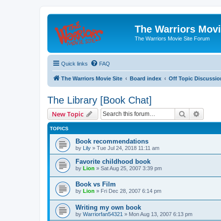
The Warriors Movi
The Warriors Movie Site Forum
Quick links
FAQ
The Warriors Movie Site
Board index
Off Topic Discussio
The Library [Book Chat]
Search
Advanc
New Topic
TOPICS
Book recommendations
by
Lily
»
Tue Jul 24, 2018 11:11 am
Favorite childhood book
by
Lion
»
Sat Aug 25, 2007 3:39 pm
Book vs Film
by
Lion
»
Fri Dec 28, 2007 6:14 pm
Writing my own book
by
Warriorfan54321
»
Mon Aug 13, 2007 6:13 pm