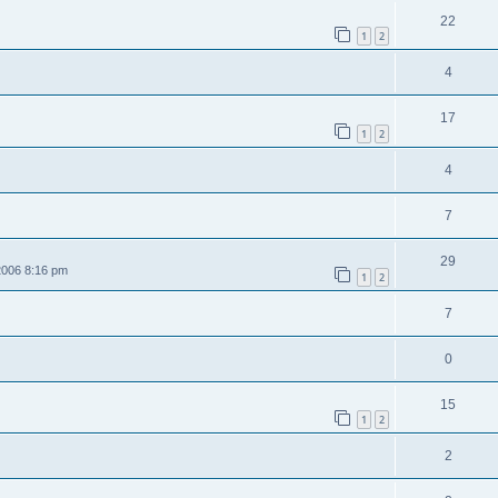
22
1
2
4
17
1
2
4
7
29
2006 8:16 pm
1
2
7
0
15
1
2
2