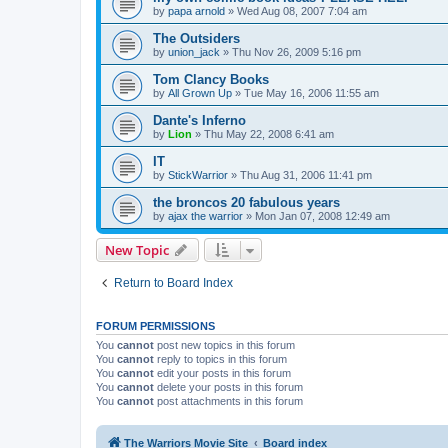
by
papa arnold
»
Wed Aug 08, 2007 7:04 am
The Outsiders
by
union_jack
»
Thu Nov 26, 2009 5:16 pm
Tom Clancy Books
by
All Grown Up
»
Tue May 16, 2006 11:55 am
Dante's Inferno
by
Lion
»
Thu May 22, 2008 6:41 am
IT
by
StickWarrior
»
Thu Aug 31, 2006 11:41 pm
the broncos 20 fabulous years
by
ajax the warrior
»
Mon Jan 07, 2008 12:49 am
New Topic
Return to Board Index
FORUM PERMISSIONS
You
cannot
post new topics in this forum
You
cannot
reply to topics in this forum
You
cannot
edit your posts in this forum
You
cannot
delete your posts in this forum
You
cannot
post attachments in this forum
The Warriors Movie Site
Board index