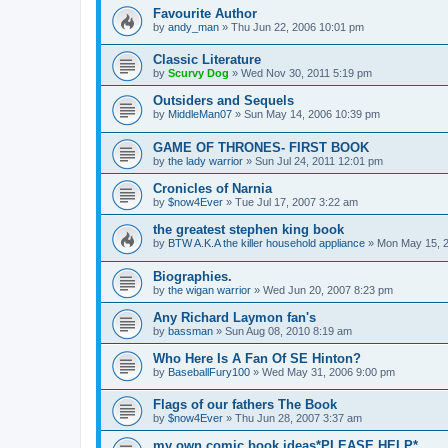
Favourite Author
by
andy_man
»
Thu Jun 22, 2006 10:01 pm
Classic Literature
by
Scurvy Dog
»
Wed Nov 30, 2011 5:19 pm
Outsiders and Sequels
by
MiddleMan07
»
Sun May 14, 2006 10:39 pm
GAME OF THRONES- FIRST BOOK
by
the lady warrior
»
Sun Jul 24, 2011 12:01 pm
Cronicles of Narnia
by
$now4Ever
»
Tue Jul 17, 2007 3:22 am
the greatest stephen king book
by
BTW A.K.A the killer household appliance
»
Mon May 15, 
Biographies.
by
the wigan warrior
»
Wed Jun 20, 2007 8:23 pm
Any Richard Laymon fan's
by
bassman
»
Sun Aug 08, 2010 8:19 am
Who Here Is A Fan Of SE Hinton?
by
BaseballFury100
»
Wed May 31, 2006 9:00 pm
Flags of our fathers The Book
by
$now4Ever
»
Thu Jun 28, 2007 3:37 am
my own comic book ideas*PLEASE HELP*