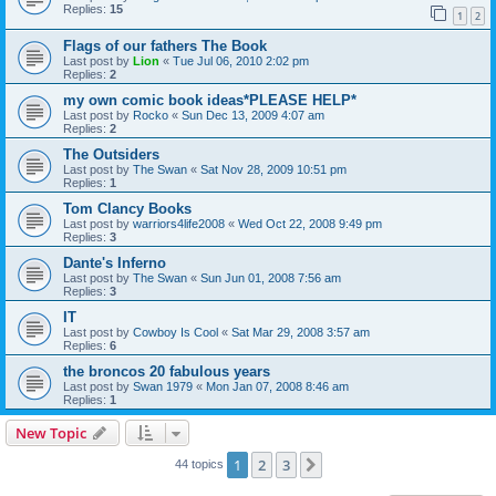
Replies:
15
1
2
Flags of our fathers The Book
Last post by
Lion
«
Tue Jul 06, 2010 2:02 pm
Replies:
2
my own comic book ideas*PLEASE HELP*
Last post by
Rocko
«
Sun Dec 13, 2009 4:07 am
Replies:
2
The Outsiders
Last post by
The Swan
«
Sat Nov 28, 2009 10:51 pm
Replies:
1
Tom Clancy Books
Last post by
warriors4life2008
«
Wed Oct 22, 2008 9:49 pm
Replies:
3
Dante's Inferno
Last post by
The Swan
«
Sun Jun 01, 2008 7:56 am
Replies:
3
IT
Last post by
Cowboy Is Cool
«
Sat Mar 29, 2008 3:57 am
Replies:
6
the broncos 20 fabulous years
Last post by
Swan 1979
«
Mon Jan 07, 2008 8:46 am
Replies:
1
New Topic
1
2
3
Next
44 topics