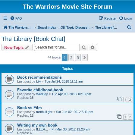
The Warriors Movie Site Forum
FAQ
Register
Login
S
The Warriors Movie Site
Board index
Off Topic Discussions
The Library [Book Chat]
e
The Library [Book Chat]
a
Search
Advanced search
New Topic
r
c
1
2
3
Next
44 topics
h
Topics
Book recommendations
Last post by
Lily
«
Tue Jul 24, 2018 11:11 am
Favorite childhood book
Last post by
WildBoy
«
Tue Apr 09, 2013 10:13 pm
Replies:
15
1
2
Book vs Film
Last post by
turnbull gbr
«
Sat Jun 02, 2012 5:11 pm
Replies:
15
1
2
Writing my own book
Last post by
ILLER...
«
Fri Mar 30, 2012 12:20 am
Replies:
6