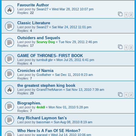
Favourite Author
Last post by
Swan27
«
Wed Mar 28, 2012 10:07 pm
Replies:
22
1
2
Classic Literature
Last post by
Swan27
«
Sat Mar 24, 2012 11:01 pm
Replies:
4
Outsiders and Sequels
Last post by
Scurvy Dog
«
Tue Nov 29, 2011 2:46 pm
Replies:
17
1
2
GAME OF THRONES- FIRST BOOK
Last post by
turnbull gbr
«
Mon Jul 25, 2011 6:41 pm
Replies:
4
Cronicles of Narnia
Last post by
Godfather
«
Sat Dec 11, 2010 8:23 am
Replies:
7
the greatest stephen king book
Last post by
GrandTheftAaron
«
Sat Nov 13, 2010 7:39 am
Replies:
29
1
2
Biographies.
Last post by
4nik8
«
Mon Nov 01, 2010 5:28 pm
Replies:
7
Any Richard Laymon fan's
Last post by
bassman
«
Sun Aug 08, 2010 8:19 am
Who Here Is A Fan Of SE Hinton?
Last post by
wargod
«
Wed Jul 14, 2010 10:06 pm