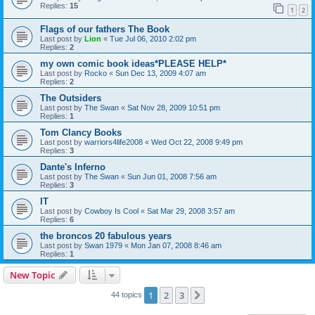
Replies:
15
1
2
Flags of our fathers The Book
Last post by
Lion
«
Tue Jul 06, 2010 2:02 pm
Replies:
2
my own comic book ideas*PLEASE HELP*
Last post by
Rocko
«
Sun Dec 13, 2009 4:07 am
Replies:
2
The Outsiders
Last post by
The Swan
«
Sat Nov 28, 2009 10:51 pm
Replies:
1
Tom Clancy Books
Last post by
warriors4life2008
«
Wed Oct 22, 2008 9:49 pm
Replies:
3
Dante's Inferno
Last post by
The Swan
«
Sun Jun 01, 2008 7:56 am
Replies:
3
IT
Last post by
Cowboy Is Cool
«
Sat Mar 29, 2008 3:57 am
Replies:
6
the broncos 20 fabulous years
Last post by
Swan 1979
«
Mon Jan 07, 2008 8:46 am
Replies:
1
New Topic
1
2
3
Next
44 topics