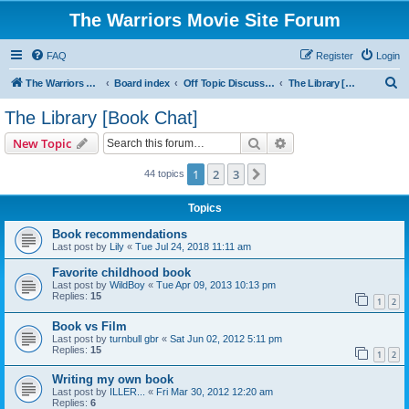
The Warriors Movie Site Forum
FAQ
Register
Login
S
The Warriors Movie Site
Board index
Off Topic Discussions
The Library [Book Chat]
e
The Library [Book Chat]
a
Search
Advanced search
New Topic
r
c
1
2
3
Next
44 topics
h
Topics
Book recommendations
Last post by
Lily
«
Tue Jul 24, 2018 11:11 am
Favorite childhood book
Last post by
WildBoy
«
Tue Apr 09, 2013 10:13 pm
Replies:
15
1
2
Book vs Film
Last post by
turnbull gbr
«
Sat Jun 02, 2012 5:11 pm
Replies:
15
1
2
Writing my own book
Last post by
ILLER...
«
Fri Mar 30, 2012 12:20 am
Replies:
6