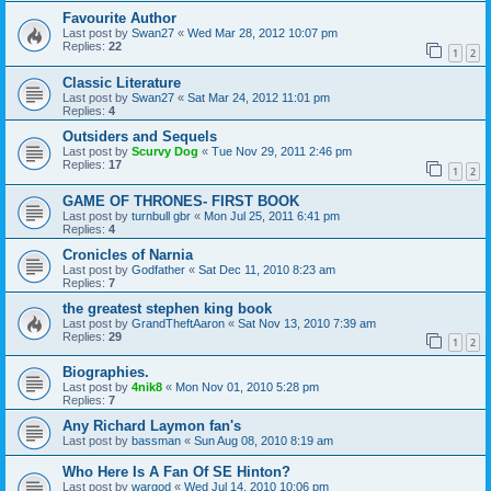
Favourite Author
Last post by
Swan27
«
Wed Mar 28, 2012 10:07 pm
Replies:
22
1
2
Classic Literature
Last post by
Swan27
«
Sat Mar 24, 2012 11:01 pm
Replies:
4
Outsiders and Sequels
Last post by
Scurvy Dog
«
Tue Nov 29, 2011 2:46 pm
Replies:
17
1
2
GAME OF THRONES- FIRST BOOK
Last post by
turnbull gbr
«
Mon Jul 25, 2011 6:41 pm
Replies:
4
Cronicles of Narnia
Last post by
Godfather
«
Sat Dec 11, 2010 8:23 am
Replies:
7
the greatest stephen king book
Last post by
GrandTheftAaron
«
Sat Nov 13, 2010 7:39 am
Replies:
29
1
2
Biographies.
Last post by
4nik8
«
Mon Nov 01, 2010 5:28 pm
Replies:
7
Any Richard Laymon fan's
Last post by
bassman
«
Sun Aug 08, 2010 8:19 am
Who Here Is A Fan Of SE Hinton?
Last post by
wargod
«
Wed Jul 14, 2010 10:06 pm