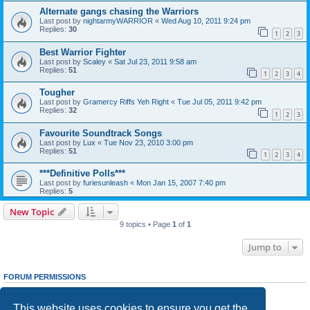
Alternate gangs chasing the Warriors
Last post by
nightarmyWARRIOR
«
Wed Aug 10, 2011 9:24 pm
Replies:
30
1
2
3
Best Warrior Fighter
Last post by
Scaley
«
Sat Jul 23, 2011 9:58 am
Replies:
51
1
2
3
4
Tougher
Last post by
Gramercy Riffs Yeh Right
«
Tue Jul 05, 2011 9:42 pm
Replies:
32
1
2
3
Favourite Soundtrack Songs
Last post by
Lux
«
Tue Nov 23, 2010 3:00 pm
Replies:
51
1
2
3
4
***Definitive Polls***
Last post by
furiesunleash
«
Mon Jan 15, 2007 7:40 pm
Replies:
5
New Topic
9 topics • Page
1
of
1
Jump to
FORUM PERMISSIONS
You
cannot
post new topics in this forum
You
cannot
reply to topics in this forum
This website uses cookies to ensure you get the
You
cannot
edit your posts in this forum