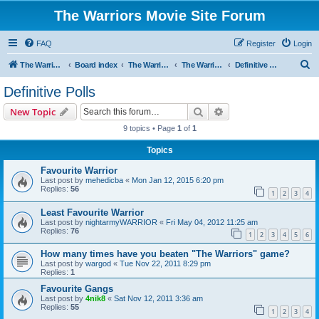
The Warriors Movie Site Forum
FAQ
Register
Login
S
The Warriors Movie Site
Board index
The Warriors Movie
The Warriors (1979)
Definitive Polls
e
Definitive Polls
a
Search
Advanced search
New Topic
r
9 topics • Page
1
of
1
c
Topics
h
Favourite Warrior
Last post by
mehedicba
«
Mon Jan 12, 2015 6:20 pm
Replies:
56
1
2
3
4
Least Favourite Warrior
Last post by
nightarmyWARRIOR
«
Fri May 04, 2012 11:25 am
Replies:
76
1
2
3
4
5
6
How many times have you beaten "The Warriors" game?
Last post by
wargod
«
Tue Nov 22, 2011 8:29 pm
Replies:
1
Favourite Gangs
Last post by
4nik8
«
Sat Nov 12, 2011 3:36 am
Replies:
55
1
2
3
4