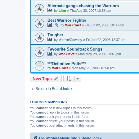
Alternate gangs chasing the Warriors
by
Lion
»
Thu Aug 30, 2007 10:58 pm
Best Warrior Fighter
by
War Chief
»
Fri Jun 02, 2006 10:30 am
Tougher
by
Vermin/Cowboy
»
Fri Jun 02, 2006 12:37 am
Favourite Soundtrack Songs
by
War Chief
»
Mon May 29, 2006 10:45 pm
***Definitive Polls***
by
War Chief
»
Mon May 29, 2006 10:50 pm
New Topic
Return to Board Index
FORUM PERMISSIONS
You
cannot
post new topics in this forum
You
cannot
reply to topics in this forum
You
cannot
edit your posts in this forum
You
cannot
delete your posts in this forum
You
cannot
post attachments in this forum
The Warriors Movie Site
Board index