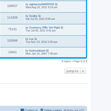
by
nightarmyWARRIOR
108557
Wed Aug 10, 2011 9:24 pm
by
Scaley
114359
Sat Jul 23, 2011 9:58 am
by
Gramercy Riffs Yeh Right
75141
Tue Jul 05, 2011 9:42 pm
by
Lux
100998
Tue Nov 23, 2010 3:00 pm
by
furiesunleash
19401
Mon Jan 15, 2007 7:40 pm
9 topics • Page
1
of
1
Jump to
Contact us
Delete cookies
All times are
UTC