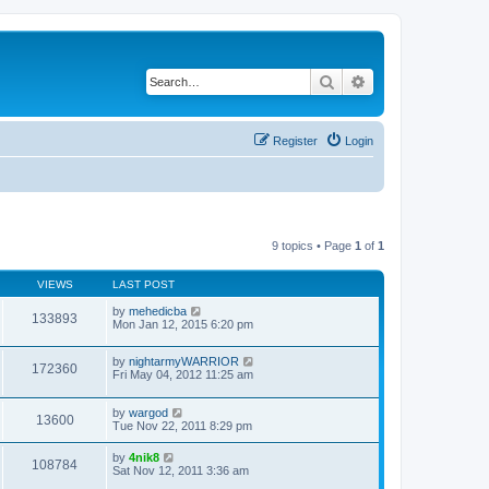
Search
Advanced search
Register
Login
9 topics • Page
1
of
1
VIEWS
LAST POST
by
mehedicba
133893
Mon Jan 12, 2015 6:20 pm
by
nightarmyWARRIOR
172360
Fri May 04, 2012 11:25 am
by
wargod
13600
Tue Nov 22, 2011 8:29 pm
by
4nik8
108784
Sat Nov 12, 2011 3:36 am