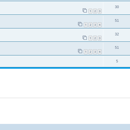
30
1
2
3
51
1
2
3
4
32
1
2
3
51
1
2
3
4
5