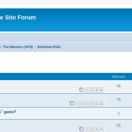
e Site Forum
The Warriors (1979)
Definitive Polls
ed search
REPLIES
56
1
2
3
4
76
1
2
3
4
5
6
rs" game?
1
55
1
2
3
4