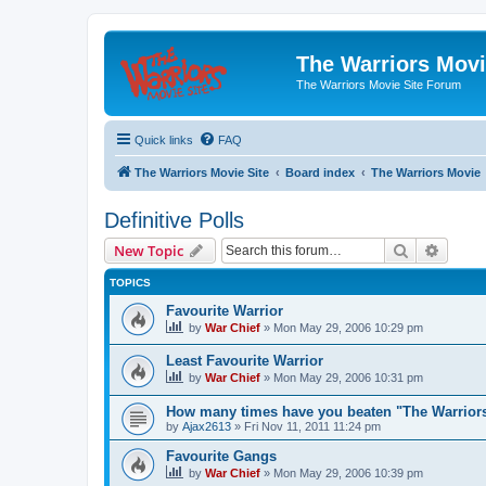
The Warriors Movi
The Warriors Movie Site Forum
Quick links
FAQ
The Warriors Movie Site
Board index
The Warriors Movie
Definitive Polls
Search
Advanc
New Topic
TOPICS
Favourite Warrior
by
War Chief
»
Mon May 29, 2006 10:29 pm
Least Favourite Warrior
by
War Chief
»
Mon May 29, 2006 10:31 pm
How many times have you beaten "The Warrio
by
Ajax2613
»
Fri Nov 11, 2011 11:24 pm
Favourite Gangs
by
War Chief
»
Mon May 29, 2006 10:39 pm