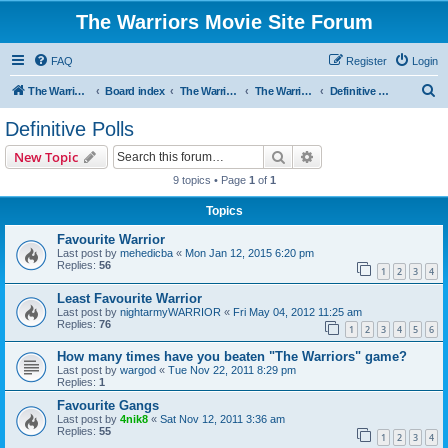
The Warriors Movie Site Forum
FAQ
Register
Login
S
The Warriors Movie Site
Board index
The Warriors Movie
The Warriors (1979)
Definitive Polls
e
Definitive Polls
a
Search
Advanced search
New Topic
r
9 topics • Page
1
of
1
c
Topics
h
Favourite Warrior
Last post by
mehedicba
«
Mon Jan 12, 2015 6:20 pm
Replies:
56
1
2
3
4
Least Favourite Warrior
Last post by
nightarmyWARRIOR
«
Fri May 04, 2012 11:25 am
Replies:
76
1
2
3
4
5
6
How many times have you beaten "The Warriors" game?
Last post by
wargod
«
Tue Nov 22, 2011 8:29 pm
Replies:
1
Favourite Gangs
Last post by
4nik8
«
Sat Nov 12, 2011 3:36 am
Replies:
55
1
2
3
4