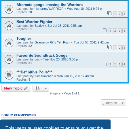
Alternate gangs chasing the Warriors
Last post by
nightarmyWARRIOR
«
Wed Aug 10, 2011 9:24 pm
Replies:
30
1
2
3
Best Warrior Fighter
Last post by
Scaley
«
Sat Jul 23, 2011 9:58 am
Replies:
51
1
2
3
4
Tougher
Last post by
Gramercy Riffs Yeh Right
«
Tue Jul 05, 2011 9:42 pm
Replies:
32
1
2
3
Favourite Soundtrack Songs
Last post by
Lux
«
Tue Nov 23, 2010 3:00 pm
Replies:
51
1
2
3
4
***Definitive Polls***
Last post by
furiesunleash
«
Mon Jan 15, 2007 7:40 pm
Replies:
5
New Topic
9 topics • Page
1
of
1
Jump to
FORUM PERMISSIONS
You
cannot
post new topics in this forum
You
cannot
reply to topics in this forum
This website uses cookies to ensure you get the
You
cannot
edit your posts in this forum