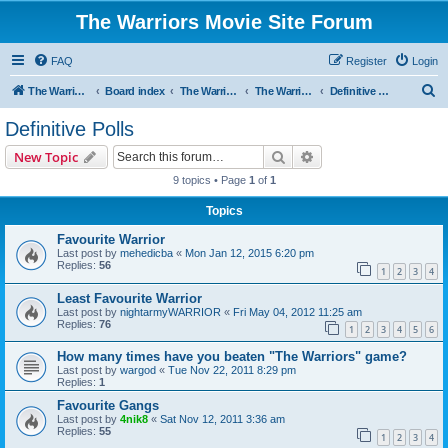
The Warriors Movie Site Forum
FAQ
Register
Login
S
The Warriors Movie Site
Board index
The Warriors Movie
The Warriors (1979)
Definitive Polls
e
Definitive Polls
a
Search
Advanced search
New Topic
r
9 topics • Page
1
of
1
c
Topics
h
Favourite Warrior
Last post by
mehedicba
«
Mon Jan 12, 2015 6:20 pm
Replies:
56
1
2
3
4
Least Favourite Warrior
Last post by
nightarmyWARRIOR
«
Fri May 04, 2012 11:25 am
Replies:
76
1
2
3
4
5
6
How many times have you beaten "The Warriors" game?
Last post by
wargod
«
Tue Nov 22, 2011 8:29 pm
Replies:
1
Favourite Gangs
Last post by
4nik8
«
Sat Nov 12, 2011 3:36 am
Replies:
55
1
2
3
4