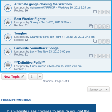
Alternate gangs chasing the Warriors
Last post by
nightarmyWARRIOR
«
Wed Aug 10, 2011 9:24 pm
Replies:
30
1
2
3
Best Warrior Fighter
Last post by
Scaley
«
Sat Jul 23, 2011 9:58 am
Replies:
51
1
2
3
4
Tougher
Last post by
Gramercy Riffs Yeh Right
«
Tue Jul 05, 2011 9:42 pm
Replies:
32
1
2
3
Favourite Soundtrack Songs
Last post by
Lux
«
Tue Nov 23, 2010 3:00 pm
Replies:
51
1
2
3
4
***Definitive Polls***
Last post by
furiesunleash
«
Mon Jan 15, 2007 7:40 pm
Replies:
5
New Topic
9 topics • Page
1
of
1
Jump to
FORUM PERMISSIONS
You
cannot
post new topics in this forum
You
cannot
reply to topics in this forum
This website uses cookies to ensure you get the
You
cannot
edit your posts in this forum