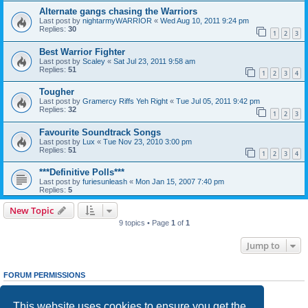
Alternate gangs chasing the Warriors
Last post by
nightarmyWARRIOR
«
Wed Aug 10, 2011 9:24 pm
Replies:
30
1
2
3
Best Warrior Fighter
Last post by
Scaley
«
Sat Jul 23, 2011 9:58 am
Replies:
51
1
2
3
4
Tougher
Last post by
Gramercy Riffs Yeh Right
«
Tue Jul 05, 2011 9:42 pm
Replies:
32
1
2
3
Favourite Soundtrack Songs
Last post by
Lux
«
Tue Nov 23, 2010 3:00 pm
Replies:
51
1
2
3
4
***Definitive Polls***
Last post by
furiesunleash
«
Mon Jan 15, 2007 7:40 pm
Replies:
5
New Topic
9 topics • Page
1
of
1
Jump to
FORUM PERMISSIONS
You
cannot
post new topics in this forum
You
cannot
reply to topics in this forum
This website uses cookies to ensure you get the
You
cannot
edit your posts in this forum