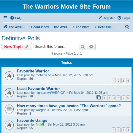
The Warriors Movie Site Forum
FAQ
Register
Login
S
The Warriors Movie Site
Board index
The Warriors Movie
The Warriors (1979)
Definitive Polls
e
Definitive Polls
a
Search
Advanced search
New Topic
r
9 topics • Page
1
of
1
c
Topics
h
Favourite Warrior
Last post by
mehedicba
«
Mon Jan 12, 2015 6:20 pm
Replies:
56
1
2
3
4
Least Favourite Warrior
Last post by
nightarmyWARRIOR
«
Fri May 04, 2012 11:25 am
Replies:
76
1
2
3
4
5
6
How many times have you beaten "The Warriors" game?
Last post by
wargod
«
Tue Nov 22, 2011 8:29 pm
Replies:
1
Favourite Gangs
Last post by
4nik8
«
Sat Nov 12, 2011 3:36 am
Replies:
55
1
2
3
4