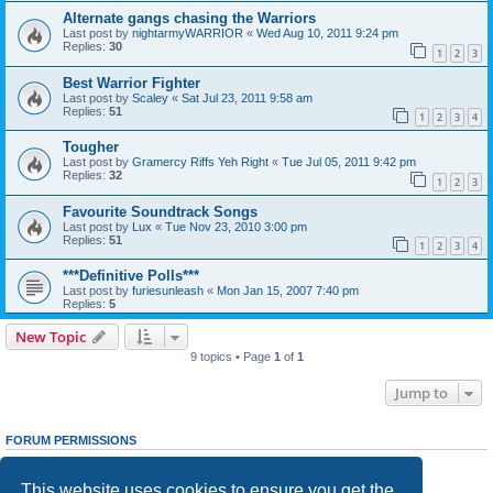
Alternate gangs chasing the Warriors
Last post by
nightarmyWARRIOR
«
Wed Aug 10, 2011 9:24 pm
Replies:
30
1
2
3
Best Warrior Fighter
Last post by
Scaley
«
Sat Jul 23, 2011 9:58 am
Replies:
51
1
2
3
4
Tougher
Last post by
Gramercy Riffs Yeh Right
«
Tue Jul 05, 2011 9:42 pm
Replies:
32
1
2
3
Favourite Soundtrack Songs
Last post by
Lux
«
Tue Nov 23, 2010 3:00 pm
Replies:
51
1
2
3
4
***Definitive Polls***
Last post by
furiesunleash
«
Mon Jan 15, 2007 7:40 pm
Replies:
5
New Topic
9 topics • Page
1
of
1
Jump to
FORUM PERMISSIONS
You
cannot
post new topics in this forum
You
cannot
reply to topics in this forum
This website uses cookies to ensure you get the
You
cannot
edit your posts in this forum