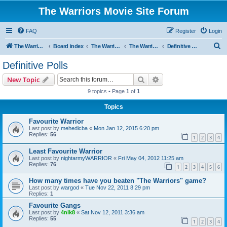
The Warriors Movie Site Forum
FAQ
Register
Login
S
The Warriors Movie Site
Board index
The Warriors Movie
The Warriors (1979)
Definitive Polls
e
Definitive Polls
a
Search
Advanced search
New Topic
r
9 topics • Page
1
of
1
c
Topics
h
Favourite Warrior
Last post by
mehedicba
«
Mon Jan 12, 2015 6:20 pm
Replies:
56
1
2
3
4
Least Favourite Warrior
Last post by
nightarmyWARRIOR
«
Fri May 04, 2012 11:25 am
Replies:
76
1
2
3
4
5
6
How many times have you beaten "The Warriors" game?
Last post by
wargod
«
Tue Nov 22, 2011 8:29 pm
Replies:
1
Favourite Gangs
Last post by
4nik8
«
Sat Nov 12, 2011 3:36 am
Replies:
55
1
2
3
4