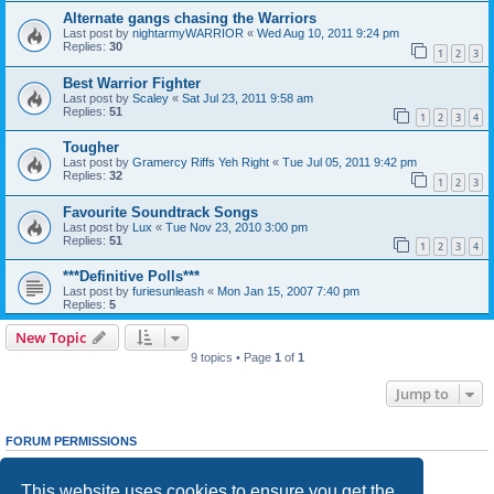
Alternate gangs chasing the Warriors
Last post by
nightarmyWARRIOR
«
Wed Aug 10, 2011 9:24 pm
Replies:
30
1
2
3
Best Warrior Fighter
Last post by
Scaley
«
Sat Jul 23, 2011 9:58 am
Replies:
51
1
2
3
4
Tougher
Last post by
Gramercy Riffs Yeh Right
«
Tue Jul 05, 2011 9:42 pm
Replies:
32
1
2
3
Favourite Soundtrack Songs
Last post by
Lux
«
Tue Nov 23, 2010 3:00 pm
Replies:
51
1
2
3
4
***Definitive Polls***
Last post by
furiesunleash
«
Mon Jan 15, 2007 7:40 pm
Replies:
5
New Topic
9 topics • Page
1
of
1
Jump to
FORUM PERMISSIONS
You
cannot
post new topics in this forum
You
cannot
reply to topics in this forum
This website uses cookies to ensure you get the
You
cannot
edit your posts in this forum