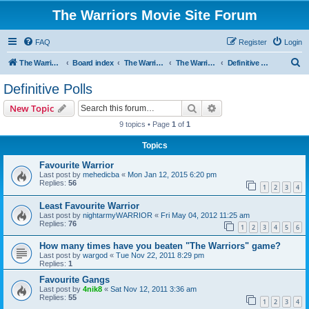
The Warriors Movie Site Forum
FAQ
Register
Login
S
The Warriors Movie Site
Board index
The Warriors Movie
The Warriors (1979)
Definitive Polls
e
Definitive Polls
a
Search
Advanced search
New Topic
r
9 topics • Page
1
of
1
c
Topics
h
Favourite Warrior
Last post by
mehedicba
«
Mon Jan 12, 2015 6:20 pm
Replies:
56
1
2
3
4
Least Favourite Warrior
Last post by
nightarmyWARRIOR
«
Fri May 04, 2012 11:25 am
Replies:
76
1
2
3
4
5
6
How many times have you beaten "The Warriors" game?
Last post by
wargod
«
Tue Nov 22, 2011 8:29 pm
Replies:
1
Favourite Gangs
Last post by
4nik8
«
Sat Nov 12, 2011 3:36 am
Replies:
55
1
2
3
4