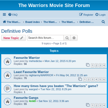
The Warriors Movie Site Forum
FAQ
Register
Login
S
The Warriors Movie Site
Board index
The Warriors Movie
The Warriors (1979)
Definitive Polls
e
Definitive Polls
a
Search
Advanced search
New Topic
r
9 topics • Page
1
of
1
c
Topics
h
Favourite Warrior
Last post by
mehedicba
«
Mon Jan 12, 2015 6:20 pm
Replies:
56
1
2
3
4
Least Favourite Warrior
Last post by
nightarmyWARRIOR
«
Fri May 04, 2012 11:25 am
Replies:
76
1
2
3
4
5
6
How many times have you beaten "The Warriors" game?
Last post by
wargod
«
Tue Nov 22, 2011 8:29 pm
Replies:
1
Favourite Gangs
Last post by
4nik8
«
Sat Nov 12, 2011 3:36 am
Replies:
55
1
2
3
4