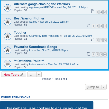
Alternate gangs chasing the Warriors
Last post by
nightarmyWARRIOR
«
Wed Aug 10, 2011 9:24 pm
Replies:
30
1
2
3
Best Warrior Fighter
Last post by
Scaley
«
Sat Jul 23, 2011 9:58 am
Replies:
51
1
2
3
4
Tougher
Last post by
Gramercy Riffs Yeh Right
«
Tue Jul 05, 2011 9:42 pm
Replies:
32
1
2
3
Favourite Soundtrack Songs
Last post by
Lux
«
Tue Nov 23, 2010 3:00 pm
Replies:
51
1
2
3
4
***Definitive Polls***
Last post by
furiesunleash
«
Mon Jan 15, 2007 7:40 pm
Replies:
5
New Topic
9 topics • Page
1
of
1
Jump to
FORUM PERMISSIONS
You
cannot
post new topics in this forum
You
cannot
reply to topics in this forum
This website uses cookies to ensure you get the
You
cannot
edit your posts in this forum