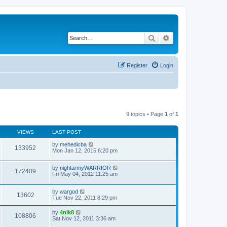
Search
Advanced search
Register
Login
9 topics • Page
1
of
1
VIEWS
LAST POST
by
mehedicba
133952
Mon Jan 12, 2015 6:20 pm
by
nightarmyWARRIOR
172409
Fri May 04, 2012 11:25 am
by
wargod
13602
Tue Nov 22, 2011 8:29 pm
by
4nik8
108806
Sat Nov 12, 2011 3:36 am