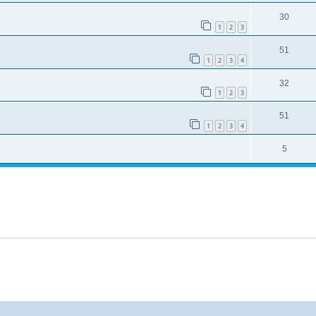
30
1
2
3
51
1
2
3
4
32
1
2
3
51
1
2
3
4
5