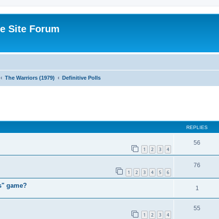
e Site Forum
The Warriors (1979)
Definitive Polls
ed search
REPLIES
56
1
2
3
4
76
1
2
3
4
5
6
rs" game?
1
55
1
2
3
4