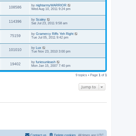
by
nightarmyWARRIOR
108586
Wed Aug 10, 2011 9:24 pm
by
Scaley
114396
Sat Jul 23, 2011 9:58 am
by
Gramercy Riffs Yeh Right
75159
Tue Jul 05, 2011 9:42 pm
by
Lux
101010
Tue Nov 23, 2010 3:00 pm
by
furiesunleash
19402
Mon Jan 15, 2007 7:40 pm
9 topics • Page
1
of
1
Jump to
Contact us
Delete cookies
All times are
UTC