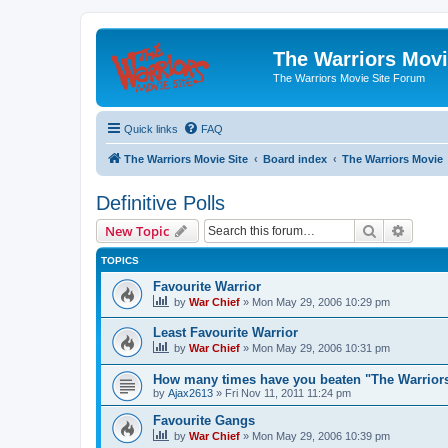
The Warriors Movi
The Warriors Movie Site Forum
Quick links
FAQ
The Warriors Movie Site
Board index
The Warriors Movie
Definitive Polls
Search
Advanc
New Topic
TOPICS
Favourite Warrior
by
War Chief
»
Mon May 29, 2006 10:29 pm
Least Favourite Warrior
by
War Chief
»
Mon May 29, 2006 10:31 pm
How many times have you beaten "The Warrio
by
Ajax2613
»
Fri Nov 11, 2011 11:24 pm
Favourite Gangs
by
War Chief
»
Mon May 29, 2006 10:39 pm