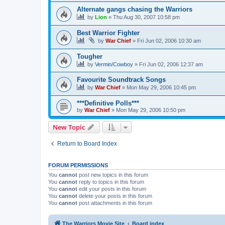
Alternate gangs chasing the Warriors
by
Lion
»
Thu Aug 30, 2007 10:58 pm
Best Warrior Fighter
by
War Chief
»
Fri Jun 02, 2006 10:30 am
Tougher
by
Vermin/Cowboy
»
Fri Jun 02, 2006 12:37 am
Favourite Soundtrack Songs
by
War Chief
»
Mon May 29, 2006 10:45 pm
***Definitive Polls***
by
War Chief
»
Mon May 29, 2006 10:50 pm
New Topic
Return to Board Index
FORUM PERMISSIONS
You
cannot
post new topics in this forum
You
cannot
reply to topics in this forum
You
cannot
edit your posts in this forum
You
cannot
delete your posts in this forum
You
cannot
post attachments in this forum
The Warriors Movie Site
Board index