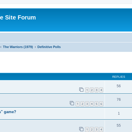
e Site Forum
The Warriors (1979)
Definitive Polls
ed search
REPLIES
56
1
2
3
4
76
1
2
3
4
5
6
rs" game?
1
55
1
2
3
4