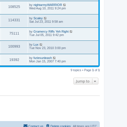
by
nightarmyWARRIOR
108525
Wed Aug 10, 2011 9:24 pm
by
Scaley
114331
Sat Jul 23, 2011 9:58 am
by
Gramercy Riffs Yeh Right
75111
Tue Jul 05, 2011 9:42 pm
by
Lux
100993
Tue Nov 23, 2010 3:00 pm
by
furiesunleash
19392
Mon Jan 15, 2007 7:40 pm
9 topics • Page
1
of
1
Jump to
Contact us
Delete cookies
All times are
UTC