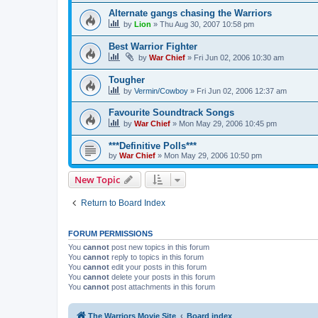
Alternate gangs chasing the Warriors
by
Lion
»
Thu Aug 30, 2007 10:58 pm
Best Warrior Fighter
by
War Chief
»
Fri Jun 02, 2006 10:30 am
Tougher
by
Vermin/Cowboy
»
Fri Jun 02, 2006 12:37 am
Favourite Soundtrack Songs
by
War Chief
»
Mon May 29, 2006 10:45 pm
***Definitive Polls***
by
War Chief
»
Mon May 29, 2006 10:50 pm
New Topic
Return to Board Index
FORUM PERMISSIONS
You
cannot
post new topics in this forum
You
cannot
reply to topics in this forum
You
cannot
edit your posts in this forum
You
cannot
delete your posts in this forum
You
cannot
post attachments in this forum
The Warriors Movie Site
Board index