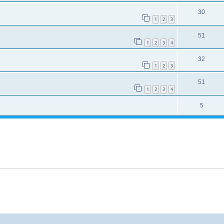
30
1
2
3
51
1
2
3
4
32
1
2
3
51
1
2
3
4
5