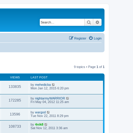
Search
Advanced search
Register
Login
9 topics • Page
1
of
1
VIEWS
LAST POST
by
mehedicba
133835
Mon Jan 12, 2015 6:20 pm
by
nightarmyWARRIOR
172285
Fri May 04, 2012 11:25 am
by
wargod
13596
Tue Nov 22, 2011 8:29 pm
by
4nik8
108733
Sat Nov 12, 2011 3:36 am