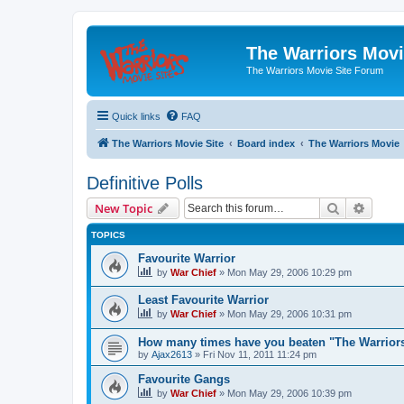
The Warriors Movi
The Warriors Movie Site Forum
Quick links
FAQ
The Warriors Movie Site
Board index
The Warriors Movie
Definitive Polls
Search
Advanc
New Topic
TOPICS
Favourite Warrior
by
War Chief
»
Mon May 29, 2006 10:29 pm
Least Favourite Warrior
by
War Chief
»
Mon May 29, 2006 10:31 pm
How many times have you beaten "The Warrio
by
Ajax2613
»
Fri Nov 11, 2011 11:24 pm
Favourite Gangs
by
War Chief
»
Mon May 29, 2006 10:39 pm